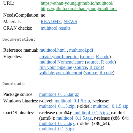
URL:
https://ethan-young.github.io/multitool/
,
https://github.com/ethan-young/multitool
NeedsCompilation:
no
Materials:
README
,
NEWS
CRAN checks:
multitool results
Documentation:
Reference manual:
multitool.html
,
multitool.pdf
Vignettes:
create-your-blueprint
(
source
,
R code
)
multitool Nomenclature
(
source
,
R code
)
run-your-pipeline
(
source
,
R code
)
validate-your-blueprint
(
source
,
R code
)
Downloads:
Package source:
multitool_0.1.5.tar.gz
Windows binaries:
r-devel:
multitool_0.1.5.zip
, r-release:
multitool_0.1.5.zip
, r-oldrel:
multitool_0.1.5.zip
macOS binaries:
r-release (arm64):
multitool_0.1.5.tgz
, r-oldrel
(arm64):
multitool_0.1.5.tgz
, r-release (x86_64):
multitool_0.1.5.tgz
, r-oldrel (x86_64):
multitool_0.1.5.tgz