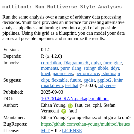
multitool: Run Multiverse Style Analyses
Run the same analysis over a range of arbitrary data processing
decisions. 'multitool' provides an interface for creating alternative
analysis pipelines and turning them into a grid of all possible
pipelines. Using this grid as a blueprint, you can model your data
across all possible pipelines and summarize the results.
Version:
0.1.5
Depends:
R (≥ 4.2.0)
Imports:
correlation
,
DiagrammeR
,
dplyr
,
furrr
,
glue
,
moments
,
purrr
,
rlang
,
stringr
,
tibble
,
tidyr
,
lme4
,
parameters
,
performance
,
rstudioapi
Suggests:
clipr
,
flextable
,
future
,
ggdist
,
ggplot2
,
knitr
,
rmarkdown
,
testthat
(≥ 3.0.0),
tidyverse
Published:
2025-09-03
DOI:
10.32614/CRAN.package.multitool
Author:
Ethan Young
[aut, cre, cph], Stefan
Vermeent
[aut]
Maintainer:
Ethan Young <young.ethan.scott at gmail.com>
BugReports:
https://github.com/ethan-young/multitool/issues
License:
MIT
+ file
LICENSE