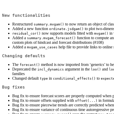
New functionalities
Restructured
to now return an object of cla
summary.mvgam()
Added a new function
to plot two-dimensi
ordinate.jsdgam()
now supports models fitted with
in 
residual_cor()
mvgam()
Added a
function to compute and 
summary.mvgam_forecast()
custom plots of hindcast and forecast distributions (#108)
Added a
help file to provide links to onlin
mvgam_use_cases
Changing defaults
The
method is now imported from ‘generics’ to hel
forecast()
Deprecated the
argument in the
and
incl_dynamics
loo()
lo
families
Changed default
in
to
type
conditional_effects()
expect
Bug fixes
Bug fix to ensure forecast scores are properly computed when pl
Bug fix to ensure offsets supplied with
in formul
offset(...)
Bug fix to ensure piecewise trends are correctly predicted whe
Bug fix to ensure variance of continuous time autoregressive p