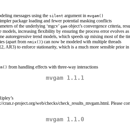
odeling messages using the
argument in
silent
mvgam()
mpler package loading and fewer potential masking conflicts
rameters of the underlying ‘mgcv’
object’s convergence criteria, res
gam
 models, increasing flexibility by ensuring the process error evolves as
ome autoregressive trend models, which speeds up mixing most of the ti
lies (apart from
) can now be modeled with multiple threads
nmix()
, AR3) to enforce stationarity, which is a much more sensible prior in 
from handling effects with three-way interactions
am()
mvgam 1.1.1
Ripley’s
s://cran.r-project.org/web/checks/check_results_mvgam.html. Please c
mvgam 1.1.0