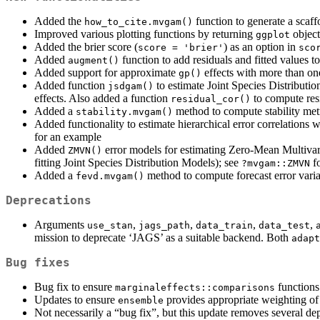
Added the
function to generate a scaff
how_to_cite.mvgam()
Improved various plotting functions by returning
object
ggplot
Added the brier score (
) as an option in
score = 'brier'
sco
Added
function to add residuals and fitted values 
augment()
Added support for approximate
effects with more than one
gp()
Added function
to estimate Joint Species Distributi
jsdgam()
effects. Also added a function
to compute resi
residual_cor()
Added a
method to compute stability met
stability.mvgam()
Added functionality to estimate hierarchical error correlations
for an example
Added
error models for estimating Zero-Mean Multivari
ZMVN()
fitting Joint Species Distribution Models); see
f
?mvgam::ZMVN
Added a
method to compute forecast error vari
fevd.mvgam()
Deprecations
Arguments
,
,
,
,
use_stan
jags_path
data_train
data_test
mission to deprecate ‘JAGS’ as a suitable backend. Both
adapt
Bug fixes
Bug fix to ensure
functions
marginaleffects::comparisons
Updates to ensure
provides appropriate weighting of
ensemble
Not necessarily a “bug fix”, but this update removes several de