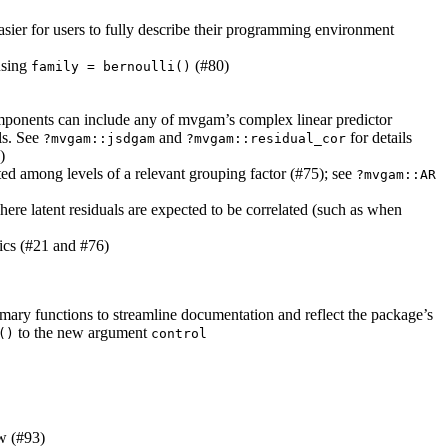
asier for users to fully describe their programming environment
using
(#80)
family = bernoulli()
components can include any of mvgam’s complex linear predictor
s. See
and
for details
?mvgam::jsdgam
?mvgam::residual_cor
)
ted among levels of a relevant grouping factor (#75); see
?mvgam::AR
re latent residuals are expected to be correlated (such as when
ics (#21 and #76)
ary functions to streamline documentation and reflect the package’s
to the new argument
()
control
ow (#93)