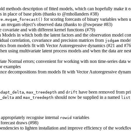
old methods description of fitted models, which can hopefully make it e
s in place of base plots (thanks to
@mhollanders
#38)
for scoring forecasts of binary variables when 
re.mvgam_forecast()
to an mvgam object’s observed data (thanks to
@swpease
#83)
 covariate and with different kernel functions (#79)
on Models in which both the latent factors and the observation model 
dual correlation, covariance and precision matrices from
model
jsdgam
rics from models fit with Vector Autoregressive dynamics (#21 and #76
 when using multivariate latent process models and when the data are nes
ate Normal errors; convenient for working with non time-series data whe
or examples
ance decompositions from models fit with Vector Autoregressive dynam
,
and
have been removed from prim
adapt_delta
max_treedepth
drift
and
should now be supplied in a named
_delta
max_treedepth
list
 appropriately recognise internal
variables
rowid
 forecast draws (#98)
pendencies to lighten installation and improve efficiency of the workfl