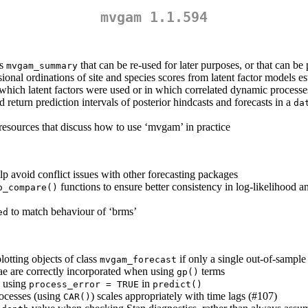
mvgam 1.1.594
ss
that can be re-used for later purposes, or that can be
mvgam_summary
onal ordinations of site and species scores from latent factor models e
which latent factors were used or in which correlated dynamic process
return prediction intervals of posterior hindcasts and forecasts in a
da
e resources that discuss how to use ‘mvgam’ in practice
p avoid conflict issues with other forecasting packages
functions to ensure better consistency in log-likelihood 
o_compare()
to match behaviour of ‘brms’
ed
otting objects of class
if only a single out-of-sampl
mvgam_forecast
ae are correctly incorporated when using
terms
gp()
n using
in
process_error = TRUE
predict()
rocesses (using
) scales appropriately with time lags (#107)
CAR()