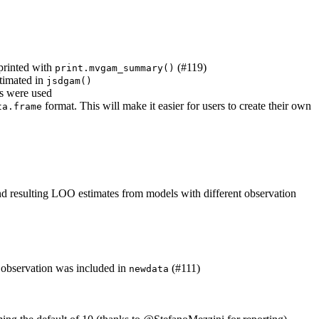
 printed with
(#119)
print.mvgam_summary()
stimated in
jsdgam()
es were used
format. This will make it easier for users to create their own
ta.frame
and resulting LOO estimates from models with different observation
e observation was included in
(#111)
newdata