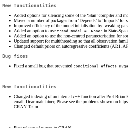
New functionalities
Added options for silencing some of the ‘Stan’ compiler and m
Moved a number of packages from ‘Depends’ to ‘Imports’ for si
Improved efficiency of the model initialisation by tweaking pa
Added an option to use
in State-Space
trend_model = 'None'
Added an option to use the non-centred parameterisation for s
Updated support for multithreading so that all observation fami
Changed default priors on autoregressive coefficients (AR1, AR2
Bug fixes
Fixed a small bug that prevented
conditional_effects.mvg
New functionalities
Changed indexing of an internal c++ function after Prof Brian 
email: Dear maintainer, Please see the problems shown on http
CRAN Team
First release of
to CRAN