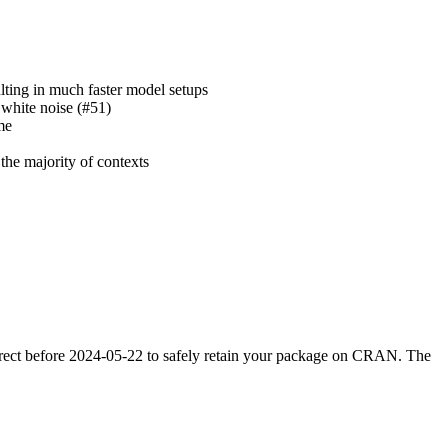
ulting in much faster model setups
 white noise (#51)
me
the majority of contexts
orrect before 2024-05-22 to safely retain your package on CRAN. The