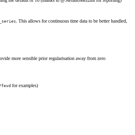
ing the default of 10 (thanks to
@StefanoMezzini
for reporting)
. This allows for continuous time data to be better handled,
_series
ovide more sensible prior regularisation away from zero
for examples)
?fevd