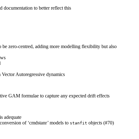
d documentation to better reflect this
o be zero-centred, adding more modelling flexibility but also
ows
d
h Vector Autoregressive dynamics
ctive GAM formulae to capture any expected drift effects
is adequate
 conversion of ‘cmdstanr’ models to
objects (#70)
stanfit