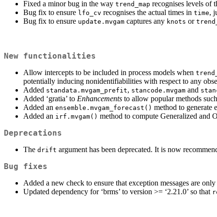
Fixed a minor bug in the way
recognises levels of 
trend_map
Bug fix to ensure
recognises the actual times in
, 
lfo_cv
time
Bug fix to ensure
captures any
or
update.mvgam
knots
trend
New functionalities
Allow intercepts to be included in process models when
trend
potentially inducing nonidentifiabilities with respect to any ob
Added
,
and
standata.mvgam_prefit
stancode.mvgam
stan
Added ‘gratia’ to
Enhancements
to allow popular methods suc
Added an
method to generate ev
ensemble.mvgam_forecast()
Added an
method to compute Generalized and Or
irf.mvgam()
Deprecations
The
argument has been deprecated. It is now recommended 
drift
Bug fixes
Added a new check to ensure that exception messages are only
Updated dependency for ‘brms’ to version >= ‘2.21.0’ so that
r