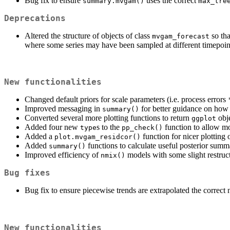
Bug fix to ensure
uses the correct
summary.mvgam()
max_tre
Deprecations
Altered the structure of objects of class
so tha
mvgam_forecast
where some series may have been sampled at different timepoin
New functionalities
Changed default priors for scale parameters (i.e. process errors
Improved messaging in
for better guidance on how
summary()
Converted several more plotting functions to return
obje
ggplot
Added four new
s to the
function to allow mo
type
pp_check()
Added a
function for nicer plotting 
plot.mvgam_residcor()
Added
functions to calculate useful posterior summ
summary()
Improved efficiency of
models with some slight restruc
nmix()
Bug fixes
Bug fix to ensure piecewise trends are extrapolated the correc
New functionalities