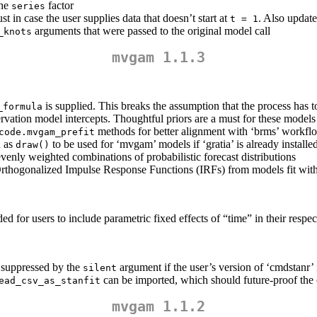
the
factor
series
just in case the user supplies data that doesn’t start at
. Also update
t = 1
arguments that were passed to the original model call
_knots
mvgam 1.1.3
is supplied. This breaks the assumption that the process has t
_formula
servation model intercepts. Thoughtful priors are a must for these models
methods for better alignment with ‘brms’ workfl
code.mvgam_prefit
h as
to be used for ‘mvgam’ models if ‘gratia’ is already installe
draw()
enly weighted combinations of probabilistic forecast distributions
thogonalized Impulse Response Functions (IRFs) from models fit wit
for users to include parametric fixed effects of “time” in their respe
 suppressed by the
argument if the user’s version of ‘cmdstanr’ 
silent
can be imported, which should future-proof the
ead_csv_as_stanfit
mvgam 1.1.2