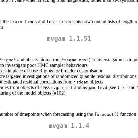
value when checking Stan diagnostics, rather than always assum
edepth
t the
and
slots now contain lists of length
train_times
test_times
n
ts
mvgam 1.1.51
and observation errors
) to inverse gammas to pr
"sigma"
"sigma_obs"
 to investigate poor HMC sampler behaviours
cts in place of base R plots for broader customisation
re targeted investigations of randomized quantile residual distributions
of estimated residual correlations from
objects
jsdgam
aries from objects of class
and
(see
and
mvgam_irf
mvgam_fevd
?irf
turing of the model objects (#102)
t number of timepoints when forecasting using the
function
forecast()
mvgam 1.1.4