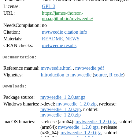
License:
GPL-3
URL:
https://james-thorson-
noaa.github.io/mvtweedie/
NeedsCompilation:
no
Citation:
mvtweedie citation info
Materials:
README
,
NEWS
CRAN checks:
mvtweedie results
Documentation:
Reference manual:
mvtweedie.html
,
mvtweedie.pdf
Vignettes:
Introduction to mvtweedie
(
source
,
R code
)
Downloads:
Package source:
mvtweedie_1.2.0.tar.gz
Windows binaries:
r-devel:
mvtweedie_1.2.0.zip
, r-release:
mvtweedie_1.2.0.zip
, r-oldrel:
mvtweedie_1.2.0.zip
macOS binaries:
r-release (arm64):
mvtweedie_1.2.0.tgz
, r-oldrel
(arm64):
mvtweedie_1.2.0.tgz
, r-release
(x86_64):
mvtweedie_1.2.0.tgz
, r-oldrel