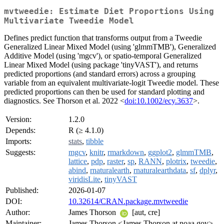
mvtweedie: Estimate Diet Proportions Using
Multivariate Tweedie Model
Defines predict function that transforms output from a Tweedie
Generalized Linear Mixed Model (using 'glmmTMB'), Generalized
Additive Model (using 'mgcv'), or spatio-temporal Generalized
Linear Mixed Model (using package 'tinyVAST'), and returns
predicted proportions (and standard errors) across a grouping
variable from an equivalent multivariate-logit Tweedie model. These
predicted proportions can then be used for standard plotting and
diagnostics. See Thorson et al. 2022 <
doi:10.1002/ecy.3637
>.
Version:
1.2.0
Depends:
R (≥ 4.1.0)
Imports:
stats
,
tibble
Suggests:
mgcv
,
knitr
,
rmarkdown
,
ggplot2
,
glmmTMB
,
lattice
,
pdp
,
raster
,
sp
,
RANN
,
plotrix
,
tweedie
,
abind
,
rnaturalearth
,
rnaturalearthdata
,
sf
,
dplyr
,
viridisLite
,
tinyVAST
Published:
2026-01-07
DOI:
10.32614/CRAN.package.mvtweedie
Author:
James Thorson
[aut, cre]
Maintainer:
James Thorson <James.Thorson at noaa.gov>