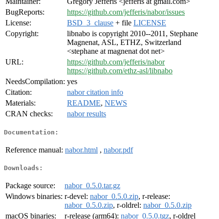
Maintainer:
Gregory Jefferis <jefferis at gmail.com>
BugReports:
https://github.com/jefferis/nabor/issues
License:
BSD_3_clause
+ file
LICENSE
Copyright:
libnabo is copyright 2010--2011, Stephane
Magnenat, ASL, ETHZ, Switzerland
<stephane at magnenat dot net>
URL:
https://github.com/jefferis/nabor
https://github.com/ethz-asl/libnabo
NeedsCompilation:
yes
Citation:
nabor citation info
Materials:
README
,
NEWS
CRAN checks:
nabor results
Documentation:
Reference manual:
nabor.html
,
nabor.pdf
Downloads:
Package source:
nabor_0.5.0.tar.gz
Windows binaries:
r-devel:
nabor_0.5.0.zip
, r-release:
nabor_0.5.0.zip
, r-oldrel:
nabor_0.5.0.zip
macOS binaries:
r-release (arm64):
nabor_0.5.0.tgz
, r-oldrel