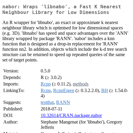
nabor: Wraps 'libnabo', a Fast K Nearest
Neighbour Library for Low Dimensions
An R wrapper for 'libnabo', an exact or approximate k nearest
neighbour library which is optimised for low dimensional spaces
(e.g. 3D). 'libnabo' has speed and space advantages over the 'ANN'
library wrapped by package 'RANN'. 'nabor' includes a knn
function that is designed as a drop-in replacement for 'RANN'
function nn2. In addition, objects which include the k-d tree search
structure can be returned to speed up repeated queries of the same
set of target points.
Version:
0.5.0
Depends:
R (≥ 3.0.2)
Imports:
Rcpp
(≥ 0.11.2),
methods
LinkingTo:
Rcpp
,
RcppEigen
(≥ 0.3.2.2.0),
BH
(≥ 1.54.0-
4)
Suggests:
testthat
,
RANN
Published:
2018-07-11
DOI:
10.32614/CRAN.package.nabor
Author:
Stephane Mangenat (for 'libnabo'), Gregory
Jefferis