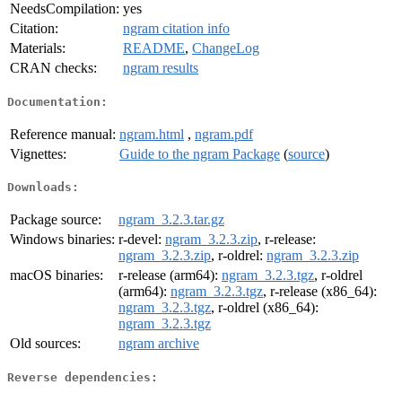
NeedsCompilation:
yes
Citation:
ngram citation info
Materials:
README
,
ChangeLog
CRAN checks:
ngram results
Documentation:
Reference manual:
ngram.html
,
ngram.pdf
Vignettes:
Guide to the ngram Package
(
source
)
Downloads:
Package source:
ngram_3.2.3.tar.gz
Windows binaries:
r-devel:
ngram_3.2.3.zip
, r-release:
ngram_3.2.3.zip
, r-oldrel:
ngram_3.2.3.zip
macOS binaries:
r-release (arm64):
ngram_3.2.3.tgz
, r-oldrel
(arm64):
ngram_3.2.3.tgz
, r-release (x86_64):
ngram_3.2.3.tgz
, r-oldrel (x86_64):
ngram_3.2.3.tgz
Old sources:
ngram archive
Reverse dependencies: