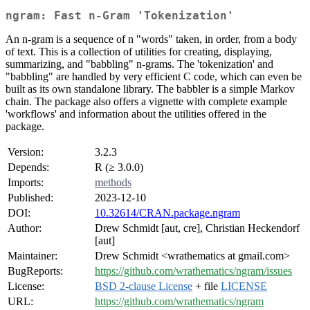
ngram: Fast n-Gram 'Tokenization'
An n-gram is a sequence of n "words" taken, in order, from a body
of text. This is a collection of utilities for creating, displaying,
summarizing, and "babbling" n-grams. The 'tokenization' and
"babbling" are handled by very efficient C code, which can even be
built as its own standalone library. The babbler is a simple Markov
chain. The package also offers a vignette with complete example
'workflows' and information about the utilities offered in the
package.
Version:
3.2.3
Depends:
R (≥ 3.0.0)
Imports:
methods
Published:
2023-12-10
DOI:
10.32614/CRAN.package.ngram
Author:
Drew Schmidt [aut, cre], Christian Heckendorf
[aut]
Maintainer:
Drew Schmidt <wrathematics at gmail.com>
BugReports:
https://github.com/wrathematics/ngram/issues
License:
BSD 2-clause License
+ file
LICENSE
URL:
https://github.com/wrathematics/ngram