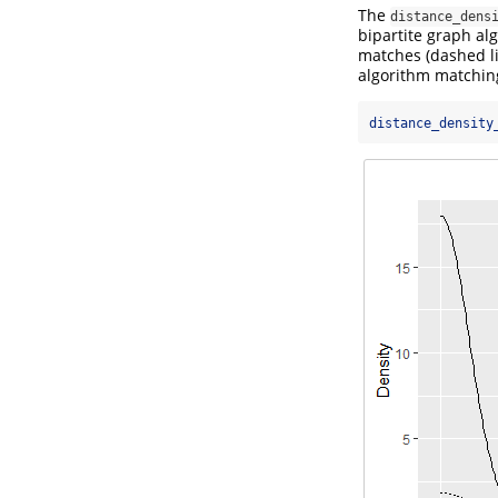
The
distance_dens
bipartite graph alg
matches (dashed li
algorithm matchin
distance_density