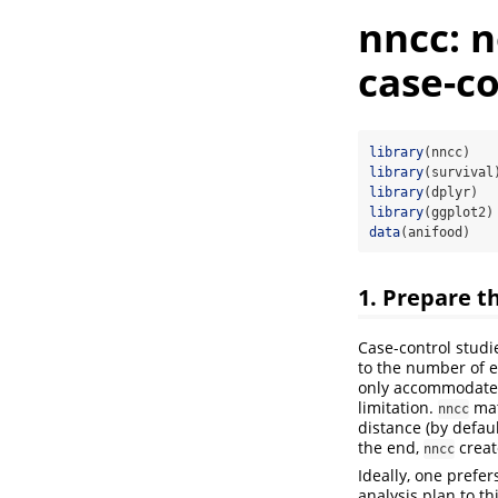
nncc: 
case-co
library
(nncc)
library
(survival
library
(dplyr)
library
(ggplot2)
data
(anifood)
1. Prepare t
Case-control studi
to the number of e
only accommodate 
limitation.
mat
nncc
distance (by defau
the end,
creat
nncc
Ideally, one prefer
analysis plan to t