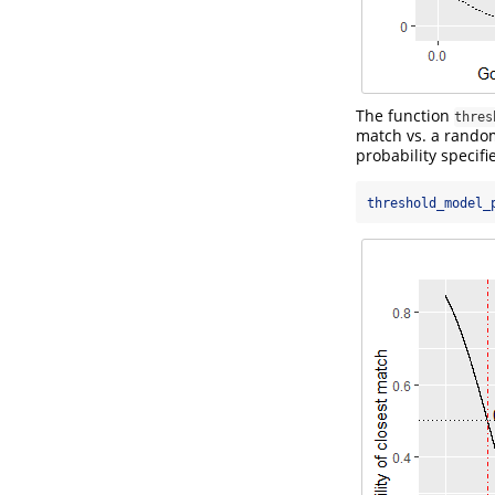
The function
thres
match vs. a random
probability specif
threshold_model_