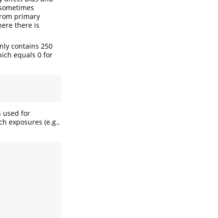
d sometimes
from primary
here there is
nly contains 250
hich equals 0 for
s used for
ch exposures (e.g.,