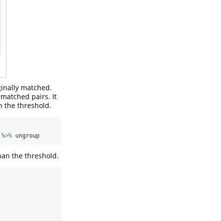
ginally matched.
 matched pairs. It
n the threshold.
 
%>%
 ungroup
han the threshold.