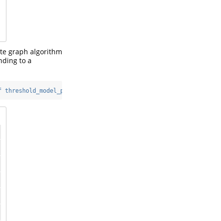
ite graph algorithm
nding to a
f threshold_model_plot"
)