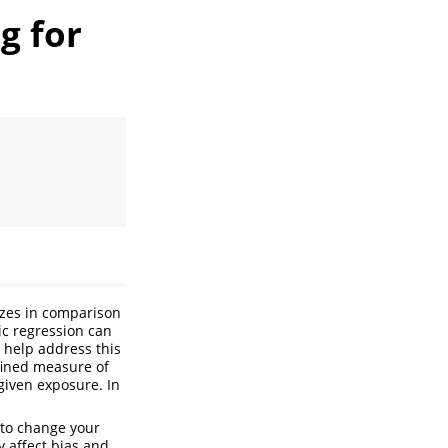
g for
izes in comparison
ic regression can
help address this
fined measure of
given exposure. In
s to change your
y affect bias and