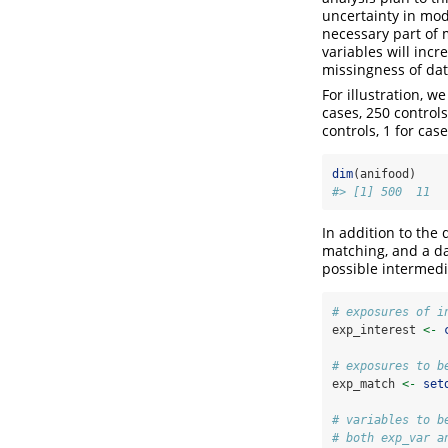
uncertainty in mod
necessary part of 
variables will incr
missingness of dat
For illustration, w
cases, 250 controls
controls, 1 for case
dim
(anifood)
#> [1] 500  11
In addition to the 
matching, and a da
possible intermedi
# exposures of i
exp_interest 
<-
# exposures to b
exp_match 
<-
set
# variables to b
# both exp_var a