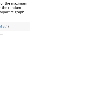
s for the maximum
for the random
bipartite graph
plot"
)