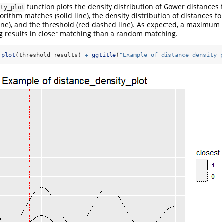
function plots the density distribution of Gower distance
ity_plot
orithm matches (solid line), the density distribution of distances 
ne), and the threshold (red dashed line). As expected, a maximum 
g results in closer matching than a random matching.
_plot
(threshold_results) 
+
ggtitle
(
"Example of distance_density_