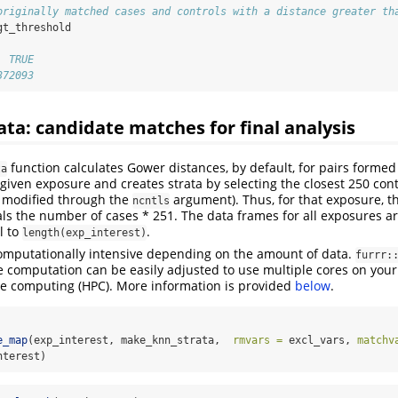
originally matched cases and controls with a distance greater th
gt_threshold
  TRUE 
372093
rata: candidate matches for final analysis
function calculates Gower distances, by default, for pairs forme
ta
 given exposure and creates strata by selecting the closest 250 con
e modified through the
argument). Thus, for that exposure, 
ncntls
ls the number of cases * 251. The data frames for all exposures are
l to
.
length(exp_interest)
computationally intensive depending on the amount of data.
furrr:
e computation can be easily adjusted to use multiple cores on your
e computing (HPC). More information is provided
below
.
e_map
(exp_interest, make_knn_strata,  
rmvars =
 excl_vars, 
matchv
nterest)