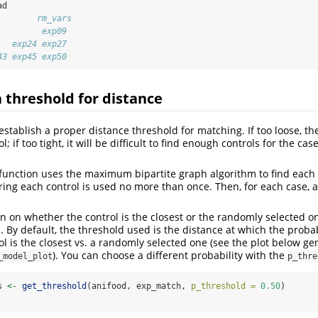
ad
        rm_vars
         exp09 
   exp24 exp27 
43 exp45 exp50
a threshold for distance
o establish a proper distance threshold for matching. If too loose, th
 if too tight, it will be difficult to find enough controls for the cas
function uses the maximum bipartite graph algorithm to find each c
ring each control is used no more than once. Then, for each case, a 
ion on whether the control is the closest or the randomly selected 
. By default, the threshold used is the distance at which the probabi
ol is the closest vs. a randomly selected one (see the plot below g
). You can choose a different probability with the
_model_plot
p_thre
s 
<-
get_threshold
(anifood, exp_match, 
p_threshold =
0.50
)