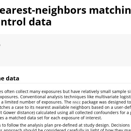
nearest-neighbors matchin
ntrol data
)
he data
es often collect many exposures but have relatively small sample s
xposures. Conventional analysis techniques like multivariate logist
a limited number of exposures. The
package was designed to 
nncc
ches a case to its nearest available neighbors based on a user-de
lt Gower distance) calculated using all collected confounders for a 
es a matched data set for each exposure of interest.
s to follow the analysis plan pre-defined at study design. Decision
his approach should be considered carefully in light of how they ma