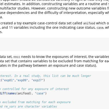
el estimates. In addition, constructing variables are a routine an
multifactor studies. However, constructing new outcome variables 
ease dependencies and the difficulty of interpretation, especially w
a.
e created a toy example case-control data set called
which o
anifood
, and 11 variables including the one indicating case status,
, w
case
s.
data set,
needs to know the exposures of interest, the variable
nncc
ta set that contains variables to be excluded from matching for ea
ates in the pathway between an exposure and case status).
nterest. In a real study, this list can be much longer
c
(
"exp01"
,
"exp09"
, 
"exp27"
)
e controlled for any exposure of interest
diff
(
names
(anifood), 
"case"
)
e excluded from matching for each exposure
nd rm_vars are character variables