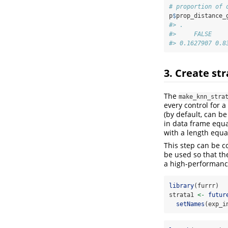
# proportion of 
p
$
prop_distance_
#> .
#>     FALSE    
#> 0.1627907 0.8
3. Create st
The
make_knn_stra
every control for a
(by default, can b
in data frame equa
with a length equa
This step can be 
be used so that th
a high-performanc
library
(furrr)
strata1 
<-
futur
setNames
(exp_i