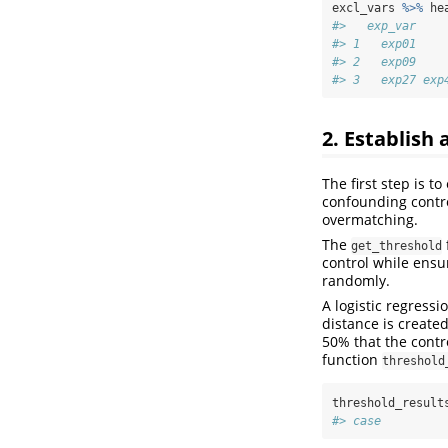
excl_vars 
%>%
 he
#>   exp_var    
#> 1   exp01    
#> 2   exp09    
#> 3   exp27 exp
2. Establish 
The first step is t
confounding control;
overmatching.
The
get_threshold
control while ensu
randomly.
A logistic regress
distance is created
50% that the contr
function
threshold
threshold_result
#> case