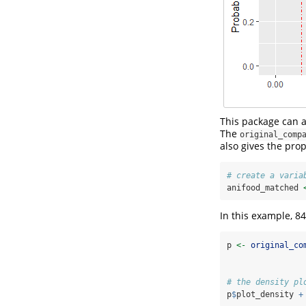
This package can a
The
original_comp
also gives the pro
# create a varia
anifood_matched 
In this example, 8
p 
<-
original_co
# the density pl
p
$
plot_density 
+