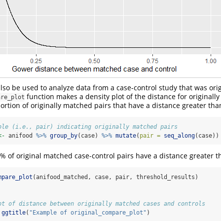
lso be used to analyze data from a case-control study that was ori
function makes a density plot of the distance for originally
are_plot
portion of originally matched pairs that have a distance greater tha
ble (i.e., pair) indicating originally matched pairs
<-
 anifood 
%>%
group_by
(case) 
%>%
mutate
(
pair =
seq_along
(case))
4% of original matched case-control pairs have a distance greater t
mpare_plot
(anifood_matched, case, pair, threshold_results)
ot of distance between originally matched cases and controls
ggtitle
(
"Example of original_compare_plot"
)