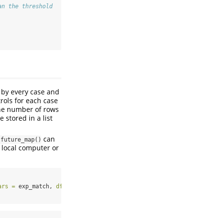
an the threshold
d by every case and
trols for each case
the number of rows
 stored in a list
can
:future_map()
 local computer or
ars =
 exp_match, 
df =
 anifood) 
%>%