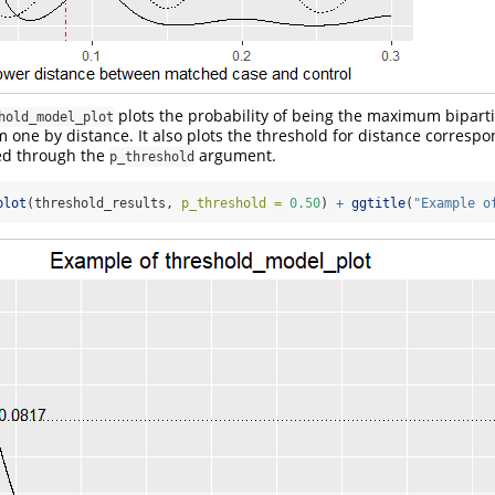
plots the probability of being the maximum bipart
hold_model_plot
 one by distance. It also plots the threshold for distance correspo
ied through the
argument.
p_threshold
plot
(threshold_results, 
p_threshold =
0.50
) 
+
ggtitle
(
"Example o