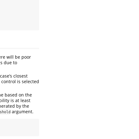
ere will be poor
es due to
ase’s closest
control is selected
one based on the
lity is at least
enerated by the
argument.
shold