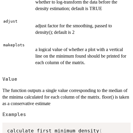
whether to log-transform the data before the
density estimation; default is TRUE
adjust
adjust factor for the smoothing, passed to
density(); default is 2
makeplots
a logical value of whether a plot with a vertical
line on the minimum found should be printed for
each column of the matrix.
Value
The function outputs a single value corresponding to the median of
the minima calculated for each column of the matrix. floor() is taken
as a conservative estimate
Examples
calculate_first_minimum_density
(