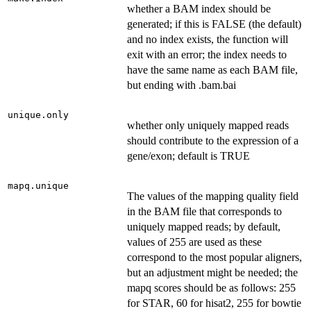
whether a BAM index should be
generated; if this is FALSE (the default)
and no index exists, the function will
exit with an error; the index needs to
have the same name as each BAM file,
but ending with .bam.bai
unique.only
whether only uniquely mapped reads
should contribute to the expression of a
gene/exon; default is TRUE
mapq.unique
The values of the mapping quality field
in the BAM file that corresponds to
uniquely mapped reads; by default,
values of 255 are used as these
correspond to the most popular aligners,
but an adjustment might be needed; the
mapq scores should be as follows: 255
for STAR, 60 for hisat2, 255 for bowtie