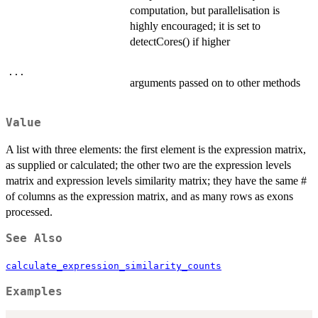
computation, but parallelisation is
highly encouraged; it is set to
detectCores() if higher
...
arguments passed on to other methods
Value
A list with three elements: the first element is the expression matrix,
as supplied or calculated; the other two are the expression levels
matrix and expression levels similarity matrix; they have the same #
of columns as the expression matrix, and as many rows as exons
processed.
See Also
calculate_expression_similarity_counts
Examples