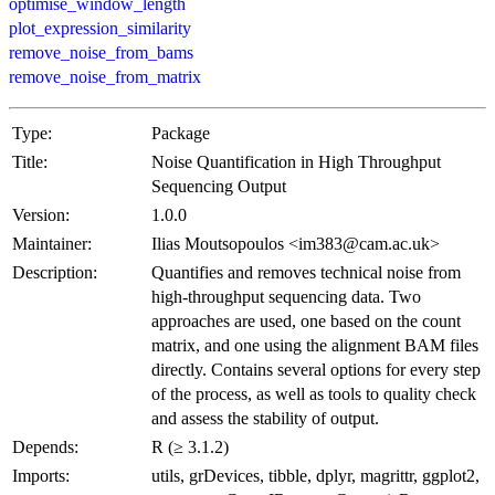
optimise_window_length
plot_expression_similarity
remove_noise_from_bams
remove_noise_from_matrix
Type:
Package
Title:
Noise Quantification in High Throughput
Sequencing Output
Version:
1.0.0
Maintainer:
Ilias Moutsopoulos <im383@cam.ac.uk>
Description:
Quantifies and removes technical noise from
high-throughput sequencing data. Two
approaches are used, one based on the count
matrix, and one using the alignment BAM files
directly. Contains several options for every step
of the process, as well as tools to quality check
and assess the stability of output.
Depends:
R (≥ 3.1.2)
Imports:
utils, grDevices, tibble, dplyr, magrittr, ggplot2,