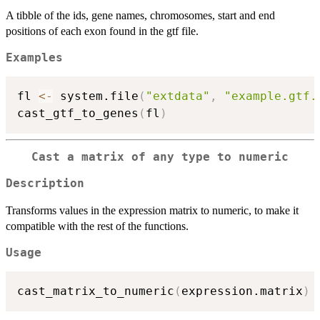
A tibble of the ids, gene names, chromosomes, start and end
positions of each exon found in the gtf file.
Examples
fl 
<-
 system.file
(
"extdata"
,
"example.gtf.
cast_gtf_to_genes
(
fl
)
Cast a matrix of any type to numeric
Description
Transforms values in the expression matrix to numeric, to make it
compatible with the rest of the functions.
Usage
cast_matrix_to_numeric
(
expression.matrix
)