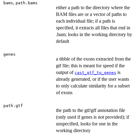
,
bams
path.bams
either a path to the directory where the
BAM files are or a vector of paths to
each individual file; if a path is
specified, it extracts all files that end in
.bam; looks in the working directory by
default
genes
a tibble of the exons extracted from the
gtf file; this is meant for speed if the
output of
is
cast_gtf_to_genes
already generated, or if the user wants
to only calculate similarity for a subset
of exons
path.gtf
the path to the gtf/gff annotation file
(only used if genes is not provided); if
unspecified, looks for one in the
working directory