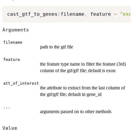
cast_gtf_to_genes
(
filename
,
 feature 
=
"exo
Arguments
filename
path to the gtf file
feature
the feature type name to filter the feature (3rd)
column of the gtf/gff file; default is exon
att_of_interest
the attribute to extract from the last column of
the gtf/gff file; default in gene_id
...
arguments passed on to other methods
Value