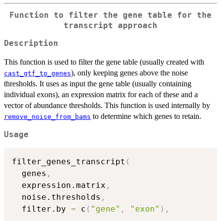
Function to filter the gene table for the
transcript approach
Description
This function is used to filter the gene table (usually created with
), only keeping genes above the noise
cast_gtf_to_genes
thresholds. It uses as input the gene table (usually containing
individual exons), an expression matrix for each of these and a
vector of abundance thresholds. This function is used internally by
to determine which genes to retain.
remove_noise_from_bams
Usage
filter_genes_transcript
(
  genes
,
  expression.matrix
,
  noise.thresholds
,
  filter.by 
=
 c
(
"gene"
,
"exon"
)
,
...