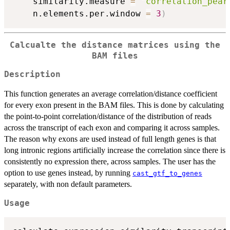
    similarity.measure 
=
"correlation_pear
    n.elements.per.window 
=
3
)
Calcualte the distance matrices using the
BAM files
Description
This function generates an average correlation/distance coefficient
for every exon present in the BAM files. This is done by calculating
the point-to-point correlation/distance of the distribution of reads
across the transcript of each exon and comparing it across samples.
The reason why exons are used instead of full length genes is that
long intronic regions artificially increase the correlation since there is
consistently no expression there, across samples. The user has the
option to use genes instead, by running
cast_gtf_to_genes
separately, with non default parameters.
Usage