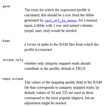
gene
The exon for which the expression profile is
calculated; this should be a row from the tibble
generated by
; for a manual
cast_gtf_to_genes
input, a tibble with 1 row and named columns
(seqid, start, end) would be needed
bams
a vector of paths to the BAM files from which the
profile is extracted
unique.only
whether only uniquely mapped reads should
contribute to the profile; default is TRUE
mapq.unique
The values of the mapping quality field in the BAM
file that corresponds to uniquely mapped reads; by
default, values of 50 and 255 are used as these
correspond to the most popular aligners, but an
adjustment might be needed