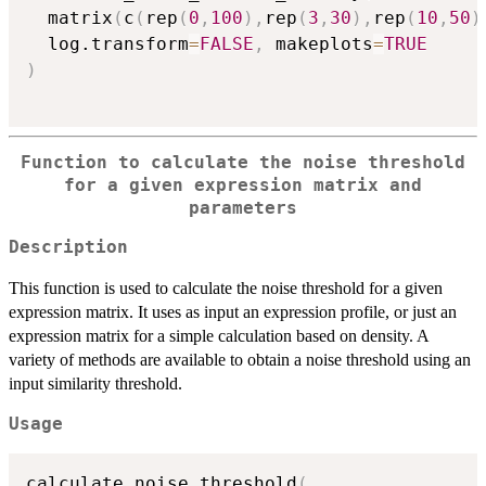
  matrix
(
c
(
rep
(
0
,
100
)
,
rep
(
3
,
30
)
,
rep
(
10
,
50
)
  log.transform
=
FALSE
,
 makeplots
=
TRUE
)
Function to calculate the noise threshold
for a given expression matrix and
parameters
Description
This function is used to calculate the noise threshold for a given
expression matrix. It uses as input an expression profile, or just an
expression matrix for a simple calculation based on density. A
variety of methods are available to obtain a noise threshold using an
input similarity threshold.
Usage
calculate_noise_threshold
(