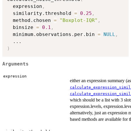
  expression
,
  similarity.threshold 
=
0.25
,
  method.chosen 
=
"Boxplot-IQR"
,
  binsize 
=
0.1
,
  minimum.observations.per.bin 
=
NULL
,
...
)
Arguments
expression
either an expression summary (as
calculate_expression_simil
calculate_expression_simil
which should be a list with 3 slot
expression.levels, expression.leve
alternatively, just an expression 
based methods are available for th