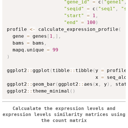
"gene_id"
=
 c
(
"gene1"
,
"seqid"
=
 c
(
"seq1"
,
"s
"start"
=
1
,
"end"
=
100
)
profile 
<-
 calculate_expression_profile
(
  gene 
=
 genes
[
1
,
]
,
  bams 
=
 bams
,
  mapq.unique 
=
99
)
ggplot2
::
ggplot
(
tibble
::
tibble
(
y 
=
 profile
                               x 
=
 seq_alo
ggplot2
::
geom_bar
(
ggplot2
::
aes
(
x
,
 y
)
,
 stat
ggplot2
::
theme_minimal
(
)
Calcualate the expression levels and
expression levels similarity matrices using
the count matrix