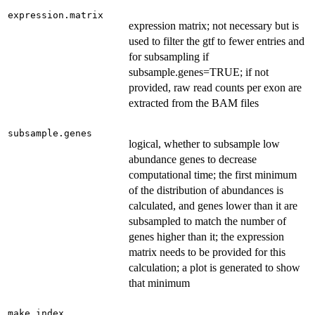
expression.matrix
expression matrix; not necessary but is
used to filter the gtf to fewer entries and
for subsampling if
subsample.genes=TRUE; if not
provided, raw read counts per exon are
extracted from the BAM files
subsample.genes
logical, whether to subsample low
abundance genes to decrease
computational time; the first minimum
of the distribution of abundances is
calculated, and genes lower than it are
subsampled to match the number of
genes higher than it; the expression
matrix needs to be provided for this
calculation; a plot is generated to show
that minimum
make.index