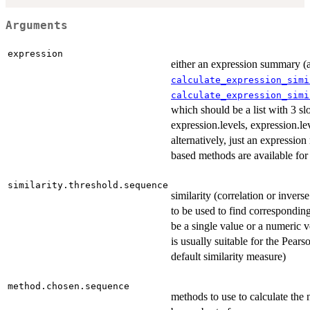
Arguments
expression
either an expression summary (a
calculate_expression_simi
calculate_expression_simi
which should be a list with 3 sl
expression.levels, expression.lev
alternatively, just an expression
based methods are available for 
similarity.threshold.sequence
similarity (correlation or invers
to be used to find corresponding
be a single value or a numeric ve
is usually suitable for the Pears
default similarity measure)
method.chosen.sequence
methods to use to calculate the 