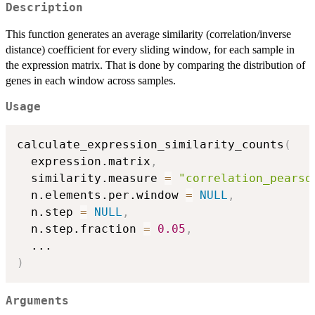
Description
This function generates an average similarity (correlation/inverse
distance) coefficient for every sliding window, for each sample in
the expression matrix. That is done by comparing the distribution of
genes in each window across samples.
Usage
calculate_expression_similarity_counts
(
  expression.matrix
,
  similarity.measure 
=
"correlation_pearso
  n.elements.per.window 
=
NULL
,
  n.step 
=
NULL
,
  n.step.fraction 
=
0.05
,
...
)
Arguments