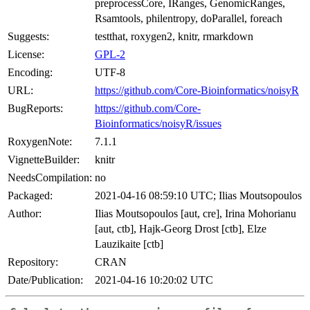
preprocessCore, IRanges, GenomicRanges,
Rsamtools, philentropy, doParallel, foreach
Suggests:
testthat, roxygen2, knitr, rmarkdown
License:
GPL-2
Encoding:
UTF-8
URL:
https://github.com/Core-Bioinformatics/noisyR
BugReports:
https://github.com/Core-
Bioinformatics/noisyR/issues
RoxygenNote:
7.1.1
VignetteBuilder:
knitr
NeedsCompilation:
no
Packaged:
2021-04-16 08:59:10 UTC; Ilias Moutsopoulos
Author:
Ilias Moutsopoulos [aut, cre], Irina Mohorianu
[aut, ctb], Hajk-Georg Drost [ctb], Elze
Lauzikaite [ctb]
Repository:
CRAN
Date/Publication:
2021-04-16 10:20:02 UTC