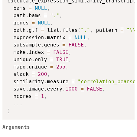
calculate_expression_similarity_transcript
  bams 
=
NULL
,
  path.bams 
=
"."
,
  genes 
=
NULL
,
  path.gtf 
=
 list.files
(
"."
,
 pattern 
=
"\\
  expression.matrix 
=
NULL
,
  subsample.genes 
=
FALSE
,
  make.index 
=
FALSE
,
  unique.only 
=
TRUE
,
  mapq.unique 
=
255
,
  slack 
=
200
,
  similarity.measure 
=
"correlation_pearso
  save.image.every.
1000
=
FALSE
,
  ncores 
=
1
,
...
)
Arguments