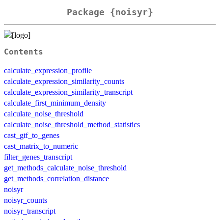
Package {noisyr}
Contents
calculate_expression_profile
calculate_expression_similarity_counts
calculate_expression_similarity_transcript
calculate_first_minimum_density
calculate_noise_threshold
calculate_noise_threshold_method_statistics
cast_gtf_to_genes
cast_matrix_to_numeric
filter_genes_transcript
get_methods_calculate_noise_threshold
get_methods_correlation_distance
noisyr
noisyr_counts
noisyr_transcript