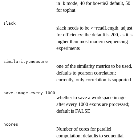
in -k mode, 40 for bowtie2 default, 50
for tophat
slack
slack needs to be >=readLength, adjust
for efficiency; the default is 200, as it is
higher than most modern sequencing
experiments
similarity.measure
one of the similarity metrics to be used,
defaults to pearson correlation;
currently, only correlation is supported
save.image.every.1000
whether to save a workspace image
after every 1000 exons are processed;
default is FALSE
ncores
Number of cores for parallel
computation; defaults to sequential