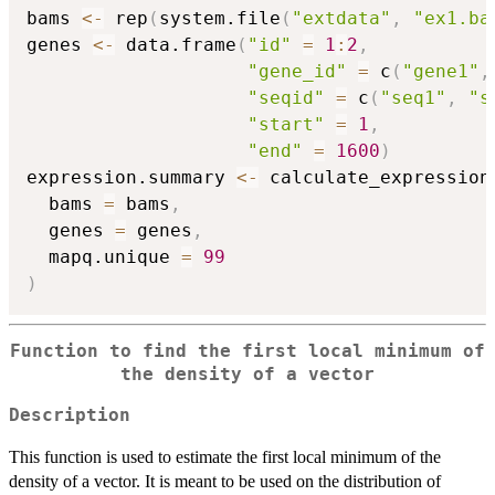
bams 
<-
 rep
(
system.file
(
"extdata"
,
"ex1.ba
genes 
<-
 data.frame
(
"id"
=
1
:
2
,
"gene_id"
=
 c
(
"gene1"
,
"seqid"
=
 c
(
"seq1"
,
"s
"start"
=
1
,
"end"
=
1600
)
expression.summary 
<-
 calculate_expression
  bams 
=
 bams
,
  genes 
=
 genes
,
  mapq.unique 
=
99
)
Function to find the first local minimum of
the density of a vector
Description
This function is used to estimate the first local minimum of the
density of a vector. It is meant to be used on the distribution of