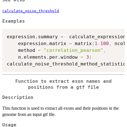
See Also
calculate_noise_threshold
Examples
expression.summary 
<-
 calculate_expression
    expression.matrix 
=
 matrix
(
1
:
100
,
 ncol
    method 
=
"correlation_pearson"
,
    n.elements.per.window 
=
3
)
calculate_noise_threshold_method_statistic
Function to extract exon names and
positions from a gtf file
Description
This function is used to extract all exons and their positions in the
genome from an input gtf file.
Usage