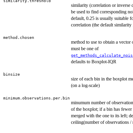
similarity.threshold
similarity (correlation or inverse 
be used to find corresponding noi
default, 0.25 is usually suitable 
correlation (the default similarit
method.chosen
method to use to obtain a vector 
must be one of
get_methods_calculate_nois
defaults to Boxplot-IQR
binsize
size of each bin in the boxplot me
(on a log-scale)
minimum.observations.per.bin
minumum number of observations
of the boxplot; if a bin has fewer 
merged with the one to its left; de
ceiling(number of observations / 