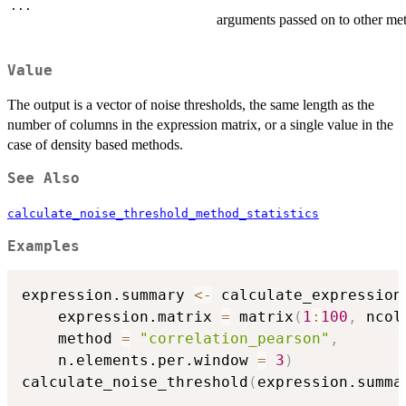
...
arguments passed on to other me
Value
The output is a vector of noise thresholds, the same length as the
number of columns in the expression matrix, or a single value in the
case of density based methods.
See Also
calculate_noise_threshold_method_statistics
Examples
expression.summary 
<-
 calculate_expression
    expression.matrix 
=
 matrix
(
1
:
100
,
 ncol
    method 
=
"correlation_pearson"
,
    n.elements.per.window 
=
3
)
calculate_noise_threshold
(
expression.summa