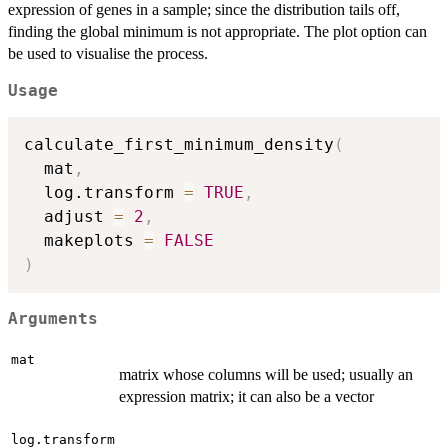
expression of genes in a sample; since the distribution tails off,
finding the global minimum is not appropriate. The plot option can
be used to visualise the process.
Usage
calculate_first_minimum_density
(
  mat
,
  log.transform 
=
TRUE
,
  adjust 
=
2
,
  makeplots 
=
FALSE
)
Arguments
mat
matrix whose columns will be used; usually an
expression matrix; it can also be a vector
log.transform