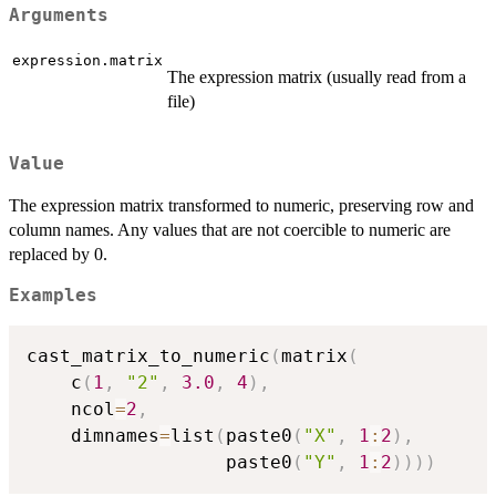
Arguments
expression.matrix
The expression matrix (usually read from a
file)
Value
The expression matrix transformed to numeric, preserving row and
column names. Any values that are not coercible to numeric are
replaced by 0.
Examples
cast_matrix_to_numeric
(
matrix
(
    c
(
1
,
"2"
,
3.0
,
4
)
,
    ncol
=
2
,
    dimnames
=
list
(
paste0
(
"X"
,
1
:
2
)
,
                  paste0
(
"Y"
,
1
:
2
)
)
)
)