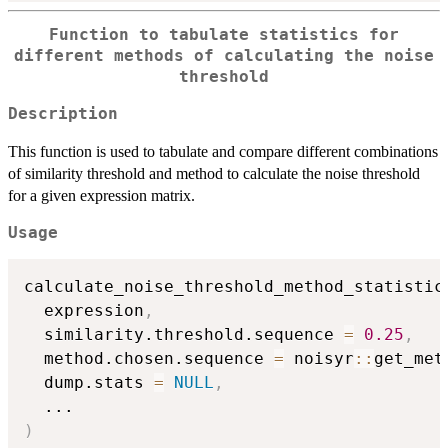
Function to tabulate statistics for
different methods of calculating the noise
threshold
Description
This function is used to tabulate and compare different combinations
of similarity threshold and method to calculate the noise threshold
for a given expression matrix.
Usage
calculate_noise_threshold_method_statistic
  expression
,
  similarity.threshold.sequence 
=
0.25
,
  method.chosen.sequence 
=
 noisyr
::
get_met
  dump.stats 
=
NULL
,
...
)