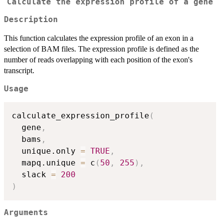
Calculate the expression profile of a gene
Description
This function calculates the expression profile of an exon in a
selection of BAM files. The expression profile is defined as the
number of reads overlapping with each position of the exon's
transcript.
Usage
calculate_expression_profile
(
  gene
,
  bams
,
  unique.only 
=
TRUE
,
  mapq.unique 
=
 c
(
50
,
255
)
,
  slack 
=
200
)
Arguments