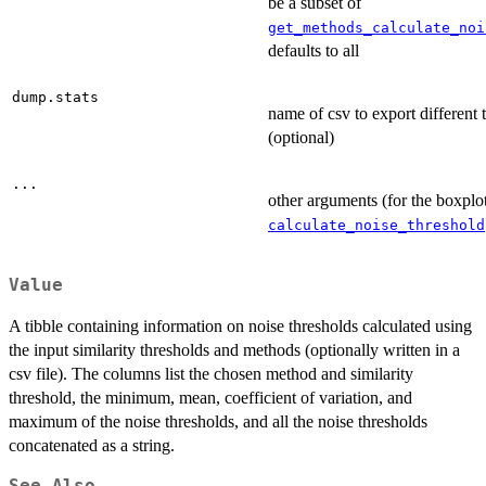
be a subset of
get_methods_calculate_noi
defaults to all
dump.stats
name of csv to export different 
(optional)
...
other arguments (for the boxplo
calculate_noise_threshold
Value
A tibble containing information on noise thresholds calculated using
the input similarity thresholds and methods (optionally written in a
csv file). The columns list the chosen method and similarity
threshold, the minimum, mean, coefficient of variation, and
maximum of the noise thresholds, and all the noise thresholds
concatenated as a string.