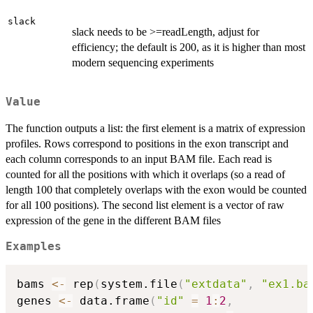
slack
slack needs to be >=readLength, adjust for
efficiency; the default is 200, as it is higher than most
modern sequencing experiments
Value
The function outputs a list: the first element is a matrix of expression
profiles. Rows correspond to positions in the exon transcript and
each column corresponds to an input BAM file. Each read is
counted for all the positions with which it overlaps (so a read of
length 100 that completely overlaps with the exon would be counted
for all 100 positions). The second list element is a vector of raw
expression of the gene in the different BAM files
Examples
bams 
<-
 rep
(
system.file
(
"extdata"
,
"ex1.ba
genes 
<-
 data.frame
(
"id"
=
1
:
2
,