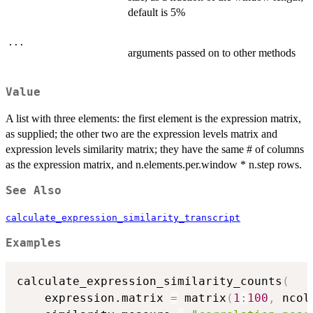
default is 5%
...
arguments passed on to other methods
Value
A list with three elements: the first element is the expression matrix,
as supplied; the other two are the expression levels matrix and
expression levels similarity matrix; they have the same # of columns
as the expression matrix, and n.elements.per.window * n.step rows.
See Also
calculate_expression_similarity_transcript
Examples
calculate_expression_similarity_counts
(
    expression.matrix 
=
 matrix
(
1
:
100
,
 ncol