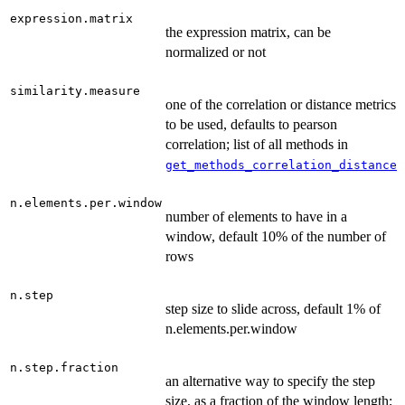
expression.matrix
the expression matrix, can be
normalized or not
similarity.measure
one of the correlation or distance metrics
to be used, defaults to pearson
correlation; list of all methods in
get_methods_correlation_distance
n.elements.per.window
number of elements to have in a
window, default 10% of the number of
rows
n.step
step size to slide across, default 1% of
n.elements.per.window
n.step.fraction
an alternative way to specify the step
size, as a fraction of the window length;