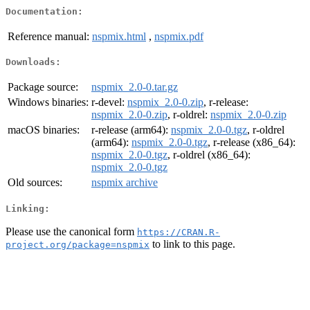
Documentation:
Reference manual:
nspmix.html
,
nspmix.pdf
Downloads:
Package source:
nspmix_2.0-0.tar.gz
Windows binaries:
r-devel:
nspmix_2.0-0.zip
, r-release:
nspmix_2.0-0.zip
, r-oldrel:
nspmix_2.0-0.zip
macOS binaries:
r-release (arm64):
nspmix_2.0-0.tgz
, r-oldrel
(arm64):
nspmix_2.0-0.tgz
, r-release (x86_64):
nspmix_2.0-0.tgz
, r-oldrel (x86_64):
nspmix_2.0-0.tgz
Old sources:
nspmix archive
Linking:
Please use the canonical form
https://CRAN.R-
to link to this page.
project.org/package=nspmix