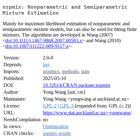
nspmix: Nonparametric and Semiparametric
Mixture Estimation
Mainly for maximum likelihood estimation of nonparametric and
semiparametric mixture models, but can also be used for fitting finite
mixtures. The algorithms are developed in Wang (2007)
<
doi:10.1111/j.1467-9868.2007.00583.x
> and Wang (2010)
<
doi:10.1007/s11222-009-9117-z
>.
Version:
2.0-0
Depends:
lsei
Imports:
graphics
,
methods
,
stats
Published:
2025-05-10
DOI:
10.32614/CRAN.package.nspmix
Author:
Yong Wang [aut, cre]
Maintainer:
Yong Wang <yongwang at auckland.ac.nz>
License:
GPL-2
|
GPL-3
[expanded from: GPL (≥ 2)]
URL:
https://www.stat.auckland.ac.nz/~yongwang/
NeedsCompilation:
no
In views:
Optimization
CRAN checks:
nspmix results