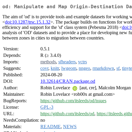
od: Manipulate and Map Origin-Destination Da
The aim of 'od' is to provide tools and example datasets for working wi
<
doi:10.1287/trsc.15.1.32
>. The package builds on functions for work
efficiency and support for the 'sf' class system (Pebesma 2018) <
doi:
analysis of 'OD' datasets and to provide a place for developing new fun
between zones in cities to migration between countries.
Version:
0.5.1
Depends:
R (≥ 3.4.0)
Imports:
methods
,
sfheaders
,
vctrs
Suggests:
covr
,
knitr
,
lwgeom
,
nngeo
,
rmarkdown
,
sf
,
tinyte
Published:
2024-08-20
DOI:
10.32614/CRAN.package.od
Author:
Robin Lovelace
[aut, cre], Malcolm Morgan
Maintainer:
Robin Lovelace <rob00x at gmail.com>
BugReports:
https://github.com/itsleeds/od/issues
License:
GPL-3
URL:
https://github.com/itsleeds/od
,
https://itsleeds.git
NeedsCompilation:
no
Materials:
README
,
NEWS