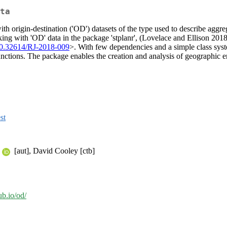
ta
th origin-destination ('OD') datasets of the type used to describe aggre
ing with 'OD' data in the package 'stplanr', (Lovelace and Ellison 2018
10.32614/RJ-2018-009
>. With few dependencies and a simple class syste
ctions. The package enables the creation and analysis of geographic enti
st
[aut], David Cooley [ctb]
hub.io/od/