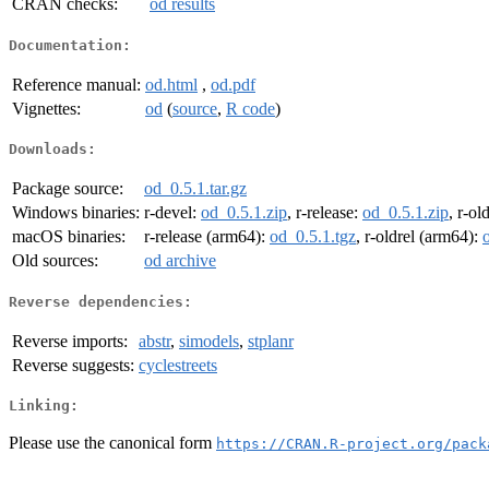
CRAN checks:
od results
Documentation:
Reference manual:
od.html
,
od.pdf
Vignettes:
od
(
source
,
R code
)
Downloads:
Package source:
od_0.5.1.tar.gz
Windows binaries:
r-devel:
od_0.5.1.zip
, r-release:
od_0.5.1.zip
, r-ol
macOS binaries:
r-release (arm64):
od_0.5.1.tgz
, r-oldrel (arm64):
Old sources:
od archive
Reverse dependencies:
Reverse imports:
abstr
,
simodels
,
stplanr
Reverse suggests:
cyclestreets
Linking:
Please use the canonical form
https://CRAN.R-project.org/pack