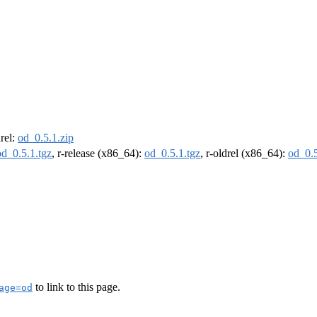
drel:
od_0.5.1.zip
od_0.5.1.tgz
, r-release (x86_64):
od_0.5.1.tgz
, r-oldrel (x86_64):
od_0.5
to link to this page.
age=od