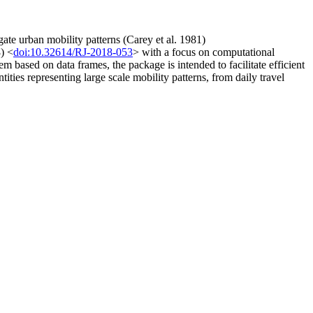
gate urban mobility patterns (Carey et al. 1981)
) <
doi:10.32614/RJ-2018-053
> with a focus on computational
m based on data frames, the package is intended to facilitate efficient
ties representing large scale mobility patterns, from daily travel