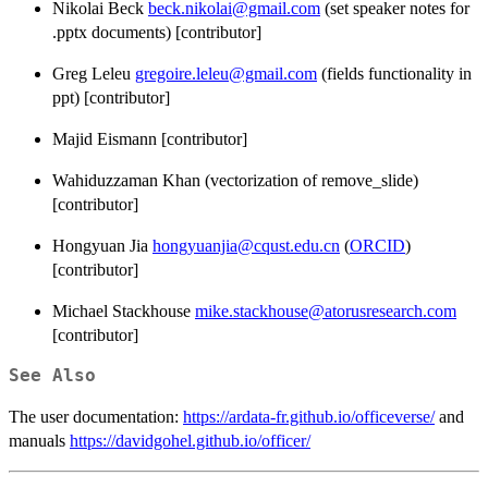
Nikolai Beck
beck.nikolai@gmail.com
(set speaker notes for
.pptx documents) [contributor]
Greg Leleu
gregoire.leleu@gmail.com
(fields functionality in
ppt) [contributor]
Majid Eismann [contributor]
Wahiduzzaman Khan (vectorization of remove_slide)
[contributor]
Hongyuan Jia
hongyuanjia@cqust.edu.cn
(
ORCID
)
[contributor]
Michael Stackhouse
mike.stackhouse@atorusresearch.com
[contributor]
See Also
The user documentation:
https://ardata-fr.github.io/officeverse/
and
manuals
https://davidgohel.github.io/officer/