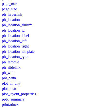
page_mar
page_size
ph_hyperlink
ph_location
ph_location_fullsize
ph_location_id
ph_location_label
ph_location_left
ph_location_right
ph_location_template
ph_location_type
ph_remove
ph_slidelink
ph_with
phs_with
plot_in_png
plot_instr
plot_layout_properties
pptx_summary
print.rdocx