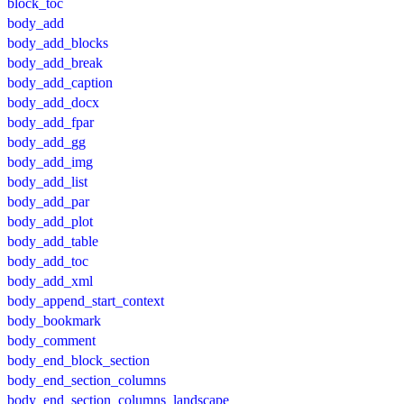
block_toc
body_add
body_add_blocks
body_add_break
body_add_caption
body_add_docx
body_add_fpar
body_add_gg
body_add_img
body_add_list
body_add_par
body_add_plot
body_add_table
body_add_toc
body_add_xml
body_append_start_context
body_bookmark
body_comment
body_end_block_section
body_end_section_columns
body_end_section_columns_landscape