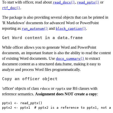
To start with officer, read about
,
or
read_docx()
read_pptx()
.
rtf_doc()
The package is also providing several objects that can be printed in
'R Markdown' documents for advanced Word or PowerPoint
reporting as
and
.
run_autonum()
block_caption()
Get Word content in a data.frame
While officer allows you to generate Word and PowerPoint
documents, an important feature is also the ability to read the content
of existing Word documents. Use
to extract
docx_summary()
document content as a structured data.frame, making it easy to
analyze and process Word files programmatically.
Copy an officer object
'officer' objects of class
or
use R6 classes with
rdocx
rpptx
reference semantics.
Assignment does NOT create a copy
:
pptx1 <- read_pptx()
