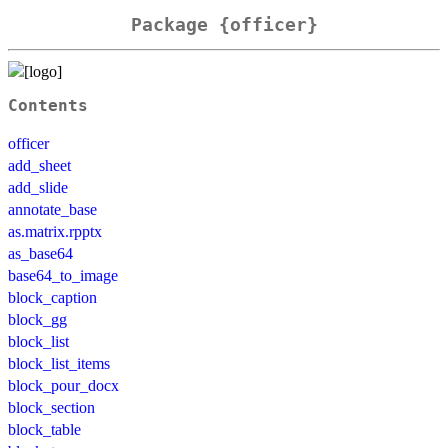
Package {officer}
Contents
officer
add_sheet
add_slide
annotate_base
as.matrix.rpptx
as_base64
base64_to_image
block_caption
block_gg
block_list
block_list_items
block_pour_docx
block_section
block_table