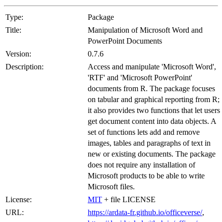
Type:
Package
Title:
Manipulation of Microsoft Word and
PowerPoint Documents
Version:
0.7.6
Description:
Access and manipulate 'Microsoft Word',
'RTF' and 'Microsoft PowerPoint'
documents from R. The package focuses
on tabular and graphical reporting from R;
it also provides two functions that let users
get document content into data objects. A
set of functions lets add and remove
images, tables and paragraphs of text in
new or existing documents. The package
does not require any installation of
Microsoft products to be able to write
Microsoft files.
License:
MIT
+ file LICENSE
URL:
https://ardata-fr.github.io/officeverse/
,