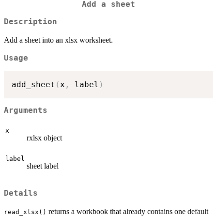
Add a sheet
Description
Add a sheet into an xlsx worksheet.
Usage
add_sheet
(
x
,
 label
)
Arguments
x
rxlsx object
label
sheet label
Details
returns a workbook that already contains one default
read_xlsx()