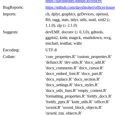
https://davidgohel.github.io/officer/
BugReports:
https://github.com/davidgohel/officer/issue
Imports:
cli, dplyr, graphics, grDevices, openssl,
R6, ragg, stats, tidyr, utils, uuid, xml2 (≥
1.1.0), zip (≥ 2.1.0)
Suggests:
devEMF, doconv (≥ 0.3.0), gdtools,
ggplot2, knitr, magick, rmarkdown, rsvg,
mschart, testthat, withr
Encoding:
UTF-8
Collate:
'core_properties.R' 'custom_properties.R'
'defunct.R' 'dev-utils.R' 'docx_add.R'
'docx_comments.R' 'docx_cursor.R'
'docx_embed_font.R' 'docx_part.R'
'docx_replace.R' 'docx_section.R'
'docx_settings.R' 'docx_styles.R'
'docx_utils_funs.R' 'empty_content.R'
'formatting_properties.R' 'fortify_docx.R'
'fortify_pptx.R' 'knitr_utils.R' 'officer.R'
'ooxml.R' 'ooxml_block_objects.R'
'ooxml_run_objects.R'