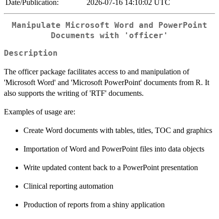
Date/Publication:
2026-07-16 14:10:02 UTC
Manipulate Microsoft Word and PowerPoint
Documents with 'officer'
Description
The officer package facilitates access to and manipulation of
'Microsoft Word' and 'Microsoft PowerPoint' documents from R. It
also supports the writing of 'RTF' documents.
Examples of usage are:
Create Word documents with tables, titles, TOC and graphics
Importation of Word and PowerPoint files into data objects
Write updated content back to a PowerPoint presentation
Clinical reporting automation
Production of reports from a shiny application