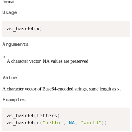
format.
Usage
as_base64
(
x
)
Arguments
x
A character vector. NA values are preserved.
Value
A character vector of Base64-encoded strings, same length as
.
x
Examples
as_base64
(
letters
)
as_base64
(
c
(
"hello"
,
NA
,
"world"
)
)