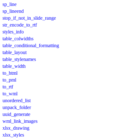
sp_line
sp_lineend
stop_if_not_in_slide_range
str_encode_to_rtf
styles_info
table_colwidths
table_conditional_formatting
table_layout
table_stylenames
table_width
to_html
to_pml
to_rtf
to_wml
unordered_list
unpack_folder
uuid_generate
wml_link_images
xlsx_drawing
xlsx_styles