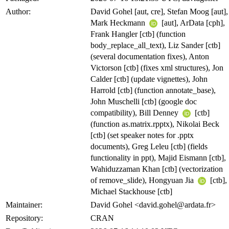
Author:
David Gohel [aut, cre], Stefan Moog [aut],
Mark Heckmann
[aut], ArData [cph],
Frank Hangler [ctb] (function
body_replace_all_text), Liz Sander [ctb]
(several documentation fixes), Anton
Victorson [ctb] (fixes xml structures), Jon
Calder [ctb] (update vignettes), John
Harrold [ctb] (function annotate_base),
John Muschelli [ctb] (google doc
compatibility), Bill Denney
[ctb]
(function as.matrix.rpptx), Nikolai Beck
[ctb] (set speaker notes for .pptx
documents), Greg Leleu [ctb] (fields
functionality in ppt), Majid Eismann [ctb],
Wahiduzzaman Khan [ctb] (vectorization
of remove_slide), Hongyuan Jia
[ctb],
Michael Stackhouse [ctb]
Maintainer:
David Gohel <david.gohel@ardata.fr>
Repository:
CRAN