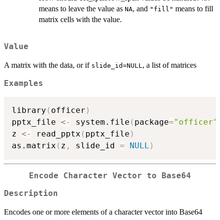
means to leave the value as
, and
means to fill
NA
"fill"
matrix cells with the value.
Value
A matrix with the data, or if
, a list of matrices
slide_id=NULL
Examples
library
(
officer
)
pptx_file 
<-
 system.file
(
package
=
"officer"
z 
<-
 read_pptx
(
pptx_file
)
as.matrix
(
z
,
 slide_id 
=
NULL
)
Encode Character Vector to Base64
Description
Encodes one or more elements of a character vector into Base64