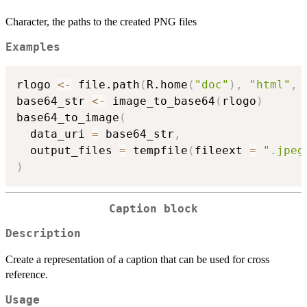
Character, the paths to the created PNG files
Examples
rlogo 
<-
 file.path
(
R.home
(
"doc"
)
,
"html"
,
base64_str 
<-
 image_to_base64
(
rlogo
)
base64_to_image
(
  data_uri 
=
 base64_str
,
  output_files 
=
 tempfile
(
fileext 
=
".jpeg
)
Caption block
Description
Create a representation of a caption that can be used for cross
reference.
Usage