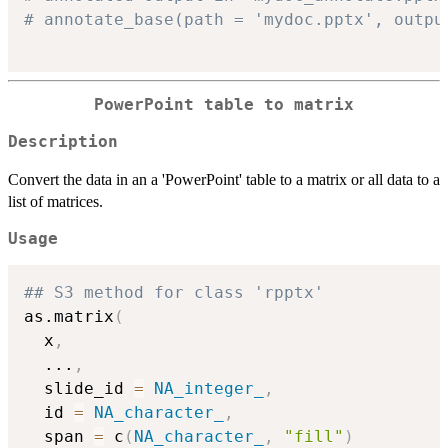
# annotate_base(path = 'mydoc.pptx', outpu
PowerPoint table to matrix
Description
Convert the data in an a 'PowerPoint' table to a matrix or all data to a
list of matrices.
Usage
## S3 method for class 'rpptx'
as.matrix
(
  x
,
...
,
  slide_id 
=
NA_integer_
,
  id 
=
NA_character_
,
  span 
=
 c
(
NA_character_
,
"fill"
)