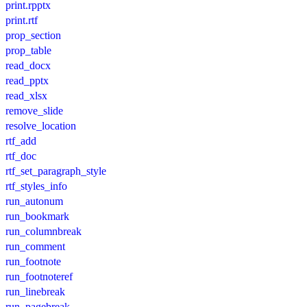
print.rpptx
print.rtf
prop_section
prop_table
read_docx
read_pptx
read_xlsx
remove_slide
resolve_location
rtf_add
rtf_doc
rtf_set_paragraph_style
rtf_styles_info
run_autonum
run_bookmark
run_columnbreak
run_comment
run_footnote
run_footnoteref
run_linebreak
run_pagebreak