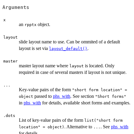
Arguments
x
an
object.
rpptx
layout
slide layout name to use. Can be ommited of a default
layout is set via
.
layout_default()
master
master layout name where
is located. Only
layout
required in case of several masters if layout is not unique.
...
Key-value pairs of the form
"short form location" =
passed to
phs_with
. See section
object
"Short forms"
in
phs_with
for details, available short forms and examples.
.dots
List of key-value pairs of the form
list("short form
. Alternative to
. See
phs_with
location" = object)
...
for details.