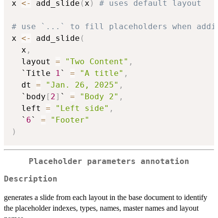
x 
<-
 add_slide
(
x
)
# uses default layout
# use `...` to fill placeholders when addi
x 
<-
 add_slide
(
  x
,
  layout 
=
"Two Content"
,
  `Title 
1
` 
=
"A title"
,
  dt 
=
"Jan. 26, 2025"
,
  `body
[
2
]
` 
=
"Body 2"
,
  left 
=
"Left side"
,
  `
6
` 
=
"Footer"
)
Placeholder parameters annotation
Description
generates a slide from each layout in the base document to identify
the placeholder indexes, types, names, master names and layout