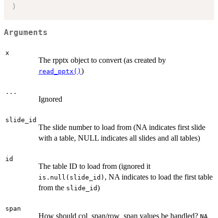
)
Arguments
x
The rpptx object to convert (as created by
)
read_pptx()
...
Ignored
slide_id
The slide number to load from (NA indicates first slide
with a table, NULL indicates all slides and all tables)
id
The table ID to load from (ignored it
, NA indicates to load the first table
is.null(slide_id)
from the
)
slide_id
span
How should col_span/row_span values be handled?
NA