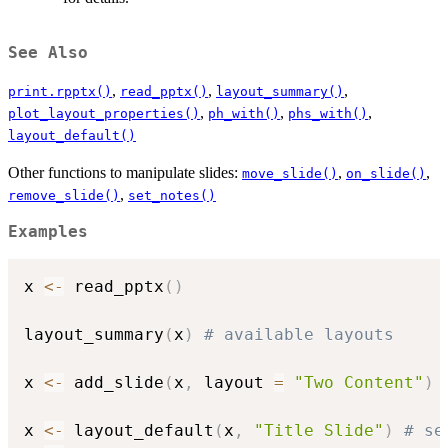
See Also
,
,
,
print.rpptx()
read_pptx()
layout_summary()
,
,
,
plot_layout_properties()
ph_with()
phs_with()
layout_default()
Other functions to manipulate slides:
,
,
move_slide()
on_slide()
,
remove_slide()
set_notes()
Examples
x 
<-
 read_pptx
(
)
layout_summary
(
x
)
# available layouts
x 
<-
 add_slide
(
x
,
 layout 
=
"Two Content"
)
x 
<-
 layout_default
(
x
,
"Title Slide"
)
# se