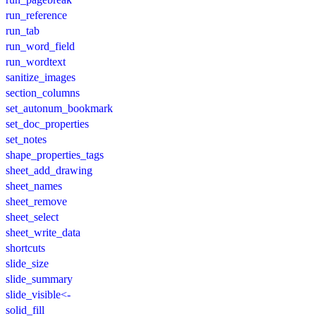
run_reference
run_tab
run_word_field
run_wordtext
sanitize_images
section_columns
set_autonum_bookmark
set_doc_properties
set_notes
shape_properties_tags
sheet_add_drawing
sheet_names
sheet_remove
sheet_select
sheet_write_data
shortcuts
slide_size
slide_summary
slide_visible<-
solid_fill