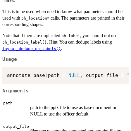
names.
This is to be used when need to know what parameters should be
used with
calls. The parameters are printed in their
⁠ph_location*⁠
corresponding shapes.
Note that if there are duplicated
, you should not use
ph_label
. Hint: You can dedupe labels using
ph_location_label()
.
layout_dedupe_ph_labels()
Usage
annotate_base
(
path 
=
NULL
,
 output_file 
=
"
Arguments
path
path to the pptx file to use as base document or
NULL to use the officer default
output_file
filename to store the annotated powerpoint file or