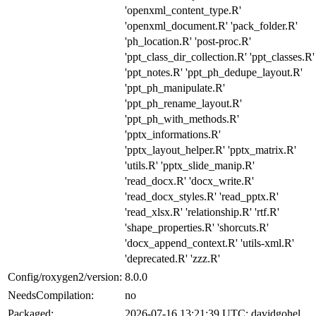
'openxml_content_type.R'
'openxml_document.R' 'pack_folder.R'
'ph_location.R' 'post-proc.R'
'ppt_class_dir_collection.R' 'ppt_classes.R'
'ppt_notes.R' 'ppt_ph_dedupe_layout.R'
'ppt_ph_manipulate.R'
'ppt_ph_rename_layout.R'
'ppt_ph_with_methods.R'
'pptx_informations.R'
'pptx_layout_helper.R' 'pptx_matrix.R'
'utils.R' 'pptx_slide_manip.R'
'read_docx.R' 'docx_write.R'
'read_docx_styles.R' 'read_pptx.R'
'read_xlsx.R' 'relationship.R' 'rtf.R'
'shape_properties.R' 'shorcuts.R'
'docx_append_context.R' 'utils-xml.R'
'deprecated.R' 'zzz.R'
Config/roxygen2/version:
8.0.0
NeedsCompilation:
no
Packaged:
2026-07-16 13:21:39 UTC; davidgohel