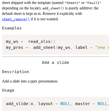
sheet shipped with the template (named
or
"Sheet1"
"Feuil1"
depending on the locale).
is purely additive: the
add_sheet()
default sheet is kept as-is. Remove it explicitly with
if it is not wanted.
sheet_remove()
Examples
my_ws 
<-
 read_xlsx
(
)
my_pres 
<-
 add_sheet
(
my_ws
,
 label 
=
"new s
Add a slide
Description
Add a slide into a pptx presentation.
Usage
add_slide
(
x
,
 layout 
=
NULL
,
 master 
=
NULL
,