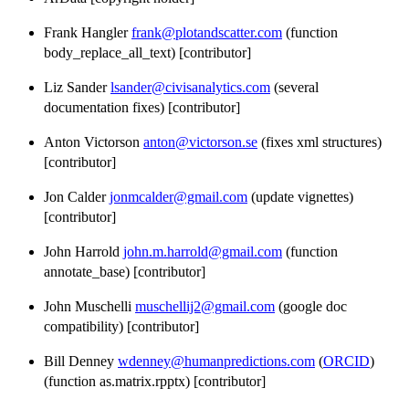
Frank Hangler
frank@plotandscatter.com
(function
body_replace_all_text) [contributor]
Liz Sander
lsander@civisanalytics.com
(several
documentation fixes) [contributor]
Anton Victorson
anton@victorson.se
(fixes xml structures)
[contributor]
Jon Calder
jonmcalder@gmail.com
(update vignettes)
[contributor]
John Harrold
john.m.harrold@gmail.com
(function
annotate_base) [contributor]
John Muschelli
muschellij2@gmail.com
(google doc
compatibility) [contributor]
Bill Denney
wdenney@humanpredictions.com
(
ORCID
)
(function as.matrix.rpptx) [contributor]