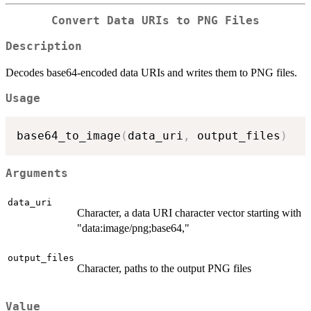
Convert Data URIs to PNG Files
Description
Decodes base64-encoded data URIs and writes them to PNG files.
Usage
base64_to_image
(
data_uri
,
 output_files
)
Arguments
data_uri
Character, a data URI character vector starting with
"data:image/png;base64,"
output_files
Character, paths to the output PNG files
Value