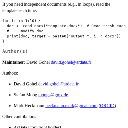
If you need independent documents (e.g., in loops), read the
template each time:
for (i in 1:10) {

  doc <- read_docx("template.docx")  # Read fresh each 
  # ... modify doc ...

  print(doc, target = paste0("output_", i, ".docx"))

Author(s)
Maintainer
: David Gohel
david.gohel@ardata.fr
Authors:
David Gohel
david.gohel@ardata.fr
Stefan Moog
moogs@gmx.de
Mark Heckmann
heckmann.mark@gmail.com
(
ORCID
)
Other contributors:
ArData [copyright holder]