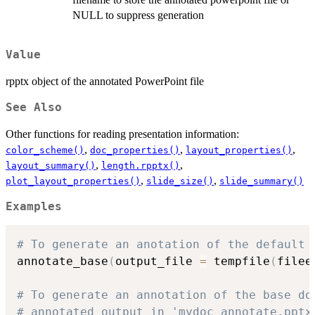
NULL to suppress generation
Value
rpptx object of the annotated PowerPoint file
See Also
Other functions for reading presentation information:
,
,
,
color_scheme()
doc_properties()
layout_properties()
,
,
layout_summary()
length.rpptx()
,
,
plot_layout_properties()
slide_size()
slide_summary()
Examples
# To generate an anotation of the default 
annotate_base
(
output_file 
=
 tempfile
(
filee
# To generate an annotation of the base do
# annotated output in 'mydoc_annotate.pptx