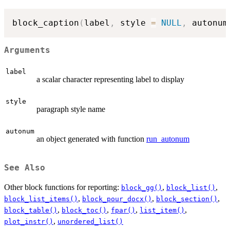
block_caption
(
label
,
 style 
=
NULL
,
 autonum
Arguments
label
a scalar character representing label to display
style
paragraph style name
autonum
an object generated with function
run_autonum
See Also
Other block functions for reporting:
,
,
block_gg()
block_list()
,
,
,
block_list_items()
block_pour_docx()
block_section()
,
,
,
,
block_table()
block_toc()
fpar()
list_item()
,
plot_instr()
unordered_list()