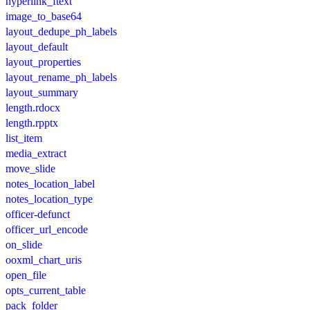
hyperlink_ftext
image_to_base64
layout_dedupe_ph_labels
layout_default
layout_properties
layout_rename_ph_labels
layout_summary
length.rdocx
length.rpptx
list_item
media_extract
move_slide
notes_location_label
notes_location_type
officer-defunct
officer_url_encode
on_slide
ooxml_chart_uris
open_file
opts_current_table
pack_folder