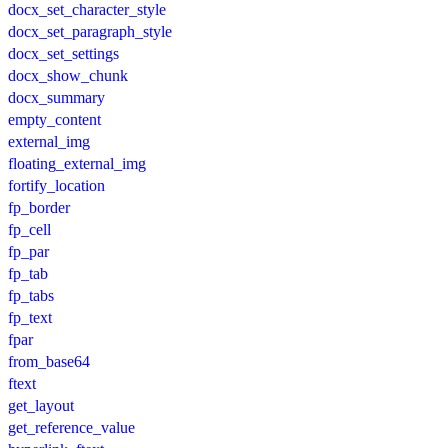
docx_set_character_style
docx_set_paragraph_style
docx_set_settings
docx_show_chunk
docx_summary
empty_content
external_img
floating_external_img
fortify_location
fp_border
fp_cell
fp_par
fp_tab
fp_tabs
fp_text
fpar
from_base64
ftext
get_layout
get_reference_value