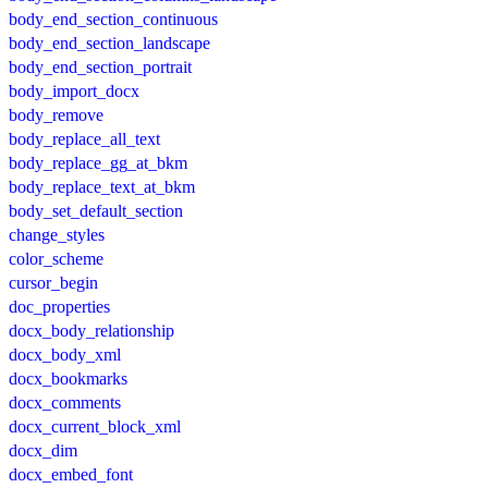
body_end_section_continuous
body_end_section_landscape
body_end_section_portrait
body_import_docx
body_remove
body_replace_all_text
body_replace_gg_at_bkm
body_replace_text_at_bkm
body_set_default_section
change_styles
color_scheme
cursor_begin
doc_properties
docx_body_relationship
docx_body_xml
docx_bookmarks
docx_comments
docx_current_block_xml
docx_dim
docx_embed_font