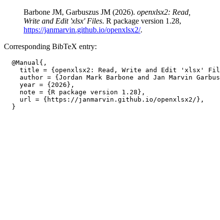
Barbone JM, Garbuszus JM (2026).
openxlsx2: Read,
Write and Edit 'xlsx' Files
. R package version 1.28,
https://janmarvin.github.io/openxlsx2/
.
Corresponding BibTeX entry:
  @Manual{,

    title = {openxlsx2: Read, Write and Edit 'xlsx' Fil
    author = {Jordan Mark Barbone and Jan Marvin Garbus
    year = {2026},

    note = {R package version 1.28},

    url = {https://janmarvin.github.io/openxlsx2/},
