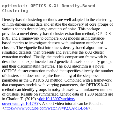
opticskxi: OPTICS K-Xi Density-Based
Clustering
Density-based clustering methods are well adapted to the clustering
of high-dimensional data and enable the discovery of core groups of
various shapes despite large amounts of noise. This package
provides a novel density-based cluster extraction method, OPTICS
k-Xi, and a framework to compare k-Xi models using distance-
based metrics to investigate datasets with unknown number of
clusters. The vignette first introduces density-based algorithms with
simulated datasets, then presents and evaluates the k-Xi cluster
extraction method. Finally, the models comparison framework is
described and experimented on 2 genetic datasets to identify groups
and their discriminating features. The k-Xi algorithm is a novel
OPTICS cluster extraction method that specifies directly the number
of clusters and does not require fine-tuning of the steepness
parameter as the OPTICS Xi method. Combined with a framework
that compares models with varying parameters, the OPTICS k-Xi
method can identify groups in noisy datasets with unknown number
of clusters. Results on summarized genetic data of 1,200 patients are
in Charlon T. (2019) <
doi:10.13097/archive-
ouverte/unige:161795
>. A short video tutorial can be found at
<
https://www.youtube.com/watch?v=P2XAjqI5Lc4/
>.