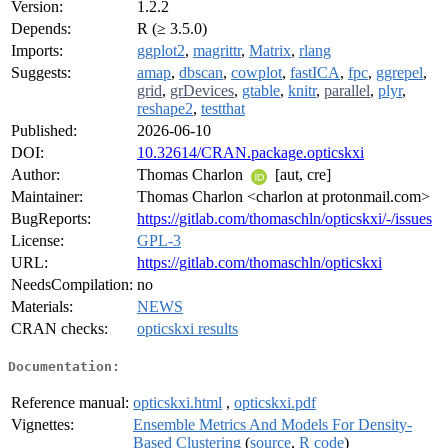
Version:
1.2.2
Depends:
R (≥ 3.5.0)
Imports:
ggplot2
,
magrittr
,
Matrix
,
rlang
Suggests:
amap
,
dbscan
,
cowplot
,
fastICA
,
fpc
,
ggrepel
,
grid
,
grDevices
,
gtable
,
knitr
,
parallel
,
plyr
,
reshape2
,
testthat
Published:
2026-06-10
DOI:
10.32614/CRAN.package.opticskxi
Author:
Thomas Charlon
[aut, cre]
Maintainer:
Thomas Charlon <charlon at protonmail.com>
BugReports:
https://gitlab.com/thomaschln/opticskxi/-/issues
License:
GPL-3
URL:
https://gitlab.com/thomaschln/opticskxi
NeedsCompilation:
no
Materials:
NEWS
CRAN checks:
opticskxi results
Documentation:
Reference manual:
opticskxi.html
,
opticskxi.pdf
Vignettes:
Ensemble Metrics And Models For Density-
Based Clustering
(
source
,
R code
)