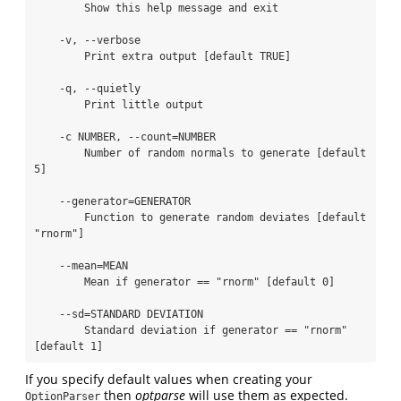
        Show this help message and exit

    -v, --verbose

        Print extra output [default TRUE]

    -q, --quietly

        Print little output

    -c NUMBER, --count=NUMBER

        Number of random normals to generate [default 
5]

    --generator=GENERATOR

        Function to generate random deviates [default 
"rnorm"]

    --mean=MEAN

        Mean if generator == "rnorm" [default 0]

    --sd=STANDARD DEVIATION

        Standard deviation if generator == "rnorm" 
[default 1]
If you specify default values when creating your
then
optparse
will use them as expected.
OptionParser