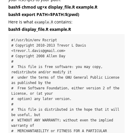
bash$ chmod ug+x display_file.R example.R
bash$ export PATH=$PATH:$(pwd)
Here is what
contains:
example.R
bash$ display_file.R example.R
#!/usr/bin/env Rscript

# Copyright 2010-2013 Trevor L Davis 
<trevor.l.davis@gmail.com>

# Copyright 2008 Allen Day

#

#  This file is free software: you may copy, 
redistribute and/or modify it

#  under the terms of the GNU General Public License 
as published by the

#  Free Software Foundation, either version 2 of the 
License, or (at your

#  option) any later version.

#

#  This file is distributed in the hope that it will 
be useful, but

#  WITHOUT ANY WARRANTY; without even the implied 
warranty of

#  MERCHANTABILITY or FITNESS FOR A PARTICULAR 