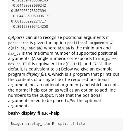
-0.182394785369143

-0.04490988099242

0.562906275827394

-0.0443860969096171

0.681366292224717

-0.301278807414258
optparse
can also recognize positional arguments if
is given the option
parse_args
positional_arguments = 
where
is the minimum and
c(min_pa, max_pa)
min_pa
is the maximum number of supported positional
max_pa
arguments. (A single numeric corresponds to
min_pa == 
,
is equivalent to
, and
, the
max_pa
TRUE
c(0, Inf)
FALSE
default, is equivalent to
.) Below we give an example
0
program
display_file.R
, which is a program that prints out
the contents of a single file (the required positional
argument, not an optional argument) and which accepts
the normal help option as well as an option to add line
numbers to the output. Note that the positional
arguments need to be placed
after
the optional
arguments.
bash$ display_file.R –help
Usage: display_file.R [options] file
