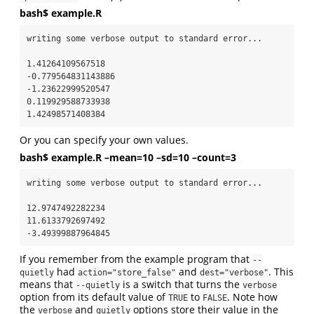
bash$ example.R
writing some verbose output to standard error...

1.41264109567518

-0.779564831143886

-1.23622999520547

0.119929588733938

1.42498571408384
Or you can specify your own values.
bash$ example.R –mean=10 –sd=10 –count=3
writing some verbose output to standard error...

12.9747492282234

11.6133792697492

-3.49399887964845
If you remember from the example program that
--
had
and
. This
quietly
action="store_false"
dest="verbose"
means that
is a switch that turns the
--quietly
verbose
option from its default value of
to
. Note how
TRUE
FALSE
the
and
options store their value in the
verbose
quietly