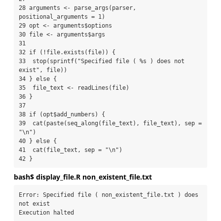
28 arguments <- parse_args(parser, 
positional_arguments = 1)

29 opt <- arguments$options

30 file <- arguments$args

31 

32 if (!file.exists(file)) {

33  stop(sprintf("Specified file ( %s ) does not 
exist", file))

34 } else {

35  file_text <- readLines(file)

36 }

37 

38 if (opt$add_numbers) {

39  cat(paste(seq_along(file_text), file_text), sep = 
"\n")

40 } else {

41  cat(file_text, sep = "\n")

42 }
bash$ display_file.R non_existent_file.txt
Error: Specified file ( non_existent_file.txt ) does 
not exist

Execution halted