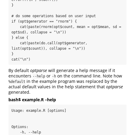
}

# do some operations based on user input

if (opt$generator == "rnorm") {

    cat(paste(rnorm(opt$count, mean = opt$mean, sd = 
opt$sd), collapse = "\n"))

} else {

    cat(paste(do.call(opt$generator, 
list(opt$count)), collapse = "\n"))

}

cat("\n")
By default
optparse
will generate a help message if it
encounters
or
on the command line. Note how
--help
-h
in the example program was replaced by the
%default
actual default values in the help statement that
optparse
generated.
bash$ example.R –help
Usage: example.R [options]

Options:

    -h, --help
