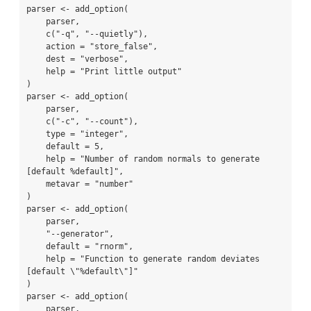
parser <- add_option(

    parser,

    c("-q", "--quietly"),

    action = "store_false",

    dest = "verbose",

    help = "Print little output"

)

parser <- add_option(

    parser,

    c("-c", "--count"),

    type = "integer",

    default = 5,

    help = "Number of random normals to generate 
[default %default]",

    metavar = "number"

)

parser <- add_option(

    parser,

    "--generator",

    default = "rnorm",

    help = "Function to generate random deviates 
[default \"%default\"]"

)

parser <- add_option(

    parser,
