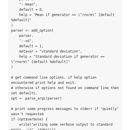
    "--mean",

    default = 0,

    help = "Mean if generator == \"rnorm\" [default 
%default]"

)

parser <- add_option(

    parser,

    "--sd",

    default = 1,

    metavar = "standard deviation",

    help = "Standard deviation if generator == 
\"rnorm\" [default %default]"

)

# get command line options, if help option 
encountered print help and exit,

# otherwise if options not found on command line then 
set defaults,

opt <- parse_args(parser)

# print some progress messages to stderr if "quietly" 
wasn't requested

if (opt$verbose) {

    write("writing some verbose output to standard 
error...\n", stderr())
