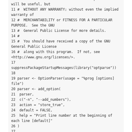
will be useful, but

11 #  WITHOUT ANY WARRANTY; without even the implied 
warranty of

12 #  MERCHANTABILITY or FITNESS FOR A PARTICULAR 
PURPOSE.  See the GNU

13 #  General Public License for more details.

14 #

15 #  You should have received a copy of the GNU 
General Public License

16 #  along with this program.  If not, see 
<http://www.gnu.org/licenses/>.

17 
suppressPackageStartupMessages(library("optparse"))

18 

19 parser <- OptionParser(usage = "%prog [options] 
file")

20 parser <- add_option(

21  parser,

22  c("-n", "--add_numbers"),

23  action = "store_true",

24  default = FALSE,

25  help = "Print line number at the beginning of 
each line [default]"

26 )

27 
