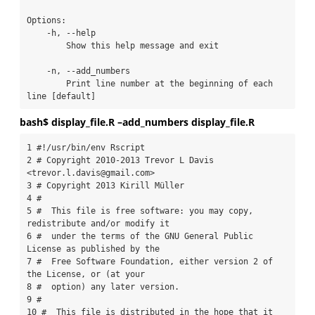
Options:

    -h, --help

        Show this help message and exit

    -n, --add_numbers

        Print line number at the beginning of each 
line [default]
bash$ display_file.R –add_numbers display_file.R
1 #!/usr/bin/env Rscript

2 # Copyright 2010-2013 Trevor L Davis 
<trevor.l.davis@gmail.com>

3 # Copyright 2013 Kirill Müller

4 #

5 #  This file is free software: you may copy, 
redistribute and/or modify it

6 #  under the terms of the GNU General Public 
License as published by the

7 #  Free Software Foundation, either version 2 of 
the License, or (at your

8 #  option) any later version.

9 #

10 #  This file is distributed in the hope that it 