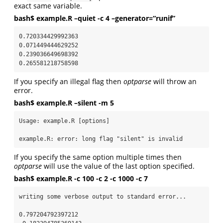
exact same variable.
bash$ example.R –quiet -c 4 –generator=“runif”
0.720334429992363

0.071449444629252

0.239036649698392

0.265581218758598
If you specify an illegal flag then
optparse
will throw an
error.
bash$ example.R –silent -m 5
Usage: example.R [options]

example.R: error: long flag "silent" is invalid
If you specify the same option multiple times then
optparse
will use the value of the last option specified.
bash$ example.R -c 100 -c 2 -c 1000 -c 7
writing some verbose output to standard error...

0.797204792397212
