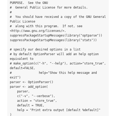
PURPOSE.  See the GNU

#  General Public License for more details.

#

#  You should have received a copy of the GNU General 
Public License

#  along with this program.  If not, see 
<http://www.gnu.org/licenses/>.

suppressPackageStartupMessages(library("optparse"))

suppressPackageStartupMessages(library("stats"))

# specify our desired options in a list

# by default OptionParser will add an help option 
equivalent to

# make_option(c("-h", "--help"), action="store_true", 
default=FALSE,

#               help="Show this help message and 
exit")

parser <- OptionParser()

parser <- add_option(

    parser,

    c("-v", "--verbose"),

    action = "store_true",

    default = TRUE,

    help = "Print extra output [default %default]"

)
