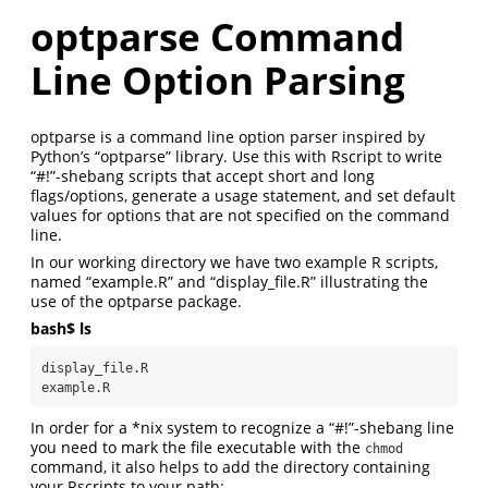
optparse Command
Line Option Parsing
optparse is a command line option parser inspired by
Python’s “optparse” library. Use this with Rscript to write
“#!”-shebang scripts that accept short and long
flags/options, generate a usage statement, and set default
values for options that are not specified on the command
line.
In our working directory we have two example R scripts,
named “example.R” and “display_file.R” illustrating the
use of the optparse package.
bash$ ls
display_file.R

example.R
In order for a *nix system to recognize a “#!”-shebang line
you need to mark the file executable with the
chmod
command, it also helps to add the directory containing
your Rscripts to your path: