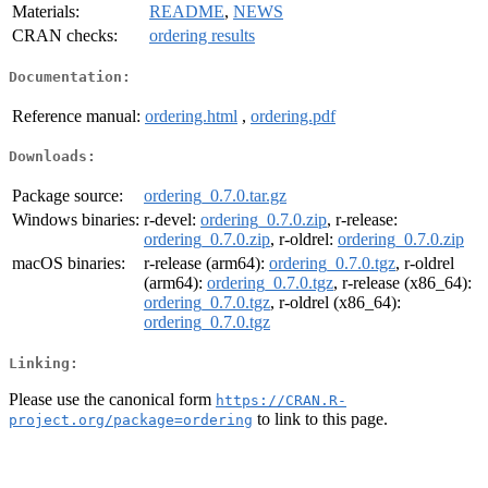
Materials:
README
,
NEWS
CRAN checks:
ordering results
Documentation:
Reference manual:
ordering.html
,
ordering.pdf
Downloads:
Package source:
ordering_0.7.0.tar.gz
Windows binaries:
r-devel:
ordering_0.7.0.zip
, r-release:
ordering_0.7.0.zip
, r-oldrel:
ordering_0.7.0.zip
macOS binaries:
r-release (arm64):
ordering_0.7.0.tgz
, r-oldrel
(arm64):
ordering_0.7.0.tgz
, r-release (x86_64):
ordering_0.7.0.tgz
, r-oldrel (x86_64):
ordering_0.7.0.tgz
Linking:
Please use the canonical form
https://CRAN.R-
to link to this page.
project.org/package=ordering