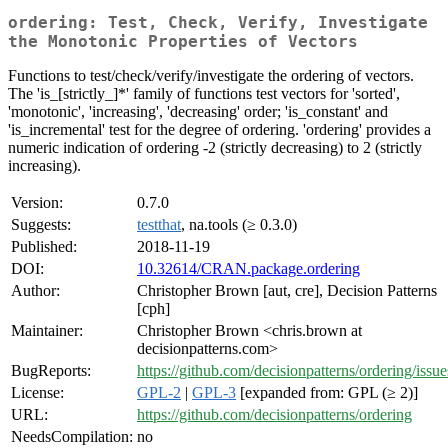
ordering: Test, Check, Verify, Investigate
the Monotonic Properties of Vectors
Functions to test/check/verify/investigate the ordering of vectors.
The 'is_[strictly_]*' family of functions test vectors for 'sorted',
'monotonic', 'increasing', 'decreasing' order; 'is_constant' and
'is_incremental' test for the degree of ordering. 'ordering' provides a
numeric indication of ordering -2 (strictly decreasing) to 2 (strictly
increasing).
Version:
0.7.0
Suggests:
testthat
, na.tools (≥ 0.3.0)
Published:
2018-11-19
DOI:
10.32614/CRAN.package.ordering
Author:
Christopher Brown [aut, cre], Decision Patterns
[cph]
Maintainer:
Christopher Brown <chris.brown at
decisionpatterns.com>
BugReports:
https://github.com/decisionpatterns/ordering/issue
License:
GPL-2
|
GPL-3
[expanded from: GPL (≥ 2)]
URL:
https://github.com/decisionpatterns/ordering
NeedsCompilation:
no