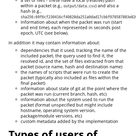
a set of files - these have a local (relative) path
within a packet (e.g.,
) and also a
output/data.csv
hash (e.g.,
sha256:69f6cf230416cf40828da251a0dad17cbbf078587883e82
Information about when the packet was run (start
and end time), each represented in seconds post
epoch, UTC (see below).
In addition it may contain information about:
dependencies that it used, tracking the name of the
included packet, the query used to find it, the
resolved id, and the set of files extracted from that
packet (source name, hash and destination name)
the names of scripts that were run to create the
packet (typically also included as files within the
final packet)
information about state of git at the point where the
packet was run (current branch, hash, etc)
information about the system used to run the
packet (format unspecified but might include
hostname, operating system version,
package/module versions, etc)
custom metadata added by the implementation
Types of users of