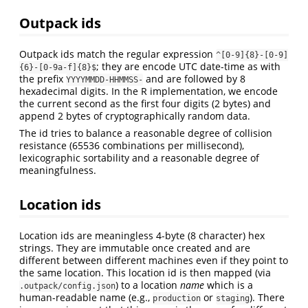
Outpack ids
Outpack ids match the regular expression
^[0-9]{8}-[0-9]
; they are encode UTC date-time as with
{6}-[0-9a-f]{8}$
the prefix
and are followed by 8
YYYYMMDD-HHMMSS-
hexadecimal digits. In the R implementation, we encode
the current second as the first four digits (2 bytes) and
append 2 bytes of cryptographically random data.
The id tries to balance a reasonable degree of collision
resistance (65536 combinations per millisecond),
lexicographic sortability and a reasonable degree of
meaningfulness.
Location ids
Location ids are meaningless 4-byte (8 character) hex
strings. They are immutable once created and are
different between different machines even if they point to
the same location. This location id is then mapped (via
) to a location
name
which is a
.outpack/config.json
human-readable name (e.g.,
or
). There
production
staging