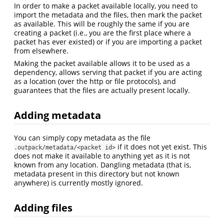
In order to make a packet available locally, you need to
import the metadata and the files, then mark the packet
as available. This will be roughly the same if you are
creating a packet (i.e., you are the first place where a
packet has ever existed) or if you are importing a packet
from elsewhere.
Making the packet available allows it to be used as a
dependency, allows serving that packet if you are acting
as a location (over the http or file protocols), and
guarantees that the files are actually present locally.
Adding metadata
You can simply copy metadata as the file
if it does not yet exist. This
.outpack/metadata/<packet id>
does not make it available to anything yet as it is not
known from any location. Dangling metadata (that is,
metadata present in this directory but not known
anywhere) is currently mostly ignored.
Adding files