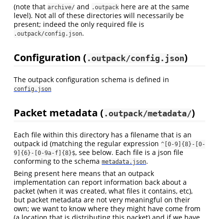
(note that
and
here are at the same
archive/
.outpack
level). Not all of these directories will necessarily be
present; indeed the only required file is
.
.outpack/config.json
Configuration (
)
.outpack/config.json
The outpack configuration schema is defined in
config.json
Packet metadata (
)
.outpack/metadata/
Each file within this directory has a filename that is an
outpack id (matching the regular expression
^[0-9]{8}-[0-
, see below. Each file is a json file
9]{6}-[0-9a-f]{8}$
conforming to the schema
.
metadata.json
Being present here means that an outpack
implementation can report information back about a
packet (when it was created, what files it contains, etc),
but packet metadata are not very meaningful on their
own; we want to know where they might have come from
(a location that is distributing this packet) and if we have