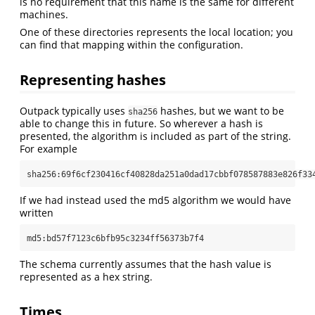
is no requirement that this name is the same for different
machines.
One of these directories represents the local location; you
can find that mapping within the configuration.
Representing hashes
Outpack typically uses
hashes, but we want to be
sha256
able to change this in future. So wherever a hash is
presented, the algorithm is included as part of the string.
For example
sha256:69f6cf230416cf40828da251a0dad17cbbf078587883e826f33
If we had instead used the md5 algorithm we would have
written
md5:bd57f7123c6bfb95c3234ff56373b7f4
The schema currently assumes that the hash value is
represented as a hex string.
Times