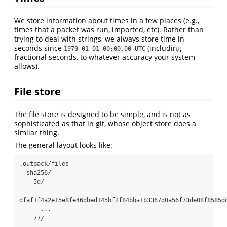
We store information about times in a few places (e.g.,
times that a packet was run, imported, etc). Rather than
trying to deal with strings, we always store time in
seconds since
(including
1970-01-01 00:00.00 UTC
fractional seconds, to whatever accuracy your system
allows).
File store
The file store is designed to be simple, and is not as
sophisticated as that in git, whose object store does a
similar thing.
The general layout looks like:
.outpack/files

  sha256/

    5d/

dfaf1f4a2e15e8fe46dbed145bf2f84bba1b3367d0a56f73de08f8585dd
      ...

    77/
