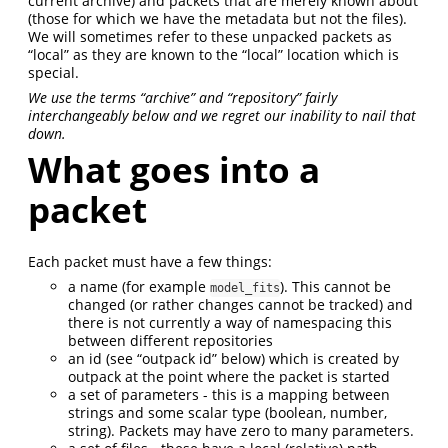
current archive) and packets that are merely known about
(those for which we have the metadata but not the files).
We will sometimes refer to these unpacked packets as
“local” as they are known to the “local” location which is
special.
We use the terms “archive” and “repository” fairly
interchangeably below and we regret our inability to nail that
down.
What goes into a
packet
Each packet must have a few things:
a name (for example
). This cannot be
model_fits
changed (or rather changes cannot be tracked) and
there is not currently a way of namespacing this
between different repositories
an id (see “outpack id” below) which is created by
outpack at the point where the packet is started
a set of parameters - this is a mapping between
strings and some scalar type (boolean, number,
string). Packets may have zero to many parameters.