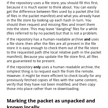
If the repository uses a file store, you should fill this first,
because it is much easier to think about. You can easily
get the difference between files used by a packet (the list
of files in the packet manifest) and what you already have
in the file store by looking up each hash in turn. You
should then request and missing files and insert them
into the store. This may leave “dangling” files for a while
(files referred to by no packet) but that is not a problem.
If the repository has a human-readable archive
and
uses
a file store, then after the files are all present in the file
store it is easy enough to check them out of the file store
to the requested path (the local relative path in the packet
manifest). Because you update the file store first, all files
are guaranteed to be present.
If the repository
only
uses a human readable archive, the
simplest thing is to request each file from the remote.
However, it might be more efficient to check locally for any
previously fetched copies of files with the same content,
verify that they have not been modified, and then copy
those into place rather than re-downloading.
Marking the packet as unpacked and
known locally