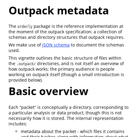
Outpack metadata
The
package is the reference implementation at
orderly
the moment of the outpack specification; a collection of
schemas and directory structures that outpack requires.
We make use of
JSON schema
to document the schemas
used.
This vignette outlines the basic structure of files within
the
directories, and is not itself an overview of
.outpack/
how outpack works; the primary audience is people
working on outpack itself (though a small introduction is
provided below).
Basic overview
Each “packet” is conceptually a directory, corresponding to
a particular analysis or data product, though this is not
necessarily how it is stored. The internal representation
includes:
metadata about the packet - which files it contains
and their hashes along with information about what