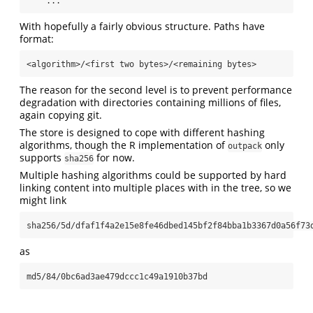
    ...
With hopefully a fairly obvious structure. Paths have
format:
<algorithm>/<first two bytes>/<remaining bytes>
The reason for the second level is to prevent performance
degradation with directories containing millions of files,
again copying git.
The store is designed to cope with different hashing
algorithms, though the R implementation of
only
outpack
supports
for now.
sha256
Multiple hashing algorithms could be supported by hard
linking content into multiple places with in the tree, so we
might link
sha256/5d/dfaf1f4a2e15e8fe46dbed145bf2f84bba1b3367d0a56f73
as
md5/84/0bc6ad3ae479dccc1c49a1910b37bd