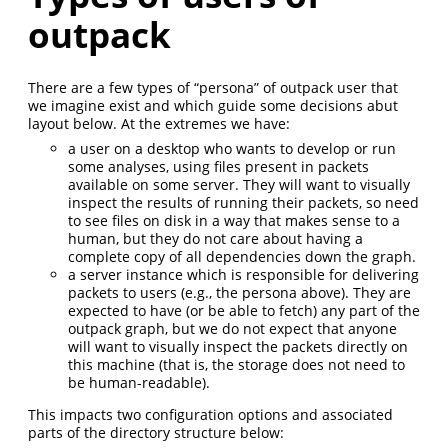
outpack
There are a few types of “persona” of outpack user that
we imagine exist and which guide some decisions abut
layout below. At the extremes we have:
a user on a desktop who wants to develop or run
some analyses, using files present in packets
available on some server. They will want to visually
inspect the results of running their packets, so need
to see files on disk in a way that makes sense to a
human, but they do not care about having a
complete copy of all dependencies down the graph.
a server instance which is responsible for delivering
packets to users (e.g., the persona above). They are
expected to have (or be able to fetch) any part of the
outpack graph, but we do not expect that anyone
will want to visually inspect the packets directly on
this machine (that is, the storage does not need to
be human-readable).
This impacts two configuration options and associated
parts of the directory structure below: