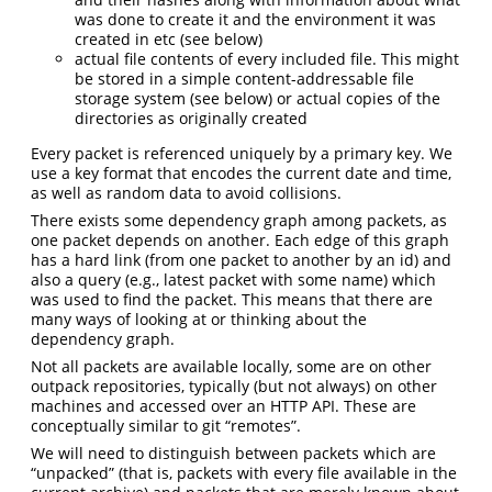
was done to create it and the environment it was
created in etc (see below)
actual file contents of every included file. This might
be stored in a simple content-addressable file
storage system (see below) or actual copies of the
directories as originally created
Every packet is referenced uniquely by a primary key. We
use a key format that encodes the current date and time,
as well as random data to avoid collisions.
There exists some dependency graph among packets, as
one packet depends on another. Each edge of this graph
has a hard link (from one packet to another by an id) and
also a query (e.g., latest packet with some name) which
was used to find the packet. This means that there are
many ways of looking at or thinking about the
dependency graph.
Not all packets are available locally, some are on other
outpack repositories, typically (but not always) on other
machines and accessed over an HTTP API. These are
conceptually similar to git “remotes”.
We will need to distinguish between packets which are
“unpacked” (that is, packets with every file available in the