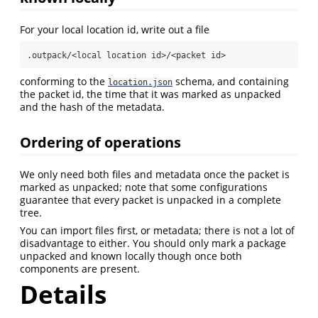
For your local location id, write out a file
.outpack/<local location id>/<packet id>
conforming to the
schema, and containing
location.json
the packet id, the time that it was marked as unpacked
and the hash of the metadata.
Ordering of operations
We only need both files and metadata once the packet is
marked as unpacked; note that some configurations
guarantee that every packet is unpacked in a complete
tree.
You can import files first, or metadata; there is not a lot of
disadvantage to either. You should only mark a package
unpacked and known locally though once both
components are present.
Details