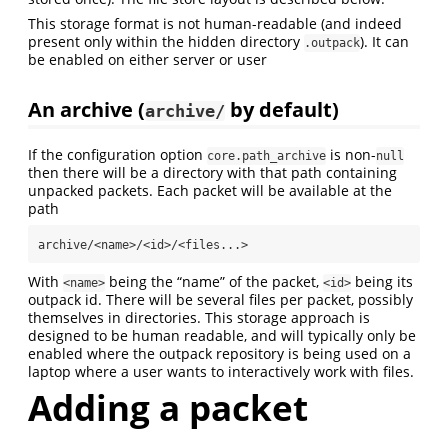
This storage format is not human-readable (and indeed
present only within the hidden directory
). It can
.outpack
be enabled on either server or user
An archive (
by default)
archive/
If the configuration option
is non-
core.path_archive
null
then there will be a directory with that path containing
unpacked packets. Each packet will be available at the
path
archive/<name>/<id>/<files...>
With
being the “name” of the packet,
being its
<name>
<id>
outpack id. There will be several files per packet, possibly
themselves in directories. This storage approach is
designed to be human readable, and will typically only be
enabled where the outpack repository is being used on a
laptop where a user wants to interactively work with files.
Adding a packet