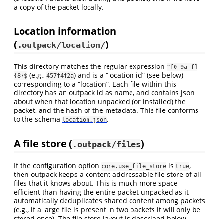
a copy of the packet locally.
Location information
(
)
.outpack/location/
This directory matches the regular expression
^[0-9a-f]
(e.g.,
) and is a “location id” (see below)
{8}$
457f4f2a
corresponding to a “location”. Each file within this
directory has an outpack id as name, and contains json
about when that location unpacked (or installed) the
packet, and the hash of the metadata. This file conforms
to the schema
.
location.json
A file store (
)
.outpack/files
If the configuration option
is
,
core.use_file_store
true
then outpack keeps a content addressable file store of all
files that it knows about. This is much more space
efficient than having the entire packet unpacked as it
automatically deduplicates shared content among packets
(e.g., if a large file is present in two packets it will only be
stored once). The file store layout is described below.