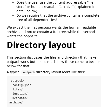
Does the user use the content-addressable “file
store” or human-readable “archive” (explained in
detail below)
Do we require that the archive contains a complete
tree of all dependencies?
We expect the first persona wants the human readable
archive and not to contain a full tree, while the second
wants the opposite.
Directory layout
This section discusses the files and directory that make
outpack work, but not so much how these come to be; see
below for that.
A typical
directory layout looks like this:
.outpack
.outpack/

  config.json

  files/

  location/

  metadata/

archive/