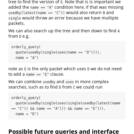
tree to find the version of
. Note that is is important we
E
added the
condition here, if that was missing
name == "A"
would also return
and
usedby(latest(name == "C"))
B
would throw an error because we have multiple
single
packets.
We can also search up the tree and then down to find
A
from
e.g.
D
orderly_query(

  quote(usedby(single(uses(name == "D")))),

  name = "A")
note as
is the only packet which uses
we do not need
E
D
to add a
clause.
name == "E"
We can combine
and
in more complex
usedby
uses
searches, such as to find
from
we could run
D
C
orderly_query(

  quote(usedby(single(uses(single(usedby(latest(name 
== "C")) && name == "A"))) && name == "E"))),

  name = "D")
Possible future queries and interface