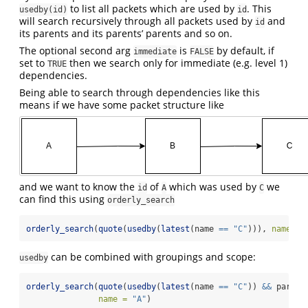
to list all packets which are used by
. This
usedby(id)
id
will search recursively through all packets used by
and
id
its parents and its parents’ parents and so on.
The optional second arg
is
by default, if
immediate
FALSE
set to
then we search only for immediate (e.g. level 1)
TRUE
dependencies.
Being able to search through dependencies like this
means if we have some packet structure like
and we want to know the
of
which was used by
we
id
A
C
can find this using
orderly_search
orderly_search
(
quote
(
usedby
(
latest
(name 
==
"C"
))), 
name =
can be combined with groupings and scope:
usedby
orderly_search
(
quote
(
usedby
(
latest
(name 
==
"C"
)) 
&&
 parame
name =
"A"
)