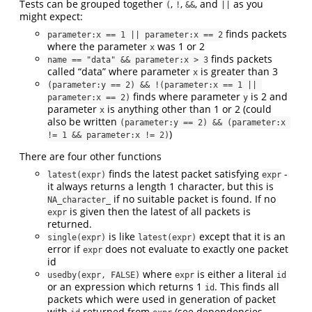
Tests can be grouped together
,
,
, and
as you
(
!
&&
||
might expect:
finds packets
parameter:x == 1 || parameter:x == 2
where the parameter
was 1 or 2
x
finds packets
name == "data" && parameter:x > 3
called “data” where parameter
is greater than 3
x
(parameter:y == 2) && !(parameter:x == 1 || 
finds where parameter
is 2 and
parameter:x == 2)
y
parameter
is anything other than 1 or 2 (could
x
also be written
(parameter:y == 2) && (parameter:x 
)
!= 1 && parameter:x != 2)
There are four other functions
finds the latest packet satisfying
-
latest(expr)
expr
it always returns a length 1 character, but this is
if no suitable packet is found. If no
NA_character_
is given then the latest of all packets is
expr
returned.
is like
except that it is an
single(expr)
latest(expr)
error if
does not evaluate to exactly one packet
expr
id
where
is either a literal
usedby(expr, FALSE)
expr
id
or an expression which returns 1
. This finds all
id
packets which were used in generation of packet
with
returned from
(see dependencies