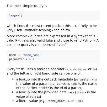
The most simple query is
latest
()
which finds the most recent packet; this is unlikely to be
very useful without scoping - see below.
More complex queries are expressed in a syntax that is
valid R (this is also valid Julia and close to valid Python). A
complex query is composed of “tests”
name 
==
"some_name"
parameter
:
x 
>
1
Every “test” uses a boolean operator (
,
,
,
,
, or
)
<
>
<=
>=
==
!=
and the left and right hand side can be one of:
a lookup into the outpack metadata (
is
parameter:x
the value of a parameter called
,
is the name
x
name
of the packet, and
is the id of a packet)
id
a lookup into the provided data
(
is the
pars
this:x
value of
)
pars$x
a literal value (e.g.,
,
, or
)
"some_name"
1
TRUE