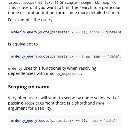
or
.
latest((scope) && (expr))
single((scope) && (expr))
This is useful if you want to limit the search to a particular
name or location but perform some more detailed search.
For example, the query
orderly_query
(
quote
(parameter
:
x 
==
1
), 
scope =
quote
(name 
is equivalent to
orderly_query
(
quote
(parameter
:
x 
==
1
&&
 name 
==
"data"
))
uses this functionality when resolving
orderly
dependencies with
.
orderly_dependency
Scoping on name
Very often users will want to scope by name so instead of
passing
argument there is a shorthand
scope
name
argument for usability.
orderly_query
(
quote
(parameter
:
x 
==
1
), 
name =
"data"
)