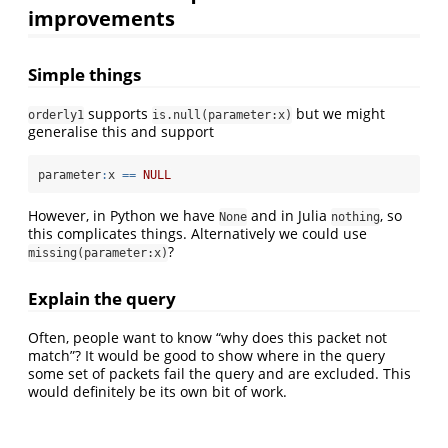
improvements
Simple things
supports
but we might
orderly1
is.null(parameter:x)
generalise this and support
parameter
:
x 
==
NULL
However, in Python we have
and in Julia
, so
None
nothing
this complicates things. Alternatively we could use
?
missing(parameter:x)
Explain the query
Often, people want to know “why does this packet not
match”? It would be good to show where in the query
some set of packets fail the query and are excluded. This
would definitely be its own bit of work.