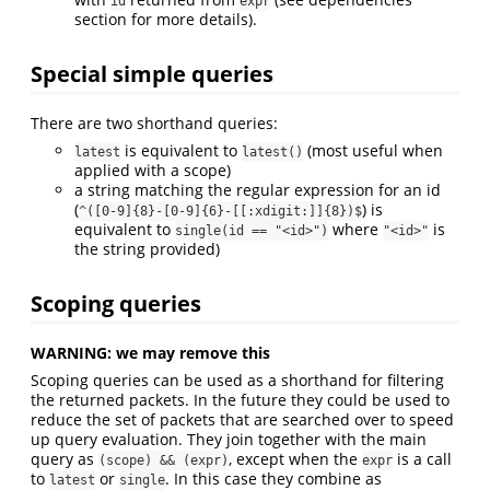
id
expr
section for more details).
Special simple queries
There are two shorthand queries:
is equivalent to
(most useful when
latest
latest()
applied with a scope)
a string matching the regular expression for an id
(
) is
^([0-9]{8}-[0-9]{6}-[[:xdigit:]]{8})$
equivalent to
where
is
single(id == "<id>")
"<id>"
the string provided)
Scoping queries
WARNING: we may remove this
Scoping queries can be used as a shorthand for filtering
the returned packets. In the future they could be used to
reduce the set of packets that are searched over to speed
up query evaluation. They join together with the main
query as
, except when the
is a call
(scope) && (expr)
expr
to
or
. In this case they combine as
latest
single