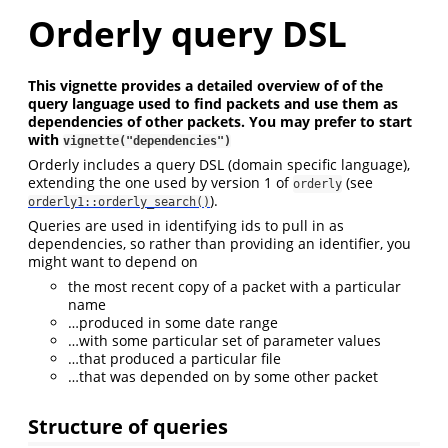
Orderly query DSL
This vignette provides a detailed overview of of the
query language used to find packets and use them as
dependencies of other packets. You may prefer to start
with
vignette("dependencies")
Orderly includes a query DSL (domain specific language),
extending the one used by version 1 of
(see
orderly
).
orderly1::orderly_search()
Queries are used in identifying ids to pull in as
dependencies, so rather than providing an identifier, you
might want to depend on
the most recent copy of a packet with a particular
name
…produced in some date range
…with some particular set of parameter values
…that produced a particular file
…that was depended on by some other packet
Structure of queries