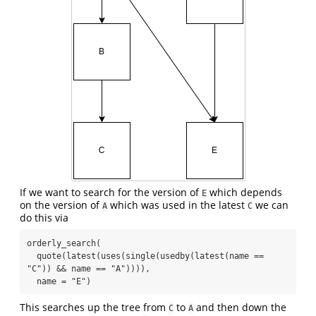
If we want to search for the version of
which depends
E
on the version of
which was used in the latest
we can
A
C
do this via
orderly_search(

  quote(latest(uses(single(usedby(latest(name == 
"C")) && name == "A")))),

  name = "E")
This searches up the tree from
to
and then down the
C
A