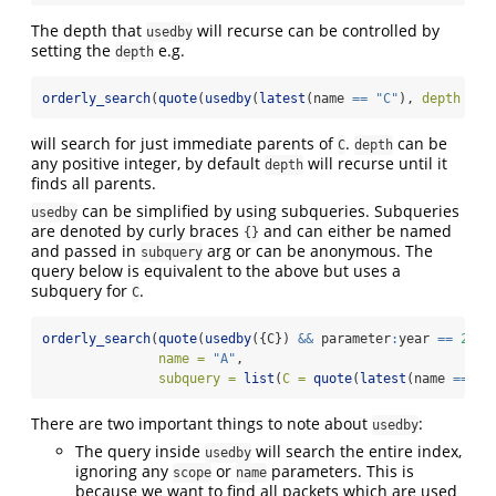
The depth that
will recurse can be controlled by
usedby
setting the
e.g.
depth
orderly_search
(
quote
(
usedby
(
latest
(name 
==
"C"
), 
depth =
1
will search for just immediate parents of
.
can be
C
depth
any positive integer, by default
will recurse until it
depth
finds all parents.
can be simplified by using subqueries. Subqueries
usedby
are denoted by curly braces
and can either be named
{}
and passed in
arg or can be anonymous. The
subquery
query below is equivalent to the above but uses a
subquery for
.
C
orderly_search
(
quote
(
usedby
({C}) 
&&
 parameter
:
year 
==
2022
name =
"A"
,
subquery =
list
(
C =
quote
(
latest
(name 
==
"C
There are two important things to note about
:
usedby
The query inside
will search the entire index,
usedby
ignoring any
or
parameters. This is
scope
name
because we want to find all packets which are used