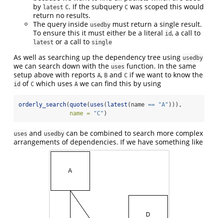
by
. If the subquery
was scoped this would
latest
C
C
return no results.
The query inside
must return a single result.
usedby
To ensure this it must either be a literal
, a call to
id
or a call to
latest
single
As well as searching up the dependency tree using
usedby
we can search down with the
function. In the same
uses
setup above with reports
,
and
if we want to know the
A
B
C
of
which uses
we can find this by using
id
C
A
orderly_search
(
quote
(
uses
(
latest
(name 
==
"A"
))),
name =
"C"
)
and
can be combined to search more complex
uses
usedby
arrangements of dependencies. If we have something like