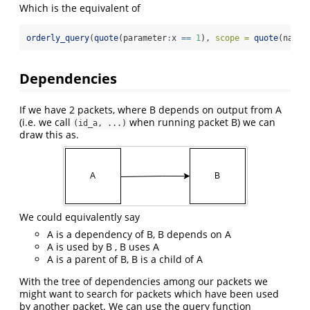
Which is the equivalent of
orderly_query
(
quote
(parameter
:
x 
==
1
), 
scope =
quote
(name 
Dependencies
If we have 2 packets, where B depends on output from A
(i.e. we call
when running packet B) we can
(id_a, ...)
draw this as.
We could equivalently say
A is a dependency of B, B depends on A
A is used by B , B uses A
A is a parent of B, B is a child of A
With the tree of dependencies among our packets we
might want to search for packets which have been used
by another packet. We can use the query function