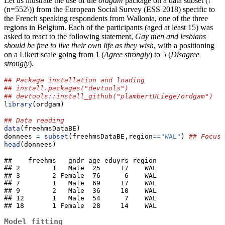
Let us illustrate the use of the
ordgam
package on a data subset (
\
(n=552\)
) from the European Social Survey (ESS 2018) specific to
the French speaking respondents from Wallonia, one of the three
regions in Belgium. Each of the participants (aged at least 15) was
asked to react to the following statement,
Gay men and lesbians
should be free to live their own life as they wish
, with a positioning
on a Likert scale going from 1 (
Agree strongly
) to 5 (
Disagree
strongly
).
## Package installation and loading
## install.packages("devtools")
## devtools::install_github("plambertULiege/ordgam")
library
(ordgam) 
## Data reading
data
(freehmsDataBE)
donnees 
=
subset
(freehmsDataBE,region
==
"WAL"
) 
## Focus 
head
(donnees)
##    freehms   gndr age eduyrs region

## 2        1   Male  25     17    WAL

## 3        2 Female  76      6    WAL

## 7        1   Male  69     17    WAL

## 9        2   Male  36     10    WAL

## 12       1   Male  54      7    WAL

## 18       1 Female  28     14    WAL
Model fitting