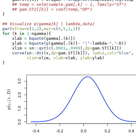
## temp = selm(sample.gam[,k] ~ 1, family="ST")
## gam.ST2[[k]] = coef(temp,"DP")
}
## Visualize p(gamma[k] | lambda,data)
par
(
mfrow=
c
(
2
,
2
),
mar=
c
(
4
,
5
,
1
,
1
))
for
 (k 
in
1
:
ngamma){
    xlab 
=
bquote
(gamma[.(k)])
    ylab 
=
bquote
(
p
(gamma[.(k)]
~
"|"
~
lambda
~
","
~
D))
    xlim 
=
 sn
::
qst
(
c
(.
0001
,.
9999
),
dp=
gam.ST[[k]])
curve
(sn
::
dst
(x,
dp=
gam.ST[[k]]), 
lwd=
2
,
col=
"blue"
,
xlim=
xlim, 
xlab=
xlab, 
ylab=
ylab)
}