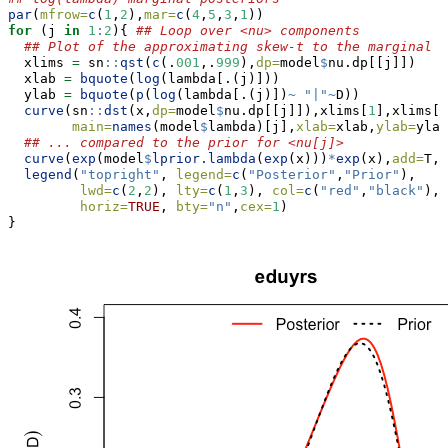
par
(
mfrow=
c
(
1
,
2
),
mar=
c
(
4
,
5
,
3
,
1
))
for
 (j 
in
1
:
2
){ 
## Loop over <nu> components
## Plot of the approximating skew-t to the marginal p
  xlims 
=
 sn
::
qst
(
c
(.
001
,.
999
),
dp=
model
$
nu.dp[[j]])
  xlab 
=
bquote
(
log
(lambda[.(j)]))
  ylab 
=
bquote
(
p
(
log
(lambda[.(j)])
~
"|"
~
D))
curve
(sn
::
dst
(x,
dp=
model
$
nu.dp[[j]]),xlims[
1
],xlims[
2
main=
names
(model
$
lambda)[j],
xlab=
xlab,
ylab=
ylab
## ... compared to the prior for <nu[j]>
curve
(
exp
(model
$
lprior.lambda
(
exp
(x)))
*
exp
(x),
add=
T,
l
legend
(
"topright"
, 
legend=
c
(
"Posterior"
,
"Prior"
),
lwd=
c
(
2
,
2
), 
lty=
c
(
1
,
3
), 
col=
c
(
"red"
,
"black"
),
horiz=
TRUE
, 
bty=
"n"
,
cex=
1
)
}