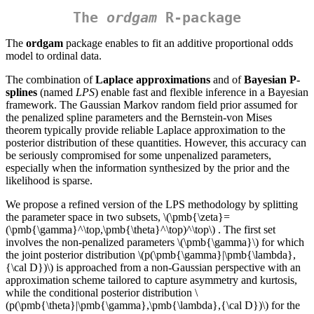
The
ordgam
R-package
The
ordgam
package enables to fit an additive proportional odds
model to ordinal data.
The combination of
Laplace approximations
and of
Bayesian P-
splines
(named
LPS
) enable fast and flexible inference in a Bayesian
framework. The Gaussian Markov random field prior assumed for
the penalized spline parameters and the Bernstein-von Mises
theorem typically provide reliable Laplace approximation to the
posterior distribution of these quantities. However, this accuracy can
be seriously compromised for some unpenalized parameters,
especially when the information synthesized by the prior and the
likelihood is sparse.
We propose a refined version of the LPS methodology by splitting
the parameter space in two subsets,
\(\pmb{\zeta}=
(\pmb{\gamma}^\top,\pmb{\theta}^\top)^\top\)
. The first set
involves the non-penalized parameters
\(\pmb{\gamma}\)
for which
the joint posterior distribution
\(p(\pmb{\gamma}|\pmb{\lambda},
{\cal D})\)
is approached from a non-Gaussian perspective with an
approximation scheme tailored to capture asymmetry and kurtosis,
while the conditional posterior distribution
\
(p(\pmb{\theta}|\pmb{\gamma},\pmb{\lambda},{\cal D})\)
for the