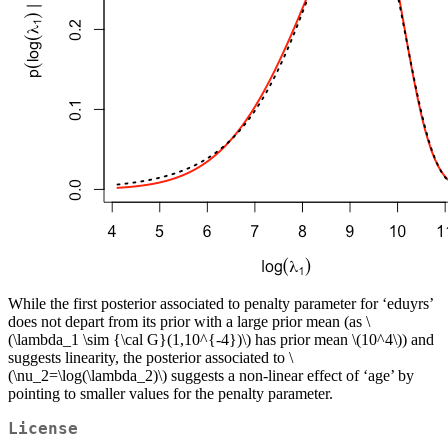
While the first posterior associated to penalty parameter for ‘eduyrs’
does not depart from its prior with a large prior mean (as
\
(\lambda_1 \sim {\cal G}(1,10^{-4})\)
has prior mean
\(10^4\)
) and
suggests linearity, the posterior associated to
\
(\nu_2=\log(\lambda_2)\)
suggests a non-linear effect of ‘age’ by
pointing to smaller values for the penalty parameter.
License