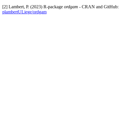
[2] Lambert, P. (2023) R-package
ordgam
- CRAN and GitHub:
plambertULiege/ordgam