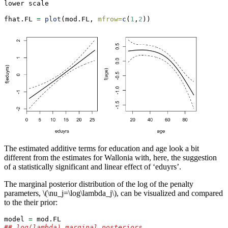
lower scale
fhat.FL 
=
plot
(mod.FL, 
mfrow=
c
(
1
,
2
))
The estimated additive terms for education and age look a bit
different from the estimates for Wallonia with, here, the suggestion
of a statistically significant and linear effect of ‘eduyrs’.
The marginal posterior distribution of the log of the penalty
parameters,
\(\nu_j=\log\lambda_j\)
, can be visualized and compared
to the their prior:
model 
=
 mod.FL
## log(lambda) marginal posteriors