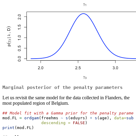
Marginal posterior of the penalty parameters
Let us revisit the same model for the data collected in Flanders, the
most populated region of Belgium.
## Model fit with a Gamma prior for the penalty paramet
mod.FL 
=
ordgam
(freehms 
~
s
(eduyrs) 
+
s
(age), 
data=
subs
descending =
FALSE
) 
print
(mod.FL)