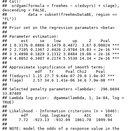
## Call:

##  ordgam(formula = freehms ~ s(eduyrs) + s(age), 
descending = FALSE,

##         data = subset(freehmsDataBE, region == 
"FL")) 

## 

## Prior set on the regression paramaters <beta>

## 

## Parameter estimation:

##      est     se    low     up     Z    Pval    

## 1 0.3176 0.0866 0.1479 0.4872  3.67 0.00024 ***

## 2 2.7105 0.1367 2.4426 2.9784 19.83 < 2e-16 ***

## 3 3.4898 0.1829 3.1312 3.8484 19.08 < 2e-16 ***

## 4 4.8852 0.3407 4.2174 5.5530 14.34 < 2e-16 ***

## 

## Approximate significance of smooth terms:

##            edf   Tr     Pval Chi2    Pval    

## f(eduyrs) 1.15 27.7 9.64e-07 29.0 1.0e-07 ***

## f(age)    2.57 34.6 1.41e-06 34.6 7.9e-08 ***

## 

## Selected penalty parameters <lambda>:  296.6694 
33.87409 

## Lambda log prior:  dgamma(lambda, 1, 1e-04, log = 
TRUE)

## 

## Likelihood - Information criterions (n = 1046):

##      edf     logL logLmarg      AIC      BIC 

##     7.72  -923.13  -932.09  1861.70  1899.94 

## 

## NOTE: model the odds of a response value in the 