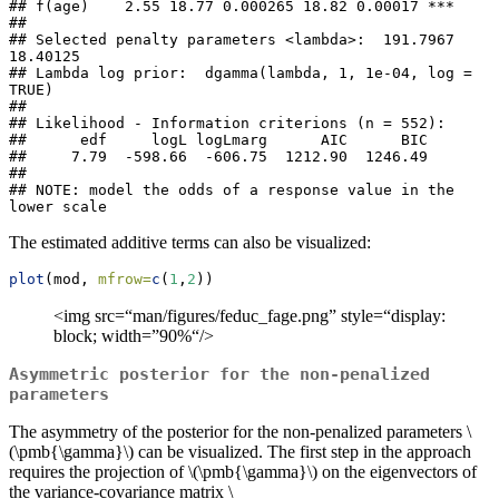
## f(age)    2.55 18.77 0.000265 18.82 0.00017 ***

## 

## Selected penalty parameters <lambda>:  191.7967 
18.40125 

## Lambda log prior:  dgamma(lambda, 1, 1e-04, log = 
TRUE)

## 

## Likelihood - Information criterions (n = 552):

##      edf     logL logLmarg      AIC      BIC 

##     7.79  -598.66  -606.75  1212.90  1246.49 

## 

## NOTE: model the odds of a response value in the 
lower scale
The estimated additive terms can also be visualized:
plot
(mod, 
mfrow=
c
(
1
,
2
))
<img src=“man/figures/feduc_fage.png” style=“display:
block; width=”90%“/>
Asymmetric posterior for the non-penalized
parameters
The asymmetry of the posterior for the non-penalized parameters
\
(\pmb{\gamma}\)
can be visualized. The first step in the approach
requires the projection of
\(\pmb{\gamma}\)
on the eigenvectors of
the variance-covariance matrix
\