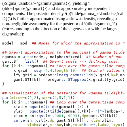
(\Sigma_\lambda^{\gamma\gamma}\)
, yielding
\
(\tilde{\pmb{\gamma}}\)
and its approximately independent
components. The posterior density
\(p(\tilde\gamma_k|\lambda,{\cal
D})\)
is further approximated using a skew-t density, revealing a
non-negligible asymmetry for the posterior of
\(\tilde\gamma_1\)
(corresponding to the direction of the eigenvector with the largest
eigenvalue):
model 
=
 mod  
## Model for which the approximation is re
## Skew-t approximation to the marginal of gamma.tilde[
ngamma 
=
with
(model, nalpha
+
nfixed)  
## Number of non-p
gamt.ST 
=
list
()  
## Skew-t coefs --> dst(x,dp=coef)
for
 (k 
in
1
:
ngamma){ 
## Loop over the gamma.tilde compo
     x.grid 
=
seq
(
-
4
,
4
,
length=
10
)  
## Grid of values fo
     lfy.grid 
=
 ordgam
::
lmarg.gammaTilde
(x.grid,
k=
k,mod
     gamt.ST[[k]] 
=
 ordgam
:::
STapprox
(x.grid,lfy.grid)
$
}
## Visualization of the posterior for <gamma.tilde[k]>
par
(
mfrow=
c
(
2
,
2
),
mar=
c
(
4
,
5
,
1
,
1
))
for
 (k 
in
1
:
ngamma){ 
## Loop over the gamma.tilde compo
     xlab 
=
bquote
(
tilde
(gamma)[.(k)])
     ylab 
=
bquote
(
p
(
tilde
(gamma)[.(k)]
~
"|"
~
lambda
~
","
     xlim 
=
 sn
::
qst
(
c
(.
0001
,.
9999
),
dp=
gamt.ST[[k]])
curve
(sn
::
dst
(x,
dp=
gamt.ST[[k]]), 
xlim=
xlim,
xlab=
xlab,
ylab=
ylab,
col=
"blue"
,
lwd=
2
,
lty=
1
) 