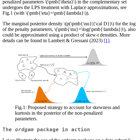
penalized parameters
\(\pmb{\theta}\)
in the complementary set
undergoes the LPS treatment with Laplace approximations, see
Fig.1 (with
\(\pmb{\eta}=\pmb{\lambda}\)
).
The marginal posterior density
\(p(\pmb{\nu}|{\cal D})\)
for the log
of the penalty parameters,
\(\pmb{\nu}=\log(\pmb{\lambda})\)
, also
could be approximated using a product of skew-t densities. More
details can be found in Lambert & Gressani (2023)
[1]
.
Fig.1: Proposed strategy to account for skewness and
kurtosis in the posterior of the non-penalized
parameters.
The
ordgam
package in action