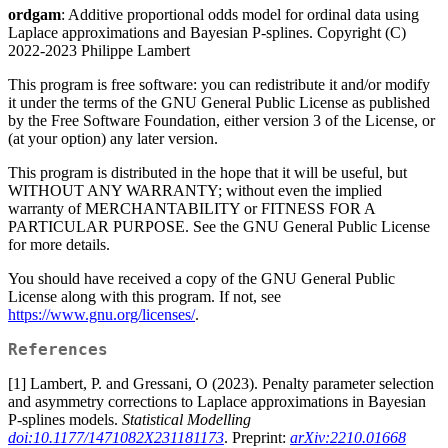
ordgam
: Additive proportional odds model for ordinal data using
Laplace approximations and Bayesian P-splines. Copyright (C)
2022-2023 Philippe Lambert
This program is free software: you can redistribute it and/or modify
it under the terms of the GNU General Public License as published
by the Free Software Foundation, either version 3 of the License, or
(at your option) any later version.
This program is distributed in the hope that it will be useful, but
WITHOUT ANY WARRANTY; without even the implied
warranty of MERCHANTABILITY or FITNESS FOR A
PARTICULAR PURPOSE. See the GNU General Public License
for more details.
You should have received a copy of the GNU General Public
License along with this program. If not, see
https://www.gnu.org/licenses/
.
References
[1] Lambert, P. and Gressani, O (2023). Penalty parameter selection
and asymmetry corrections to Laplace approximations in Bayesian
P-splines models.
Statistical Modelling
doi:10.1177/1471082X231181173
. Preprint:
arXiv:2210.01668