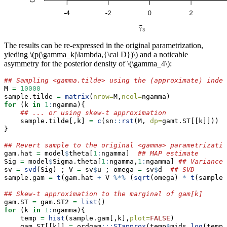
The results can be re-expressed in the original parametrization,
yieding
\(p(\gamma_k|\lambda,{\cal D})\)
and a noticable
asymmetry for the posterior density of
\(\gamma_4\)
:
## Sampling <gamma.tilde> using the (approximate) indep
M 
=
10000
sample.tilde 
=
matrix
(
nrow=
M,
ncol=
ngamma)
for
 (k 
in
1
:
ngamma){
## ... or using skew-t approximation
    sample.tilde[,k] 
=
c
(sn
::
rst
(M, 
dp=
gamt.ST[[k]]))
}
## Revert sample to the original <gamma> parametrizatio
gam.hat 
=
 model
$
theta[
1
:
ngamma]  
## MAP estimate
Sig 
=
 model
$
Sigma.theta[
1
:
ngamma,
1
:
ngamma] 
## Variance-
sv 
=
svd
(Sig) ; V 
=
 sv
$
u ; omega 
=
 sv
$
d  
## SVD
sample.gam 
=
t
(gam.hat 
+
 V 
%*%
 (
sqrt
(omega) 
*
t
(sample.
## Skew-t approximation to the marginal of gam[k]
gam.ST 
=
 gam.ST2 
=
list
()
for
 (k 
in
1
:
ngamma){
    temp 
=
hist
(sample.gam[,k],
plot=
FALSE
)
    gam.ST[[k]] 
=
 ordgam
:::
STapprox
(temp
$
mids,
log
(temp
$