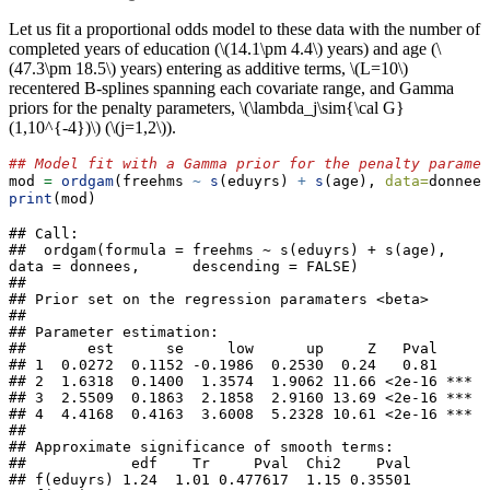
Let us fit a proportional odds model to these data with the number of
completed years of education (
\(14.1\pm 4.4\)
years) and age (
\
(47.3\pm 18.5\)
years) entering as additive terms,
\(L=10\)
recentered B-splines spanning each covariate range, and Gamma
priors for the penalty parameters,
\(\lambda_j\sim{\cal G}
(1,10^{-4})\)
(
\(j=1,2\)
).
## Model fit with a Gamma prior for the penalty paramet
mod 
=
ordgam
(freehms 
~
s
(eduyrs) 
+
s
(age), 
data=
donnees
print
(mod)                                  
## Call:

##  ordgam(formula = freehms ~ s(eduyrs) + s(age), 
data = donnees,      descending = FALSE) 

## 

## Prior set on the regression paramaters <beta>

## 

## Parameter estimation:

##       est      se     low      up     Z   Pval    

## 1  0.0272  0.1152 -0.1986  0.2530  0.24   0.81    

## 2  1.6318  0.1400  1.3574  1.9062 11.66 <2e-16 ***

## 3  2.5509  0.1863  2.1858  2.9160 13.69 <2e-16 ***

## 4  4.4168  0.4163  3.6008  5.2328 10.61 <2e-16 ***

## 

## Approximate significance of smooth terms:

##            edf    Tr     Pval  Chi2    Pval    

## f(eduyrs) 1.24  1.01 0.477617  1.15 0.35501    
