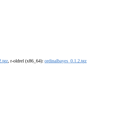
2.tgz
, r-oldrel (x86_64):
ordinalbayes_0.1.2.tgz