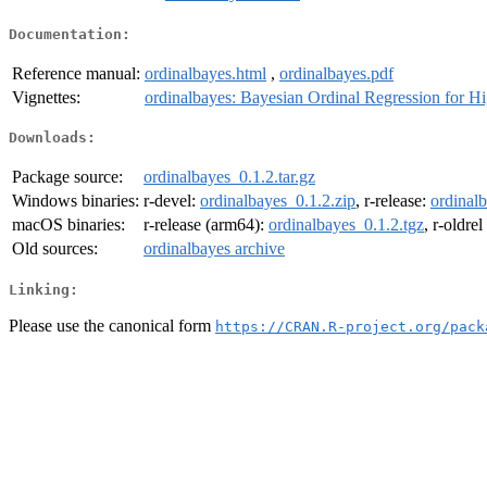
Documentation:
Reference manual:
ordinalbayes.html
,
ordinalbayes.pdf
Vignettes:
ordinalbayes: Bayesian Ordinal Regression for H
Downloads:
Package source:
ordinalbayes_0.1.2.tar.gz
Windows binaries:
r-devel:
ordinalbayes_0.1.2.zip
, r-release:
ordinalb
macOS binaries:
r-release (arm64):
ordinalbayes_0.1.2.tgz
, r-oldre
Old sources:
ordinalbayes archive
Linking:
Please use the canonical form
https://CRAN.R-project.org/pack