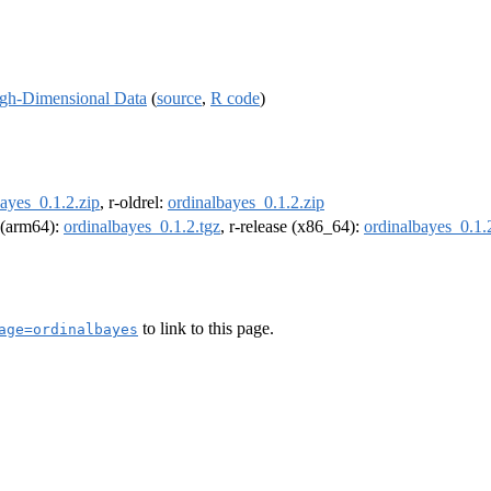
igh-Dimensional Data
(
source
,
R code
)
ayes_0.1.2.zip
, r-oldrel:
ordinalbayes_0.1.2.zip
l (arm64):
ordinalbayes_0.1.2.tgz
, r-release (x86_64):
ordinalbayes_0.1.
to link to this page.
age=ordinalbayes