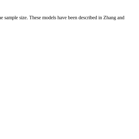
the sample size. These models have been described in Zhang and