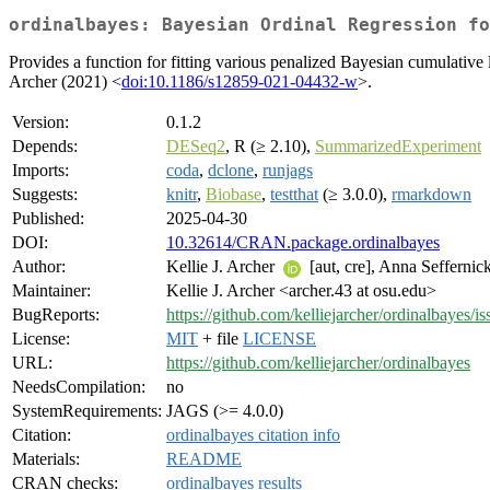
ordinalbayes: Bayesian Ordinal Regression fo
Provides a function for fitting various penalized Bayesian cumulati
Archer (2021) <
doi:10.1186/s12859-021-04432-w
>.
Version:
0.1.2
Depends:
DESeq2
, R (≥ 2.10),
SummarizedExperiment
Imports:
coda
,
dclone
,
runjags
Suggests:
knitr
,
Biobase
,
testthat
(≥ 3.0.0),
rmarkdown
Published:
2025-04-30
DOI:
10.32614/CRAN.package.ordinalbayes
Author:
Kellie J. Archer
[aut, cre], Anna Seffernick
Maintainer:
Kellie J. Archer <archer.43 at osu.edu>
BugReports:
https://github.com/kelliejarcher/ordinalbayes/is
License:
MIT
+ file
LICENSE
URL:
https://github.com/kelliejarcher/ordinalbayes
NeedsCompilation:
no
SystemRequirements:
JAGS (>= 4.0.0)
Citation:
ordinalbayes citation info
Materials:
README
CRAN checks:
ordinalbayes results