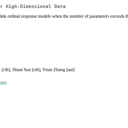
r High-Dimensional Data
ve link ordinal response models when the number of parameters exceeds 
 [ctb], Shuai Sun [ctb], Yiran Zhang [aut]
sues