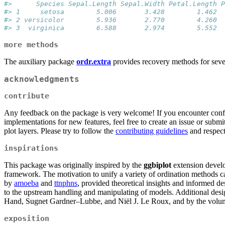
#>      Species Sepal.Length Sepal.Width Petal.Length P
#> 1     setosa        5.006       3.428        1.462  
#> 2 versicolor        5.936       2.770        4.260  
#> 3  virginica        6.588       2.974        5.552  
more methods
The auxiliary package
ordr.extra
provides recovery methods for seve
acknowledgments
contribute
Any feedback on the package is very welcome! If you encounter confus
implementations for new features, feel free to create an issue or submi
plot layers. Please try to follow the
contributing guidelines
and respec
inspirations
This package was originally inspired by the
ggbiplot
extension deve
framework. The motivation to unify a variety of ordination methods 
by
amoeba
and
ttnphns
, provided theoretical insights and informed 
to the upstream handling and manipulating of models. Additional de
Hand, Sugnet Gardner–Lubbe, and Niël J. Le Roux, and by the vol
exposition