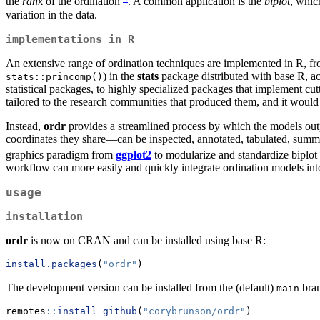
the
rank
of the ordination
. A common application is the
biplot
, which
variation in the data.
implementations in R
An extensive range of ordination techniques are implemented in R, fro
) in the
stats
package distributed with base R, ac
stats::princomp()
statistical packages, to highly specialized packages that implement c
tailored to the research communities that produced them, and it would 
Instead,
ordr
provides a streamlined process by which the models outpu
coordinates they share—can be inspected, annotated, tabulated, summar
graphics paradigm from
ggplot2
to modularize and standardize biplot
workflow can more easily and quickly integrate ordination models into
usage
installation
ordr
is now on CRAN and can be installed using base R:
install.packages
(
"ordr"
)
The development version can be installed from the (default)
bra
main
remotes
::
install_github
(
"corybrunson/ordr"
)