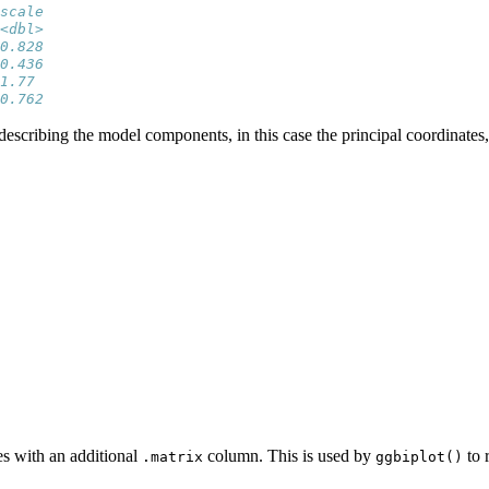
scale
<dbl>
0.828
0.436
1.77 
0.762
scribing the model components, in this case the principal coordinates, w
es with an additional
column. This is used by
to 
.matrix
ggbiplot()