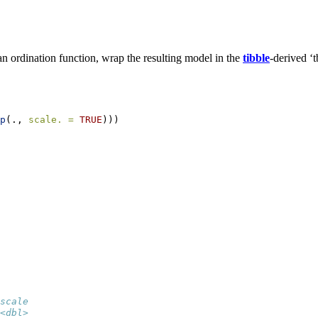
n ordination function, wrap the resulting model in the
tibble
-derived ‘
p
(., 
scale. =
TRUE
)))
scale
<dbl>