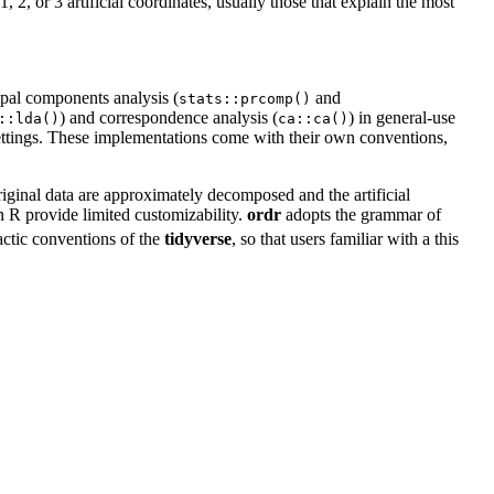
, 2, or 3 artificial coordinates, usually those that explain the most
ipal components analysis (
and
stats::prcomp()
) and correspondence analysis (
) in general-use
::lda()
ca::ca()
 settings. These implementations come with their own conventions,
iginal data are approximately decomposed and the artificial
n R provide limited customizability.
ordr
adopts the grammar of
actic conventions of the
tidyverse
, so that users familiar with a this