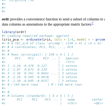
#>  virginica :50  
#>                 
#>                 
#> 
ordr
provides a convenience function to send a subset of columns to a
7
data columns as annotations to the appropriate matrix factors:
library
(ordr)
#> Loading required package: ggplot2
(iris_pca 
<-
ordinate
(iris, 
cols =
1
:
4
, 
model =
~
prcom
#> # A tbl_ord of class 'prcomp': (150 x 4) x (4 x 4)'
#> # 4 coordinates: PC1, PC2, ..., PC4
#> # 
#> # Rows (principal): [ 150 x 4 | 1 ]
#>     PC1    PC2     PC3 ... |   Species
#>                            |   <fct>  
#> 1 -2.26 -0.478  0.127      | 1 setosa 
#> 2 -2.07  0.672  0.234      | 2 setosa 
#> 3 -2.36  0.341 -0.0441 ... | 3 setosa 
#> 4 -2.29  0.595 -0.0910     | 4 setosa 
#> 5 -2.38 -0.645 -0.0157     | 5 setosa 
#> # ℹ 145 more rows     | # ℹ 145 more rows
#> 
#> # 
#> # Columns (standard): [ 4 x 4 | 3 ]
#>      PC1     PC2    PC3 ... |   name         center 
#>                             |   <chr>         <dbl> 