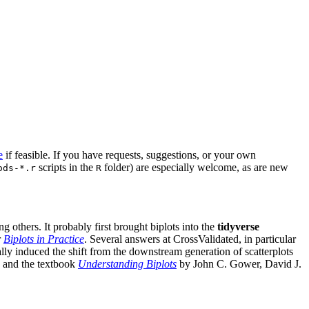
e
if feasible. If you have requests, suggestions, or your own
scripts in the
folder) are especially welcome, as are new
ods-*.r
R
g others. It probably first brought biplots into the
tidyverse
r
Biplots in Practice
. Several answers at CrossValidated, in particular
lly induced the shift from the downstream generation of scatterplots
and the textbook
Understanding Biplots
by John C. Gower, David J.