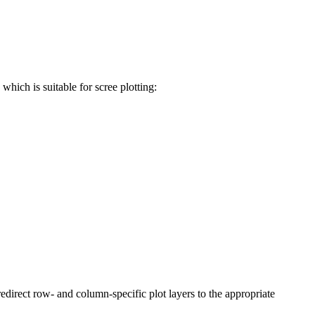
hich is suitable for scree plotting:
redirect row- and column-specific plot layers to the appropriate