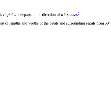
6
is virginica
it departs in the direction of
Iris setosa
.
st of lengths and widths of the petals and surrounding sepals from 50