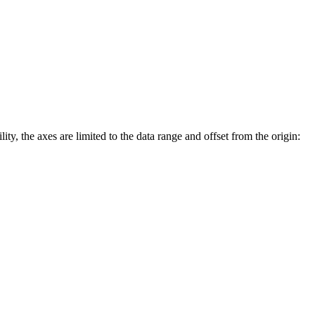
lity, the axes are limited to the data range and offset from the origin: