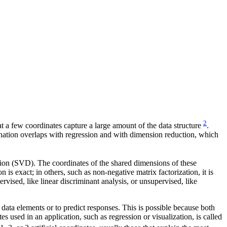
2
that a few coordinates capture a large amount of the data structure
.
ination overlaps with regression and with dimension reduction, which
tion (SVD). The coordinates of the shared dimensions of these
 is exact; in others, such as non-negative matrix factorization, it is
ised, like linear discriminant analysis, or unsupervised, like
e data elements or to predict responses. This is possible because both
s used in an application, such as regression or visualization, is called