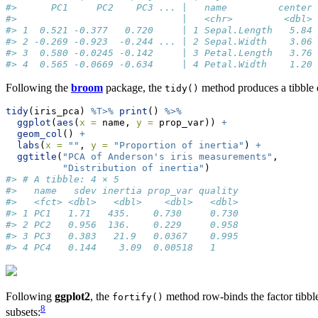
#>      PC1     PC2    PC3 ... |   name         center 
#>                             |   <chr>         <dbl> 
#> 1  0.521 -0.377   0.720     | 1 Sepal.Length   5.84 
#> 2 -0.269 -0.923  -0.244 ... | 2 Sepal.Width    3.06 
#> 3  0.580 -0.0245 -0.142     | 3 Petal.Length   3.76 
#> 4  0.565 -0.0669 -0.634     | 4 Petal.Width    1.20 
Following the
broom
package, the
method produces a tibble de
tidy()
tidy
(iris_pca) 
%T>%
print
() 
%>%
ggplot
(
aes
(
x =
 name, 
y =
 prop_var)) 
+
geom_col
() 
+
labs
(
x =
""
, 
y =
"Proportion of inertia"
) 
+
ggtitle
(
"PCA of Anderson's iris measurements"
,
"Distribution of inertia"
)
#> # A tibble: 4 × 5
#>   name   sdev inertia prop_var quality
#>   <fct> <dbl>   <dbl>    <dbl>   <dbl>
#> 1 PC1   1.71   435.    0.730     0.730
#> 2 PC2   0.956  136.    0.229     0.958
#> 3 PC3   0.383   21.9   0.0367    0.995
#> 4 PC4   0.144    3.09  0.00518   1
Following
ggplot2
, the
method row-binds the factor tibbl
fortify()
8
subsets: