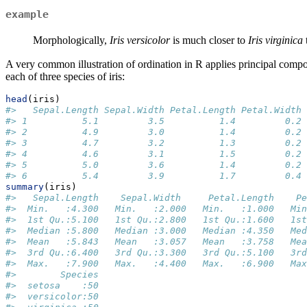
example
Morphologically,
Iris versicolor
is much closer to
Iris virginica
A very common illustration of ordination in R applies principal comp
each of three species of iris:
head
(iris)
#>   Sepal.Length Sepal.Width Petal.Length Petal.Width 
#> 1          5.1         3.5          1.4         0.2 
#> 2          4.9         3.0          1.4         0.2 
#> 3          4.7         3.2          1.3         0.2 
#> 4          4.6         3.1          1.5         0.2 
#> 5          5.0         3.6          1.4         0.2 
#> 6          5.4         3.9          1.7         0.4 
summary
(iris)
#>   Sepal.Length    Sepal.Width     Petal.Length    Pe
#>  Min.   :4.300   Min.   :2.000   Min.   :1.000   Min
#>  1st Qu.:5.100   1st Qu.:2.800   1st Qu.:1.600   1st
#>  Median :5.800   Median :3.000   Median :4.350   Med
#>  Mean   :5.843   Mean   :3.057   Mean   :3.758   Mea
#>  3rd Qu.:6.400   3rd Qu.:3.300   3rd Qu.:5.100   3rd
#>  Max.   :7.900   Max.   :4.400   Max.   :6.900   Max
#>        Species  
#>  setosa    :50  
#>  versicolor:50  