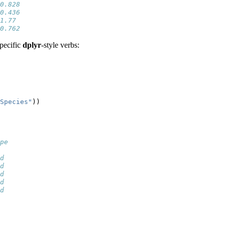
0.828
0.436
1.77 
0.762
pecific
dplyr
-style verbs:
Species"
))
pe
  
d 
d 
d 
d 
d 