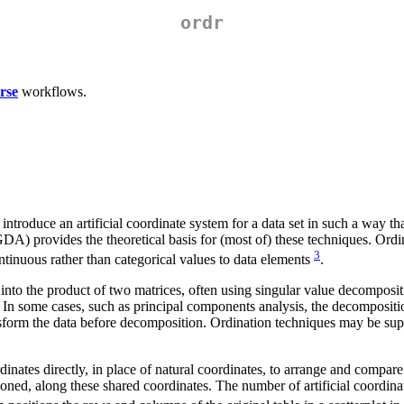
ordr
rse
workflows.
hat introduce an artificial coordinate system for a data set in such a way 
DA) provides the theoretical basis for (most of) these techniques. Ord
3
ntinuous rather than categorical values to data elements
.
into the product of two matrices, often using singular value decomposi
. In some cases, such as principal components analysis, the decomposition
orm the data before decomposition. Ordination techniques may be superv
rdinates directly, in place of natural coordinates, to arrange and compar
oned, along these shared coordinates. The number of artificial coordinate