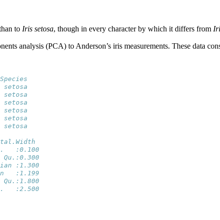
than to
Iris setosa
, though in every character by which it differs from
Ir
onents analysis (PCA) to Anderson’s iris measurements. These data consi
Species
 setosa
 setosa
 setosa
 setosa
 setosa
 setosa
tal.Width   
.   :0.100  
 Qu.:0.300  
ian :1.300  
n   :1.199  
 Qu.:1.800  
.   :2.500  