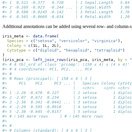
#> 1  0.521 -0.377   0.720     | 1 Sepal.Length   5.84 
#> 2 -0.269 -0.923  -0.244 ... | 2 Sepal.Width    3.06 
#> 3  0.580 -0.0245 -0.142     | 3 Petal.Length   3.76 
#> 4  0.565 -0.0669 -0.634     | 4 Petal.Width    1.20 
Additional annotations can be added using several row- and column-s
iris_meta 
<-
data.frame
(
Species =
c
(
"setosa"
, 
"versicolor"
, 
"virginica"
),
Colony =
c
(1L, 1L, 2L),
Cytotype =
c
(
"diploid"
, 
"hexaploid"
, 
"tetraploid"
)
)
(iris_pca 
<-
left_join_rows
(iris_pca, iris_meta, 
by =
"
#> # A tbl_ord of class 'prcomp': (150 x 4) x (4 x 4)'
#> # 4 coordinates: PC1, PC2, ..., PC4
#> # 
#> # Rows (principal): [ 150 x 4 | 3 ]
#>     PC1    PC2     PC3 ... |   Species Colony Cytoty
#>                            |   <chr>    <int> <chr> 
#> 1 -2.26 -0.478  0.127      | 1 setosa       1 diploi
#> 2 -2.07  0.672  0.234      | 2 setosa       1 diploi
#> 3 -2.36  0.341 -0.0441 ... | 3 setosa       1 diploi
#> 4 -2.29  0.595 -0.0910     | 4 setosa       1 diploi
#> 5 -2.38 -0.645 -0.0157     | 5 setosa       1 diploi
#> # ℹ 145 more rows     | # ℹ 145 more rows
#> 
#> # 
#> # Columns (standard): [ 4 x 4 | 3 ]