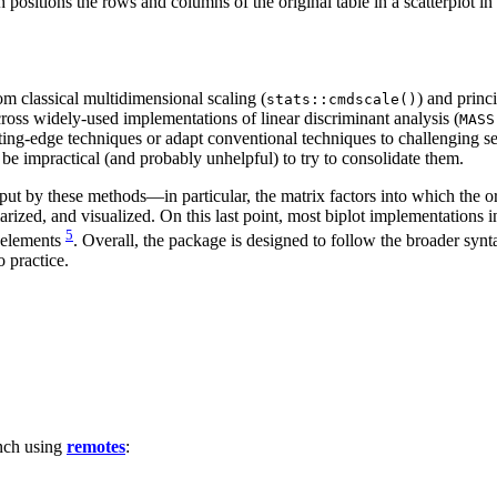
 positions the rows and columns of the original table in a scatterplot in 1
m classical multidimensional scaling (
) and princ
stats::cmdscale()
ross widely-used implementations of linear discriminant analysis (
MASS
utting-edge techniques or adapt conventional techniques to challenging
be impractical (and probably unhelpful) to try to consolidate them.
t by these methods—in particular, the matrix factors into which the or
ized, and visualized. On this last point, most biplot implementations i
5
 elements
. Overall, the package is designed to follow the broader synt
 practice.
nch using
remotes
: