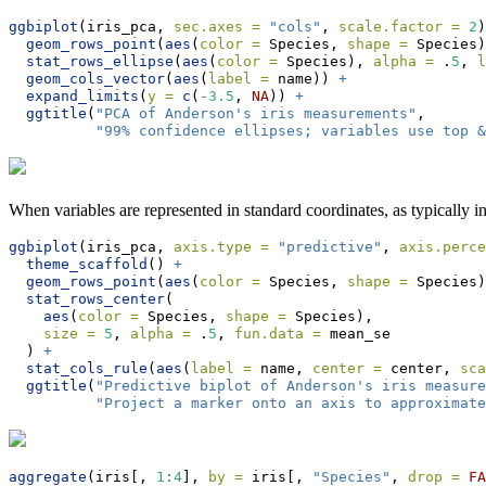
ggbiplot
(iris_pca, 
sec.axes =
"cols"
, 
scale.factor =
2
)
geom_rows_point
(
aes
(
color =
 Species, 
shape =
 Species)
stat_rows_ellipse
(
aes
(
color =
 Species), 
alpha =
 .
5
, 
l
geom_cols_vector
(
aes
(
label =
 name)) 
+
expand_limits
(
y =
c
(
-
3.5
, 
NA
)) 
+
ggtitle
(
"PCA of Anderson's iris measurements"
,
"99% confidence ellipses; variables use top &
When variables are represented in standard coordinates, as typically in
ggbiplot
(iris_pca, 
axis.type =
"predictive"
, 
axis.perce
theme_scaffold
() 
+
geom_rows_point
(
aes
(
color =
 Species, 
shape =
 Species)
stat_rows_center
(
aes
(
color =
 Species, 
shape =
 Species),
size =
5
, 
alpha =
 .
5
, 
fun.data =
 mean_se
  ) 
+
stat_cols_rule
(
aes
(
label =
 name, 
center =
 center, 
sca
ggtitle
(
"Predictive biplot of Anderson's iris measure
"Project a marker onto an axis to approximate
aggregate
(iris[, 
1
:
4
], 
by =
 iris[, 
"Species"
, 
drop =
FA