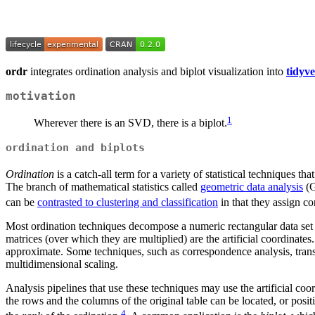
ordr
integrates ordination analysis and biplot visualization into
tidyve
motivation
1
Wherever there is an SVD, there is a biplot.
ordination and biplots
Ordination
is a catch-all term for a variety of statistical techniques t
The branch of mathematical statistics called
geometric data analysis
(G
can be
contrasted to clustering and classification
in that they assign co
Most ordination techniques decompose a numeric rectangular data set 
matrices (over which they are multiplied) are the artificial coordinates
approximate. Some techniques, such as correspondence analysis, transf
multidimensional scaling.
Analysis pipelines that use these techniques may use the artificial coo
the rows and the columns of the original table can be located, or positi
4