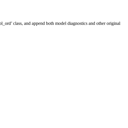
tbl_ord’ class, and append both model diagnostics and other original