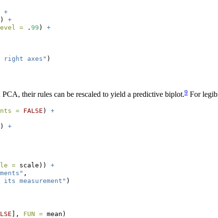
 
+
) 
+
evel =
 .
99
) 
+
 right axes"
)
9
 PCA, their rules can be rescaled to yield a predictive biplot.
For legibi
nts =
FALSE
) 
+
) 
+
le =
 scale)) 
+
ments"
,
 its measurement"
)
LSE
], 
FUN =
 mean)