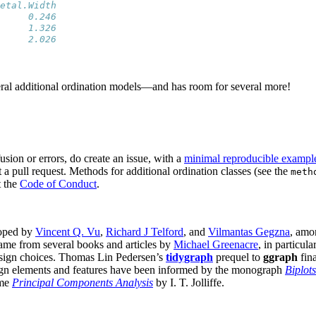
etal.Width
     0.246
     1.326
     2.026
ral additional ordination models—and has room for several more!
ion or errors, do create an issue, with a
minimal reproducible exampl
t a pull request. Methods for additional ordination classes (see the
meth
t the
Code of Conduct
.
loped by
Vincent Q. Vu
,
Richard J Telford
, and
Vilmantas Gegzna
, amon
came from several books and articles by
Michael Greenacre
, in particula
design choices. Thomas Lin Pedersen’s
tidygraph
prequel to
ggraph
fina
sign elements and features have been informed by the monograph
Biplots
ume
Principal Components Analysis
by I. T. Jolliffe.