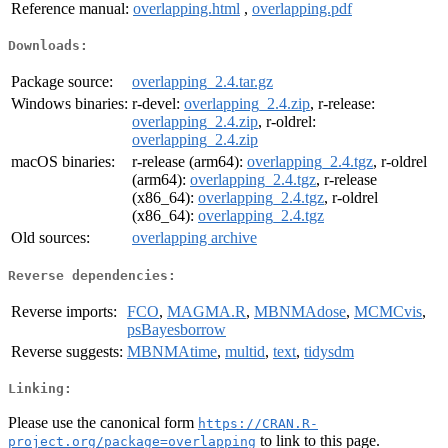
Reference manual:
overlapping.html
,
overlapping.pdf
Downloads:
Package source:
overlapping_2.4.tar.gz
Windows binaries:
r-devel:
overlapping_2.4.zip
, r-release:
overlapping_2.4.zip
, r-oldrel:
overlapping_2.4.zip
macOS binaries:
r-release (arm64):
overlapping_2.4.tgz
, r-oldrel
(arm64):
overlapping_2.4.tgz
, r-release
(x86_64):
overlapping_2.4.tgz
, r-oldrel
(x86_64):
overlapping_2.4.tgz
Old sources:
overlapping archive
Reverse dependencies:
Reverse imports:
FCO
,
MAGMA.R
,
MBNMAdose
,
MCMCvis
,
psBayesborrow
Reverse suggests:
MBNMAtime
,
multid
,
text
,
tidysdm
Linking:
Please use the canonical form
https://CRAN.R-
to link to this page.
project.org/package=overlapping