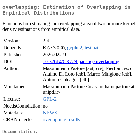
overlapping: Estimation of Overlapping in
Empirical Distributions
Functions for estimating the overlapping area of two or more kernel
density estimations from empirical data.
Version:
2.4
Depends:
R (≥ 3.0.0),
ggplot2
,
testthat
Published:
2026-02-19
DOI:
10.32614/CRAN.package.overlapping
Author:
Massimiliano Pastore [aut, cre], Pierfrancesco
Alaimo Di Loro [ctb], Marco Mingione [ctb],
Antonio Calcagni' [ctb]
Maintainer:
Massimiliano Pastore <massimiliano.pastore at
unipd.it>
License:
GPL-2
NeedsCompilation:
no
Materials:
NEWS
CRAN checks:
overlapping results
Documentation: