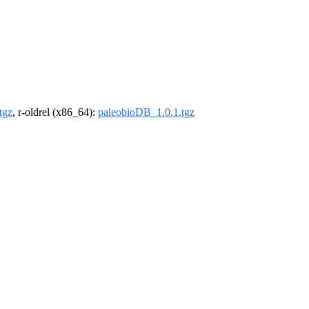
tgz
, r-oldrel (x86_64):
paleobioDB_1.0.1.tgz