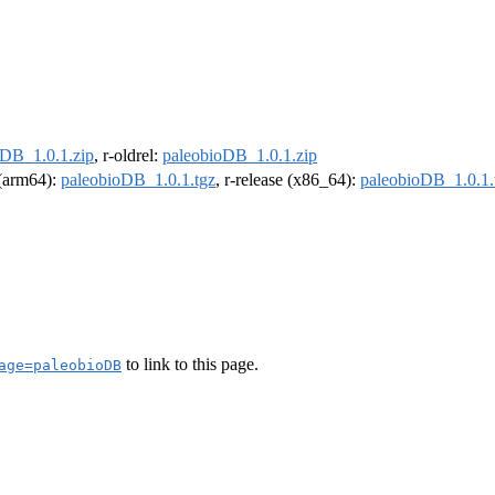
oDB_1.0.1.zip
, r-oldrel:
paleobioDB_1.0.1.zip
l (arm64):
paleobioDB_1.0.1.tgz
, r-release (x86_64):
paleobioDB_1.0.1.
to link to this page.
age=paleobioDB