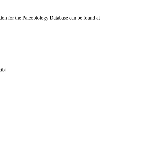
tion for the Paleobiology Database can be found at
ctb]