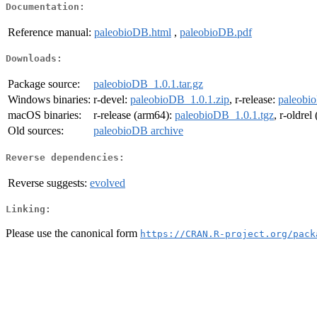
Documentation:
Reference manual:
paleobioDB.html
,
paleobioDB.pdf
Downloads:
Package source:
paleobioDB_1.0.1.tar.gz
Windows binaries:
r-devel:
paleobioDB_1.0.1.zip
, r-release:
paleobi
macOS binaries:
r-release (arm64):
paleobioDB_1.0.1.tgz
, r-oldre
Old sources:
paleobioDB archive
Reverse dependencies:
Reverse suggests:
evolved
Linking:
Please use the canonical form
https://CRAN.R-project.org/pack