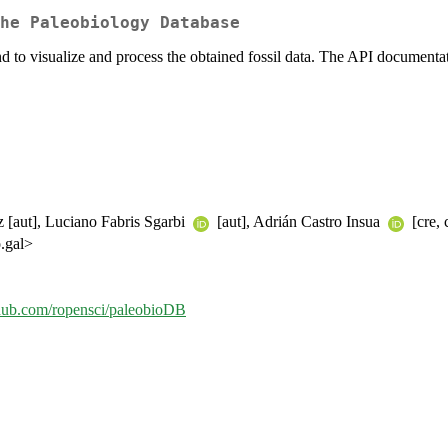
he Paleobiology Database
d to visualize and process the obtained fossil data. The API documenta
 [aut], Luciano Fabris Sgarbi
[aut], Adrián Castro Insua
[cre, 
o.gal>
ithub.com/ropensci/paleobioDB