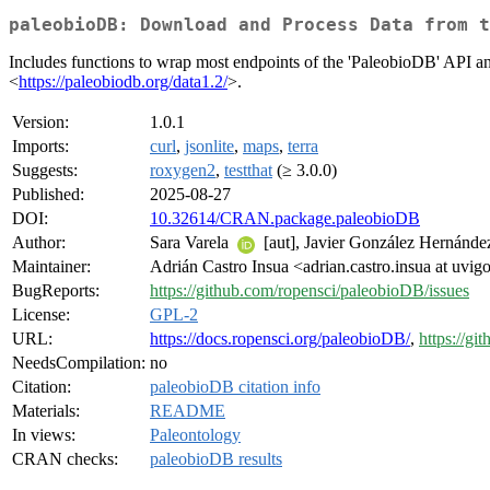
paleobioDB: Download and Process Data from t
Includes functions to wrap most endpoints of the 'PaleobioDB' API an
<
https://paleobiodb.org/data1.2/
>.
Version:
1.0.1
Imports:
curl
,
jsonlite
,
maps
,
terra
Suggests:
roxygen2
,
testthat
(≥ 3.0.0)
Published:
2025-08-27
DOI:
10.32614/CRAN.package.paleobioDB
Author:
Sara Varela
[aut], Javier González Hernández
Maintainer:
Adrián Castro Insua <adrian.castro.insua at uvig
BugReports:
https://github.com/ropensci/paleobioDB/issues
License:
GPL-2
URL:
https://docs.ropensci.org/paleobioDB/
,
https://g
NeedsCompilation:
no
Citation:
paleobioDB citation info
Materials:
README
In views:
Paleontology
CRAN checks:
paleobioDB results