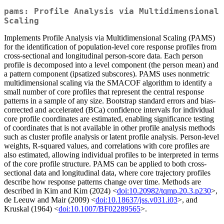
pams: Profile Analysis via Multidimensional
Scaling
Implements Profile Analysis via Multidimensional Scaling (PAMS)
for the identification of population-level core response profiles from
cross-sectional and longitudinal person-score data. Each person
profile is decomposed into a level component (the person mean) and
a pattern component (ipsatized subscores). PAMS uses nonmetric
multidimensional scaling via the SMACOF algorithm to identify a
small number of core profiles that represent the central response
patterns in a sample of any size. Bootstrap standard errors and bias-
corrected and accelerated (BCa) confidence intervals for individual
core profile coordinates are estimated, enabling significance testing
of coordinates that is not available in other profile analysis methods
such as cluster profile analysis or latent profile analysis. Person-level
weights, R-squared values, and correlations with core profiles are
also estimated, allowing individual profiles to be interpreted in terms
of the core profile structure. PAMS can be applied to both cross-
sectional data and longitudinal data, where core trajectory profiles
describe how response patterns change over time. Methods are
described in Kim and Kim (2024) <
doi:10.20982/tqmp.20.3.p230
>,
de Leeuw and Mair (2009) <
doi:10.18637/jss.v031.i03
>, and
Kruskal (1964) <
doi:10.1007/BF02289565
>.