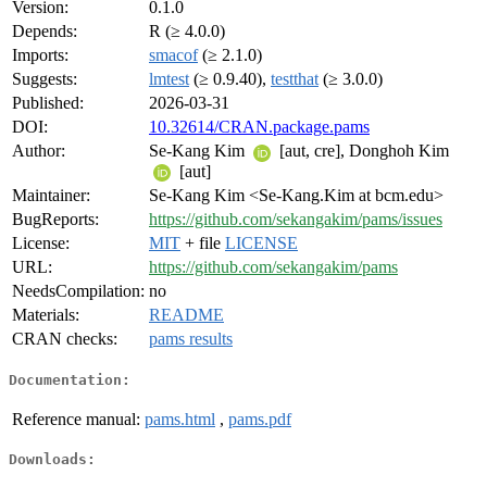
Version:
0.1.0
Depends:
R (≥ 4.0.0)
Imports:
smacof
(≥ 2.1.0)
Suggests:
lmtest
(≥ 0.9.40),
testthat
(≥ 3.0.0)
Published:
2026-03-31
DOI:
10.32614/CRAN.package.pams
Author:
Se-Kang Kim
[aut, cre], Donghoh Kim
[aut]
Maintainer:
Se-Kang Kim <Se-Kang.Kim at bcm.edu>
BugReports:
https://github.com/sekangakim/pams/issues
License:
MIT
+ file
LICENSE
URL:
https://github.com/sekangakim/pams
NeedsCompilation:
no
Materials:
README
CRAN checks:
pams results
Documentation:
Reference manual:
pams.html
,
pams.pdf
Downloads: