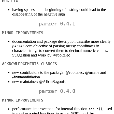
BUG FIX
having spaces at the beginning of a string could lead to the
disappearing of the negative sign
parzer 0.4.1
MINOR IMPROVEMENTS
documentation and package description describe more clearly
core objective of parsing messy coordinates in
parzer
character strings to convert them to decimal numeric values.
Suggestion and work by
@robitalec
ACKNOWLEDGEMENTS CHANGES
new contributors to the package:
@robitalec
,
@maelle
and
@yutannihilation
new maintainer:
@AlbanSagouis
parzer 0.4.0
MINOR IMPROVEMENTS
performance improvement for internal function
, used
scrub()
in most exported functions in parzer (#30) work by