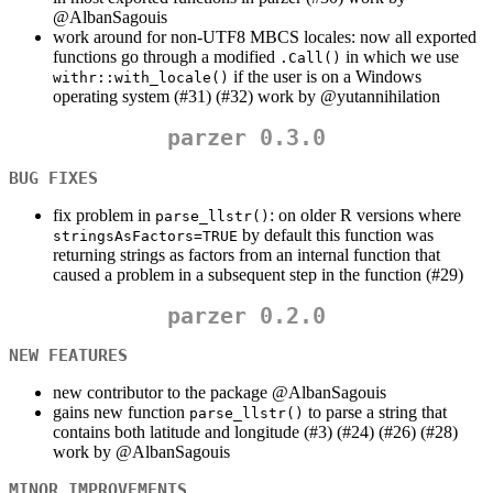
@AlbanSagouis
work around for non-UTF8 MBCS locales: now all exported
functions go through a modified
in which we use
.Call()
if the user is on a Windows
withr::with_locale()
operating system (#31) (#32) work by
@yutannihilation
parzer 0.3.0
BUG FIXES
fix problem in
: on older R versions where
parse_llstr()
by default this function was
stringsAsFactors=TRUE
returning strings as factors from an internal function that
caused a problem in a subsequent step in the function (#29)
parzer 0.2.0
NEW FEATURES
new contributor to the package
@AlbanSagouis
gains new function
to parse a string that
parse_llstr()
contains both latitude and longitude (#3) (#24) (#26) (#28)
work by
@AlbanSagouis
MINOR IMPROVEMENTS