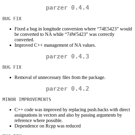
parzer 0.4.4
BUG FIX
Fixed a bug in longitude conversion where “74E5423” would
be converted to NA while “74W5423” was correctly
converted.
Improved C++ management of NA values.
parzer 0.4.3
BUG FIX
Removal of unnecessary files from the package.
parzer 0.4.2
MINOR IMPROVEMENTS
C++ code was improved by replacing push.backs with direct
assignations in vectors and also by passing arguments by
reference where possible.
Dependence on Rcpp was reduced