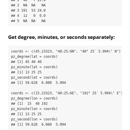
## 2  NA  NA   NA
## 3 191  53 24.0
## 4  12   0  0.0
## 5  NA  NA   NA
Get degree, minutes, or seconds separately:
coords 
<-
c
(
45.23323
, 
"40:25:6N"
, 
"40° 25´ 5.994
\"
 N"
)
pz_degree
(
lat =
 coords)
## [1] 45 40 40
pz_minute
(
lat =
 coords)
## [1] 13 25 25
pz_second
(
lat =
 coords)
## [1] 59.628  6.000  5.994
coords 
<-
c
(
15.23323
, 
"40:25:6E"
, 
"192° 25´ 5.994
\"
 E"
)
pz_degree
(
lon =
 coords)
## [1]  15  40 192
pz_minute
(
lon =
 coords)
## [1] 13 25 25
pz_second
(
lon =
 coords)
## [1] 59.628  6.000  5.994