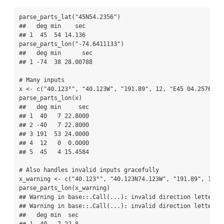
parse_parts_lat
(
"45N54.2356"
)
##   deg min    sec
## 1  45  54 14.136
parse_parts_lon
(
"-74.6411133"
)
##   deg min      sec
## 1 -74  38 28.00788
# Many inputs
x 
<-
c
(
"40.123°"
, 
"40.123W"
, 
"191.89"
, 
12
, 
"E45 04.25764"
)
parse_parts_lon
(x)
##   deg min     sec
## 1  40   7 22.8000
## 2 -40   7 22.8000
## 3 191  53 24.0000
## 4  12   0  0.0000
## 5  45   4 15.4584
# Also handles invalid inputs gracefully
x_warning 
<-
c
(
"40.123°"
, 
"40.123N74.123W"
, 
"191.89"
, 
12
, 
parse_parts_lon
(x_warning)
## Warning in base::.Call(...): invalid direction letter, 
## Warning in base::.Call(...): invalid direction letter, 
##   deg min  sec
## 1  40   7 22.8