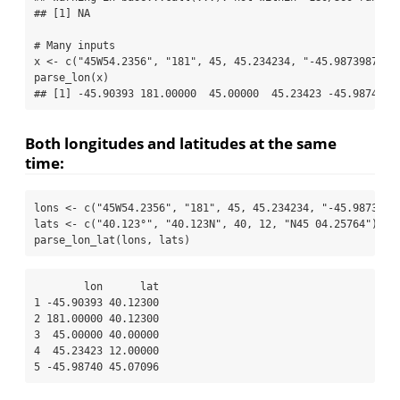
## [1] NA
# Many inputs
x 
<-
c
(
"45W54.2356"
, 
"181"
, 
45
, 
45.234234
, 
"-45.98739874"
)
parse_lon
(x)
## [1] -45.90393 181.00000  45.00000  45.23423 -45.98740
Both longitudes and latitudes at the same
time:
lons 
<-
c
(
"45W54.2356"
, 
"181"
, 
45
, 
45.234234
, 
"-45.9873987
lats 
<-
c
(
"40.123°"
, 
"40.123N"
, 
40
, 
12
, 
"N45 04.25764"
)
parse_lon_lat
(lons, lats)
        lon      lat

1 -45.90393 40.12300

2 181.00000 40.12300

3  45.00000 40.00000

4  45.23423 12.00000

5 -45.98740 45.07096