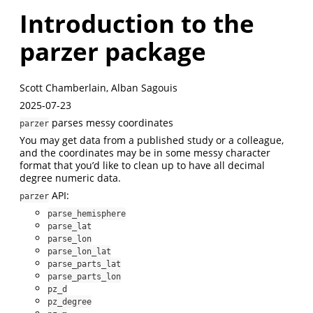
Introduction to the
parzer package
Scott Chamberlain, Alban Sagouis
2025-07-23
parses messy coordinates
parzer
You may get data from a published study or a colleague,
and the coordinates may be in some messy character
format that you’d like to clean up to have all decimal
degree numeric data.
API:
parzer
parse_hemisphere
parse_lat
parse_lon
parse_lon_lat
parse_parts_lat
parse_parts_lon
pz_d
pz_degree