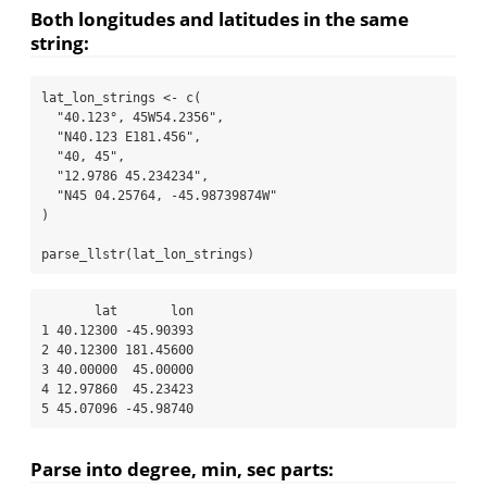
Both longitudes and latitudes in the same
string:
lat_lon_strings 
<-
c
(
"40.123°, 45W54.2356"
,
"N40.123 E181.456"
,
"40, 45"
,
"12.9786 45.234234"
,
"N45 04.25764, -45.98739874W"
)
parse_llstr
(lat_lon_strings)
       lat       lon

1 40.12300 -45.90393

2 40.12300 181.45600

3 40.00000  45.00000

4 12.97860  45.23423

5 45.07096 -45.98740
Parse into degree, min, sec parts: