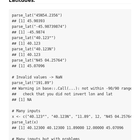
parse_lat
(
"45N54.2356"
)
## [1] 45.90393
parse_lat
(
"-45.98739874"
)
## [1] -45.9874
parse_lat
(
"40.123°"
)
## [1] 40.123
parse_lat
(
"40.123N"
)
## [1] 40.123
parse_lat
(
"N45 04.25764"
)
## [1] 45.07096
# Invalid values -> NaN
parse_lat
(
"191.89"
)
## Warning in base::.Call(...): not within -90/90 range, g
##   check that you did not invert lon and lat
## [1] NA
# Many inputs
x 
<-
c
(
"40.123°"
, 
"40.123N"
, 
"11.89"
, 
12
, 
"N45 04.25764"
)
parse_lat
(x)
## [1] 40.12300 40.12300 11.89000 12.00000 45.07096
# Many inputs but with problems