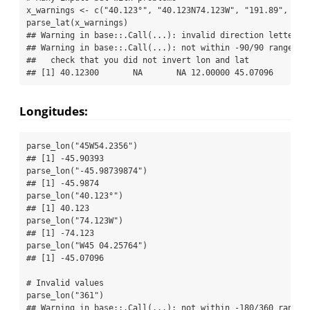
x_warnings 
<-
c
(
"40.123°"
, 
"40.123N74.123W"
, 
"191.89"
, 
12
,
parse_lat
(x_warnings)
## Warning in base::.Call(...): invalid direction letter, 
## Warning in base::.Call(...): not within -90/90 range, g
##   check that you did not invert lon and lat
## [1] 40.12300       NA       NA 12.00000 45.07096
Longitudes:
parse_lon
(
"45W54.2356"
)
## [1] -45.90393
parse_lon
(
"-45.98739874"
)
## [1] -45.9874
parse_lon
(
"40.123°"
)
## [1] 40.123
parse_lon
(
"74.123W"
)
## [1] -74.123
parse_lon
(
"W45 04.25764"
)
## [1] -45.07096
# Invalid values
parse_lon
(
"361"
)
## Warning in base::.Call(...): not within -180/360 range,