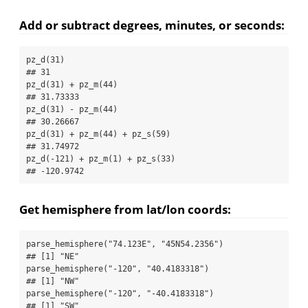
Add or subtract degrees, minutes, or seconds:
pz_d
(
31
)
## 31
pz_d
(
31
) 
+
pz_m
(
44
)
## 31.73333
pz_d
(
31
) 
-
pz_m
(
44
)
## 30.26667
pz_d
(
31
) 
+
pz_m
(
44
) 
+
pz_s
(
59
)
## 31.74972
pz_d
(
-
121
) 
+
pz_m
(
1
) 
+
pz_s
(
33
)
## -120.9742
Get hemisphere from lat/lon coords:
parse_hemisphere
(
"74.123E"
, 
"45N54.2356"
)
## [1] "NE"
parse_hemisphere
(
"-120"
, 
"40.4183318"
)
## [1] "NW"
parse_hemisphere
(
"-120"
, 
"-40.4183318"
)
## [1] "SW"