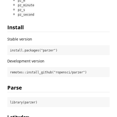
pz_m
pz_minute
pz_s
pz_second
Install
Stable version
install.packages
(
"parzer"
)
Development version
remotes
::
install_github
(
"ropensci/parzer"
)
Parse
library
(parzer)
Latitudes: