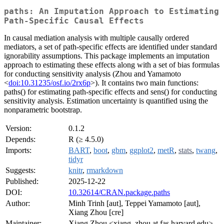
paths: An Imputation Approach to Estimating
Path-Specific Causal Effects
In causal mediation analysis with multiple causally ordered
mediators, a set of path-specific effects are identified under standard
ignorability assumptions. This package implements an imputation
approach to estimating these effects along with a set of bias formulas
for conducting sensitivity analysis (Zhou and Yamamoto
<
doi:10.31235/osf.io/2rx6p
>). It contains two main functions:
paths() for estimating path-specific effects and sens() for conducting
sensitivity analysis. Estimation uncertainty is quantified using the
nonparametric bootstrap.
Version:
0.1.2
Depends:
R (≥ 4.5.0)
Imports:
BART
,
boot
,
gbm
,
ggplot2
,
metR
,
stats
,
twang
,
tidyr
Suggests:
knitr
,
rmarkdown
Published:
2025-12-22
DOI:
10.32614/CRAN.package.paths
Author:
Minh Trinh [aut], Teppei Yamamoto [aut],
Xiang Zhou [cre]
Maintainer:
Xiang Zhou <xiang_zhou at fas.harvard.edu>