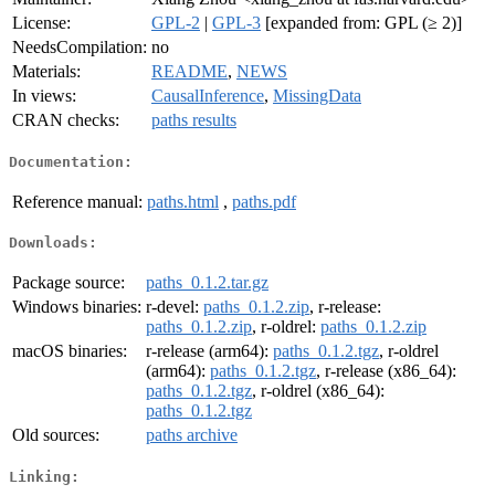
License:
GPL-2
|
GPL-3
[expanded from: GPL (≥ 2)]
NeedsCompilation:
no
Materials:
README
,
NEWS
In views:
CausalInference
,
MissingData
CRAN checks:
paths results
Documentation:
Reference manual:
paths.html
,
paths.pdf
Downloads:
Package source:
paths_0.1.2.tar.gz
Windows binaries:
r-devel:
paths_0.1.2.zip
, r-release:
paths_0.1.2.zip
, r-oldrel:
paths_0.1.2.zip
macOS binaries:
r-release (arm64):
paths_0.1.2.tgz
, r-oldrel
(arm64):
paths_0.1.2.tgz
, r-release (x86_64):
paths_0.1.2.tgz
, r-oldrel (x86_64):
paths_0.1.2.tgz
Old sources:
paths archive
Linking: