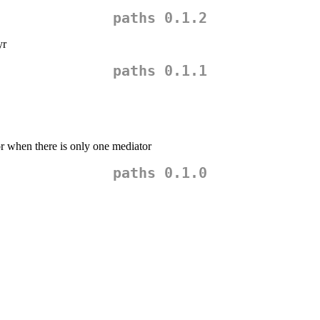
paths 0.1.2
yr
paths 0.1.1
r when there is only one mediator
paths 0.1.0