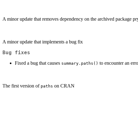
A minor update that removes dependency on the archived package pr
A minor update that implements a bug fix
Bug fixes
Fixed a bug that causes
to encounter an erro
summary.paths()
The first version of
on CRAN
paths