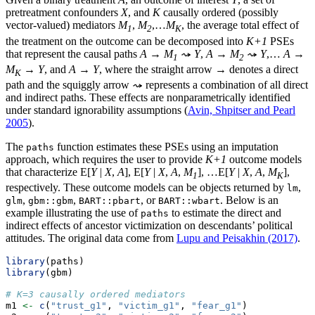
pretreatment confounders
X
, and
K
causally ordered (possibly
vector-valued) mediators
M
,
M
,…
M
, the average total effect of
1
2
K
the treatment on the outcome can be decomposed into
K+1
PSEs
that represent the causal paths
A
→
M
⤳
Y
,
A
→
M
⤳
Y
,…
A
→
1
2
M
→
Y
, and
A
→
Y
, where the straight arrow → denotes a direct
K
path and the squiggly arrow ⤳ represents a combination of all direct
and indirect paths. These effects are nonparametrically identified
under standard ignorability assumptions (
Avin, Shpitser and Pearl
2005
).
The
function estimates these PSEs using an imputation
paths
approach, which requires the user to provide
K+1
outcome models
that characterize E[
Y
|
X
,
A
], E[
Y
|
X
,
A
,
M
], …E[
Y
|
X
,
A
,
M
],
1
K
respectively. These outcome models can be objects returned by
,
lm
,
,
, or
. Below is an
glm
gbm::gbm
BART::pbart
BART::wbart
example illustrating the use of
to estimate the direct and
paths
indirect effects of ancestor victimization on descendants’ political
attitudes. The original data come from
Lupu and Peisakhin (2017)
.
library
(paths)
library
(gbm)
# K=3 causally ordered mediators
m1 
<-
c
(
"trust_g1"
, 
"victim_g1"
, 
"fear_g1"
)