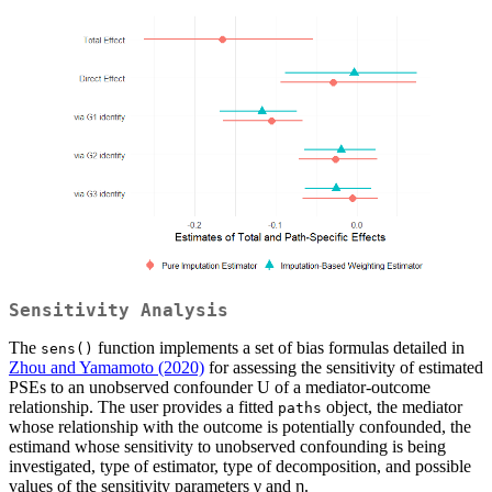
Sensitivity Analysis
The
function implements a set of bias formulas detailed in
sens()
Zhou and Yamamoto (2020)
for assessing the sensitivity of estimated
PSEs to an unobserved confounder U of a mediator-outcome
relationship. The user provides a fitted
object, the mediator
paths
whose relationship with the outcome is potentially confounded, the
estimand whose sensitivity to unobserved confounding is being
investigated, type of estimator, type of decomposition, and possible
values of the sensitivity parameters γ and η.