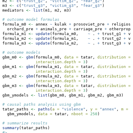
m2 
<-
c
(
"trust_g2"
, 
"victim_g2"
, 
"fear_g2"
)
m3 
<-
c
(
"trust_g3"
, 
"victim_g3"
, 
"fear_g3"
)
mediators 
<-
list
(m1, m2, m3)
# outcome model formulas
formula_m0 
<-
 annex 
~
 kulak 
+
 prosoviet_pre 
+
 religiosi
  orchard_pre 
+
 animals_pre 
+
 carriage_pre 
+
 otherprop_
formula_m1 
<-
update
(formula_m0,    
~
 . 
+
 trust_g1 
+
 vi
formula_m2 
<-
update
(formula_m1,    
~
 . 
+
 trust_g2 
+
 vi
formula_m3 
<-
update
(formula_m2,    
~
 . 
+
 trust_g3 
+
 vi
# outcome models
gbm_m0 
<-
gbm
(formula_m0, 
data =
 tatar, 
distribution =
interaction.depth =
3
)
gbm_m1 
<-
gbm
(formula_m1, 
data =
 tatar, 
distribution =
interaction.depth =
3
)
gbm_m2 
<-
gbm
(formula_m2, 
data =
 tatar, 
distribution =
interaction.depth =
3
)
gbm_m3 
<-
gbm
(formula_m3, 
data =
 tatar, 
distribution =
interaction.depth =
3
)
gbm_ymodels 
<-
list
(gbm_m0, gbm_m1, gbm_m2, gbm_m3)
# causal paths analysis using gbm
tatar_paths 
<-
paths
(
a =
"violence"
, 
y =
"annex"
, 
m =
 m
  gbm_ymodels, 
data =
 tatar, 
nboot =
250
)
# summarize results
summary
(tatar_paths)
#> 