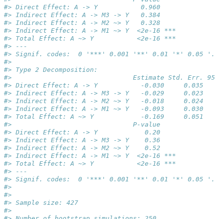
#> Direct Effect: A -> Y           0.960    
#> Indirect Effect: A -> M3 -> Y   0.384    
#> Indirect Effect: A -> M2 ~> Y   0.328    
#> Indirect Effect: A -> M1 ~> Y  <2e-16 ***
#> Total Effect: A ~> Y           <2e-16 ***
#> ---
#> Signif. codes:  0 '***' 0.001 '**' 0.01 '*' 0.05 '.'
#> 
#> Type 2 Decomposition: 
#>                               Estimate Std. Err. 95%
#> Direct Effect: A -> Y           -0.030     0.035    
#> Indirect Effect: A -> M3 -> Y   -0.029     0.023    
#> Indirect Effect: A -> M2 ~> Y   -0.018     0.024    
#> Indirect Effect: A -> M1 ~> Y   -0.093     0.030    
#> Total Effect: A ~> Y            -0.169     0.051    
#>                               P-value    
#> Direct Effect: A -> Y            0.20    
#> Indirect Effect: A -> M3 -> Y    0.36    
#> Indirect Effect: A -> M2 ~> Y    0.52    
#> Indirect Effect: A -> M1 ~> Y  <2e-16 ***
#> Total Effect: A ~> Y           <2e-16 ***
#> ---
#> Signif. codes:  0 '***' 0.001 '**' 0.01 '*' 0.05 '.'
#> 
#> 
#> Sample size: 427 
#> 
#> Number of bootstrap simulations: 250