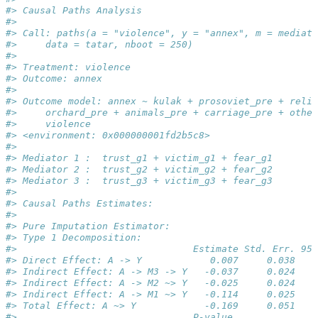
#> Causal Paths Analysis 
#> 
#> Call: paths(a = "violence", y = "annex", m = mediato
#>     data = tatar, nboot = 250)
#> 
#> Treatment: violence 
#> Outcome: annex 
#> 
#> Outcome model: annex ~ kulak + prosoviet_pre + relig
#>     orchard_pre + animals_pre + carriage_pre + other
#>     violence
#> <environment: 0x000000001fd2b5c8>
#> 
#> Mediator 1 :  trust_g1 + victim_g1 + fear_g1 
#> Mediator 2 :  trust_g2 + victim_g2 + fear_g2 
#> Mediator 3 :  trust_g3 + victim_g3 + fear_g3 
#> 
#> Causal Paths Estimates: 
#> 
#> Pure Imputation Estimator: 
#> Type 1 Decomposition: 
#>                               Estimate Std. Err. 95%
#> Direct Effect: A -> Y            0.007     0.038    
#> Indirect Effect: A -> M3 -> Y   -0.037     0.024    
#> Indirect Effect: A -> M2 ~> Y   -0.025     0.024    
#> Indirect Effect: A -> M1 ~> Y   -0.114     0.025    
#> Total Effect: A ~> Y            -0.169     0.051    
#>                               P-value    