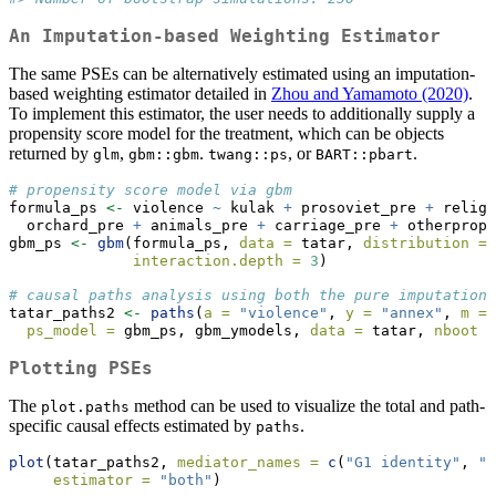
An Imputation-based Weighting Estimator
The same PSEs can be alternatively estimated using an imputation-
based weighting estimator detailed in
Zhou and Yamamoto (2020)
.
To implement this estimator, the user needs to additionally supply a
propensity score model for the treatment, which can be objects
returned by
,
.
, or
.
glm
gbm::gbm
twang::ps
BART::pbart
# propensity score model via gbm
formula_ps 
<-
 violence 
~
 kulak 
+
 prosoviet_pre 
+
 religi
  orchard_pre 
+
 animals_pre 
+
 carriage_pre 
+
 otherprop_
gbm_ps 
<-
gbm
(formula_ps, 
data =
 tatar, 
distribution =
interaction.depth =
3
)
# causal paths analysis using both the pure imputation 
tatar_paths2 
<-
paths
(
a =
"violence"
, 
y =
"annex"
, 
m =
 
ps_model =
 gbm_ps, gbm_ymodels, 
data =
 tatar, 
nboot =
Plotting PSEs
The
method can be used to visualize the total and path-
plot.paths
specific causal effects estimated by
.
paths
plot
(tatar_paths2, 
mediator_names =
c
(
"G1 identity"
, 
"G
estimator =
"both"
)