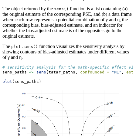
The object returned by the
function is a list containing (a)
sens()
the original estimate of the corresponding PSE, and (b) a data frame
where each row represents a potential combination of γ and η, the
corresponding bias, bias-adjusted estimate, and an indicator for
whether the bias-adjusted estimate is of the opposite sign to the
original estimate.
The
function visualizes the sensitivity analysis by
plot.sens()
showing contours of bias-adjusted estimates under different values
of γ and η.
# sensitivity analysis for the path-specific effect via
sens_paths 
<-
sens
(tatar_paths, 
confounded =
"M1"
, 
esti
plot
(sens_paths)