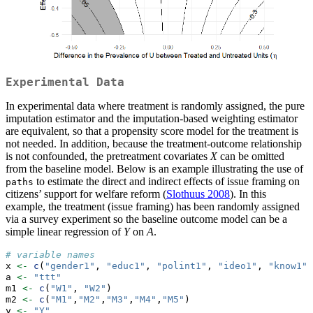
Experimental Data
In experimental data where treatment is randomly assigned, the pure
imputation estimator and the imputation-based weighting estimator
are equivalent, so that a propensity score model for the treatment is
not needed. In addition, because the treatment-outcome relationship
is not confounded, the pretreatment covariates
X
can be omitted
from the baseline model. Below is an example illustrating the use of
to estimate the direct and indirect effects of issue framing on
paths
citizens’ support for welfare reform (
Slothuus 2008
). In this
example, the treatment (issue framing) has been randomly assigned
via a survey experiment so the baseline outcome model can be a
simple linear regression of
Y
on
A
.
# variable names
x 
<-
c
(
"gender1"
, 
"educ1"
, 
"polint1"
, 
"ideo1"
, 
"know1"
,
a 
<-
"ttt"
m1 
<-
c
(
"W1"
, 
"W2"
)
m2 
<-
c
(
"M1"
,
"M2"
,
"M3"
,
"M4"
,
"M5"
)
y 
<-
"Y"