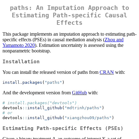
paths: An Imputation Approach to
Estimating Path-specific Causal
Effects
This package implements an imputation approach to estimating path-
specific effects (PSEs) in causal mediation analysis (
Zhou and
Yamamoto 2020
). Estimation uncertainty is assessed using the
nonparametric bootstrap.
Installation
You can install the released version of paths from
CRAN
with:
install.packages
(
"paths"
)
And the development version from
GitHub
with:
# install.packages("devtools")
devtools
::
install_github
(
"mdtrinh/paths"
)
# or
devtools
::
install_github
(
"xiangzhou09/paths"
)
Estimating Path-specific Effects (PSEs)
Given a binary treatment
A
, an outcome of interest
Y
, a set of