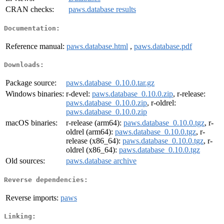
CRAN checks:
paws.database results
Documentation:
Reference manual:
paws.database.html
,
paws.database.pdf
Downloads:
Package source:
paws.database_0.10.0.tar.gz
Windows binaries:
r-devel:
paws.database_0.10.0.zip
, r-release:
paws.database_0.10.0.zip
, r-oldrel:
paws.database_0.10.0.zip
macOS binaries:
r-release (arm64):
paws.database_0.10.0.tgz
, r-
oldrel (arm64):
paws.database_0.10.0.tgz
, r-
release (x86_64):
paws.database_0.10.0.tgz
, r-
oldrel (x86_64):
paws.database_0.10.0.tgz
Old sources:
paws.database archive
Reverse dependencies:
Reverse imports:
paws
Linking: