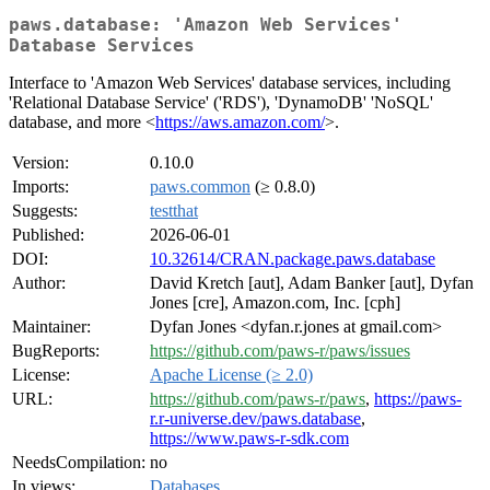
paws.database: 'Amazon Web Services'
Database Services
Interface to 'Amazon Web Services' database services, including
'Relational Database Service' ('RDS'), 'DynamoDB' 'NoSQL'
database, and more <
https://aws.amazon.com/
>.
Version:
0.10.0
Imports:
paws.common
(≥ 0.8.0)
Suggests:
testthat
Published:
2026-06-01
DOI:
10.32614/CRAN.package.paws.database
Author:
David Kretch [aut], Adam Banker [aut], Dyfan
Jones [cre], Amazon.com, Inc. [cph]
Maintainer:
Dyfan Jones <dyfan.r.jones at gmail.com>
BugReports:
https://github.com/paws-r/paws/issues
License:
Apache License (≥ 2.0)
URL:
https://github.com/paws-r/paws
,
https://paws-
r.r-universe.dev/paws.database
,
https://www.paws-r-sdk.com
NeedsCompilation:
no
In views:
Databases