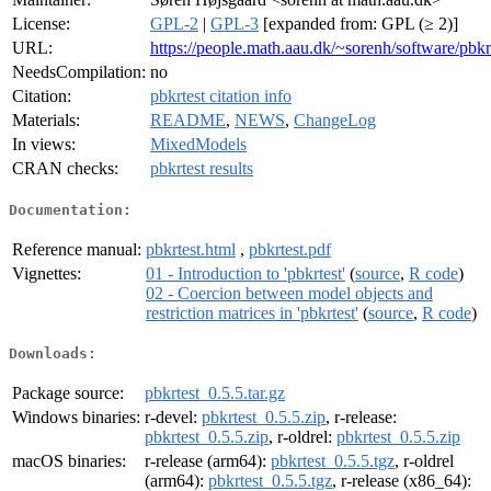
License:
GPL-2
|
GPL-3
[expanded from: GPL (≥ 2)]
URL:
https://people.math.aau.dk/~sorenh/software/pbkrt
NeedsCompilation:
no
Citation:
pbkrtest citation info
Materials:
README
,
NEWS
,
ChangeLog
In views:
MixedModels
CRAN checks:
pbkrtest results
Documentation:
Reference manual:
pbkrtest.html
,
pbkrtest.pdf
Vignettes:
01 - Introduction to 'pbkrtest'
(
source
,
R code
)
02 - Coercion between model objects and
restriction matrices in 'pbkrtest'
(
source
,
R code
)
Downloads:
Package source:
pbkrtest_0.5.5.tar.gz
Windows binaries:
r-devel:
pbkrtest_0.5.5.zip
, r-release:
pbkrtest_0.5.5.zip
, r-oldrel:
pbkrtest_0.5.5.zip
macOS binaries:
r-release (arm64):
pbkrtest_0.5.5.tgz
, r-oldrel
(arm64):
pbkrtest_0.5.5.tgz
, r-release (x86_64):