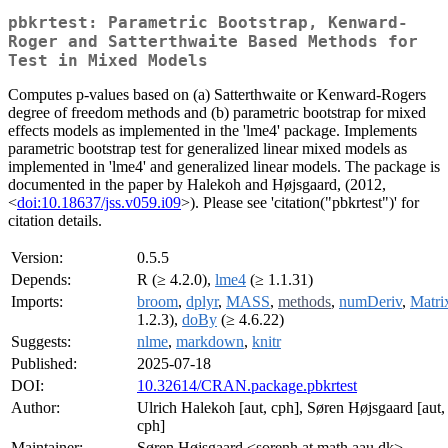
pbkrtest: Parametric Bootstrap, Kenward-
Roger and Satterthwaite Based Methods for
Test in Mixed Models
Computes p-values based on (a) Satterthwaite or Kenward-Rogers
degree of freedom methods and (b) parametric bootstrap for mixed
effects models as implemented in the 'lme4' package. Implements
parametric bootstrap test for generalized linear mixed models as
implemented in 'lme4' and generalized linear models. The package is
documented in the paper by Halekoh and Højsgaard, (2012,
<
doi:10.18637/jss.v059.i09
>). Please see 'citation("pbkrtest")' for
citation details.
Version:
0.5.5
Depends:
R (≥ 4.2.0),
lme4
(≥ 1.1.31)
Imports:
broom
,
dplyr
,
MASS
,
methods
,
numDeriv
,
Matri
1.2.3),
doBy
(≥ 4.6.22)
Suggests:
nlme
,
markdown
,
knitr
Published:
2025-07-18
DOI:
10.32614/CRAN.package.pbkrtest
Author:
Ulrich Halekoh [aut, cph], Søren Højsgaard [aut, 
cph]
Maintainer:
Søren Højsgaard <sorenh at math.aau.dk>