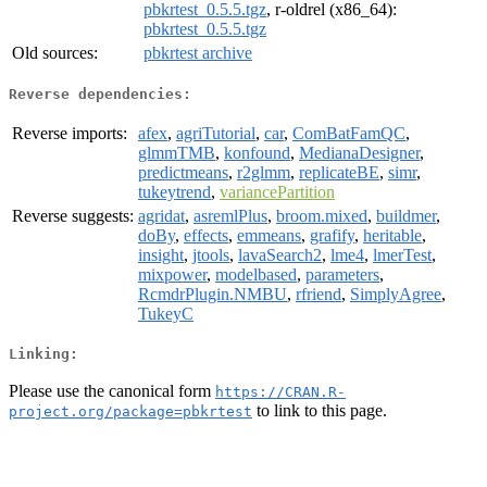
pbkrtest_0.5.5.tgz
, r-oldrel (x86_64):
pbkrtest_0.5.5.tgz
Old sources:
pbkrtest archive
Reverse dependencies:
Reverse imports:
afex
,
agriTutorial
,
car
,
ComBatFamQC
,
glmmTMB
,
konfound
,
MedianaDesigner
,
predictmeans
,
r2glmm
,
replicateBE
,
simr
,
tukeytrend
,
variancePartition
Reverse suggests:
agridat
,
asremlPlus
,
broom.mixed
,
buildmer
,
doBy
,
effects
,
emmeans
,
grafify
,
heritable
,
insight
,
jtools
,
lavaSearch2
,
lme4
,
lmerTest
,
mixpower
,
modelbased
,
parameters
,
RcmdrPlugin.NMBU
,
rfriend
,
SimplyAgree
,
TukeyC
Linking:
Please use the canonical form
https://CRAN.R-
to link to this page.
project.org/package=pbkrtest