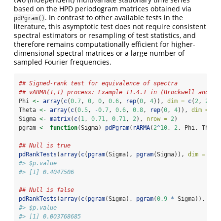
based on the HPD periodogram matrices obtained via
. In contrast to other available tests in the
pdPgram()
literature, this asymptotic test does not require consistent
spectral estimators or resampling of test statistics, and
therefore remains computationally efficient for higher-
dimensional spectral matrices or a large number of
sampled Fourier frequencies.
## Signed-rank test for equivalence of spectra
## vARMA(1,1) process: Example 11.4.1 in (Brockwell and Da
Phi 
<-
array
(
c
(
0.7
, 
0
, 
0
, 
0.6
, 
rep
(
0
, 
4
)), 
dim =
c
(
2
, 
2
, 
2
Theta 
<-
array
(
c
(
0.5
, 
-
0.7
, 
0.6
, 
0.8
, 
rep
(
0
, 
4
)), 
dim =
c
(
Sigma 
<-
matrix
(
c
(
1
, 
0.71
, 
0.71
, 
2
), 
nrow =
2
)
pgram 
<-
function
(Sigma) 
pdPgram
(
rARMA
(
2
^
10
, 
2
, Phi, Theta
## Null is true
pdRankTests
(
array
(
c
(
pgram
(Sigma), 
pgram
(Sigma)), 
dim =
c
(
2
#> $p.value
#> [1] 0.4047506
## Null is false
pdRankTests
(
array
(
c
(
pgram
(Sigma), 
pgram
(
0.9
*
 Sigma)), 
dim
#> $p.value
#> [1] 0.003768685