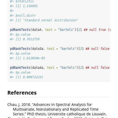
#> $statistic
#> [1] 1.116691
#> 
#> $null.distr
#> [1] "Standard normal distribution"
pdRankTests
(data4, 
test =
"bartels"
)[
2
] 
## null true (curv
#> $p.value
#> [1] 0.7612759
pdRankTests
(data3a, 
test =
"bartels"
)[
2
] 
## null false (po
#> $p.value
#> [1] 1.612058e-05
pdRankTests
(data4a, 
test =
"bartels"
)[
2
] 
## null false (cu
#> $p.value
#> [1] 0.000732231
References
Chau, J. 2018.
“Advances in Spectral Analysis for
Multivariate, Nonstationary and Replicated Time
Series.”
PhD thesis, Universite catholique de Louvain.