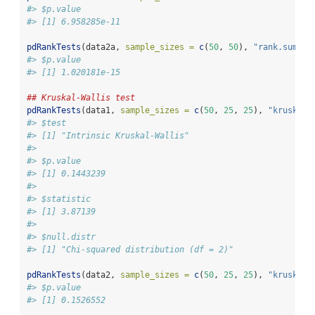
#> $p.value
#> [1] 6.958285e-11
pdRankTests
(data2a, 
sample_sizes =
c
(
50
, 
50
), 
"rank.sum"
)[
#> $p.value
#> [1] 1.020181e-15
## Kruskal-Wallis test
pdRankTests
(data1, 
sample_sizes =
c
(
50
, 
25
, 
25
), 
"krusk.wa
#> $test
#> [1] "Intrinsic Kruskal-Wallis"
#> 
#> $p.value
#> [1] 0.1443239
#> 
#> $statistic
#> [1] 3.87139
#> 
#> $null.distr
#> [1] "Chi-squared distribution (df = 2)"
pdRankTests
(data2, 
sample_sizes =
c
(
50
, 
25
, 
25
), 
"krusk.wa
#> $p.value
#> [1] 0.1526552