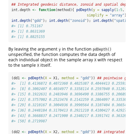
## Integrated geodesic distance, zonoid and spatial depth
int.depth 
<-
function
(method){ 
pdDepth
(
y =
sapply
(
1
:
5
, 
fun
simplify =
"array"
), 
X
int.depth
(
"gdd"
); 
int.depth
(
"zonoid"
); 
int.depth
(
"spatial"
#> [1] 0.751167
#> [1] 0.8631369
#> [1] 0.8825155
By leaving the argument
in the function
y
pdDepth()
unspecified, the function computes the data depth of
each individual object in the sample array
with respect
X
to the sample
itself.
X
(dd1 
<-
pdDepth
(
X =
 X1, 
method =
"gdd"
)) 
## pointwise geod
#>  [1] 0.4136872 0.4072360 0.4025387 0.4044413 0.2559378 
#>  [8] 0.3002407 0.4034977 0.3358114 0.2597040 0.3120139 
#> [15] 0.1922631 0.2483946 0.3696490 0.3386755 0.2068996 
#> [22] 0.3757002 0.2523476 0.2142259 0.2864097 0.3353675 
#> [29] 0.3210167 0.3004936 0.3990564 0.3107404 0.3665464 
#> [36] 0.2448184 0.3170413 0.2921210 0.4100427 0.4292756 
#> [43] 0.3668837 0.2471900 0.2340217 0.3391741 0.3632063 
#> [50] 0.2719987
(dd2 
<-
pdDepth
(
X =
 X2, 
method =
"gdd"
)) 
## integrated geo