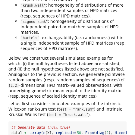
: homogeneity of distributions of more
"krusk.wall"
than two independent samples of HPD matrices
(resp. sequences of HPD matrices).
: homogeneity of distributions of
"signed-rank"
independent paired or matched samples of HPD
matrices.
: exchangeability (i.e. randomness) within
"bartels"
a single independent sample of HPD matrices (resp.
sequences of HPD matrices).
Below, we construct several simulated examples for
which: (i) the null hypotheses listed above are satisfied;
and (ii) the null hypotheses listed above are not satisfied.
Analogous to the previous section, we generate pointwise
random samples (resp. random samples of sequences) of
-dimensional HPD matrix-valued observations, with
(2,2)
underlying geometric mean equal to the identity matrix
(resp. sequence of scaled identity matrices).
Let us first consider simulated examples of the intrinsic
Wilcoxon rank-sum test (
) and intrinsic
test = "rank.sum"
Kruskal-Wallis test (
).
test = "krusk.wall"
## Generate data (null true)
data1 
<-
array
(
c
(X1, 
replicate
(
50
, 
Expm
(
diag
(
2
), 
H.coeff
(
0