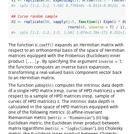
X1 
<-
replicate
(
50
, 
Expm
(
diag
(
2
), 
H.coeff
(
0.5
*
rnorm
(
4
), 
#>  cplx [1:2, 1:2, 1:50] 0.7794+0i -0.0314-0.0523i -0.031
## Curve random sample
X2 
<-
replicate
(
50
, 
sapply
(
1
:
5
, 
function
(i) 
Expm
(i 
*
diag
(
rnorm
(
4
), 
inverse =
 T) 
/
 i), 
si
#>  cplx [1:2, 1:2, 1:5, 1:50] 1.074+2.78e-17i 0.352+1.47e
The function
expands an Hermitian matrix with
H.coeff()
respect to an orthonormal basis of the space of Hermitian
matrices equipped with the Frobenius (Euclidean) inner
⟨
.
,
.
⟩
product
. By specifying the argument
,
⟨
.
,
.
⟩
F
inverse = T
F
the function computes an inverse basis expansion,
transforming a real-valued basis component vector back
to an Hermitian matrix.
The function
computes the intrinsic data depth
pdDepth()
of a single HPD matrix (resp. curve of HPD matrices)
with
y
respect to a sample of HPD matrices (resp. sample of
curves of HPD matrices)
. The intrinsic data depth is
X
calculated in the space of HPD matrices equipped with
one of the following metrics: (i) affine-invariant
Riemannian metric (
), (ii) log-
metric = "Riemannian"
Euclidean metric, the Euclidean inner product between
matrix logarithms (
), (iii) Cholesky
metric = "logEuclidean"
metric, the Euclidean inner product between Cholesky