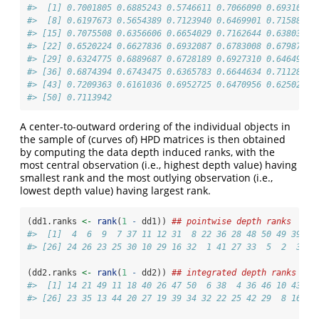
#>  [1] 0.7001805 0.6885243 0.5746611 0.7066090 0.6931021 
#>  [8] 0.6197673 0.5654389 0.7123940 0.6469901 0.7158848 
#> [15] 0.7075508 0.6356606 0.6654029 0.7162644 0.6380360 
#> [22] 0.6520224 0.6627836 0.6932087 0.6783008 0.6798760 
#> [29] 0.6324775 0.6889687 0.6728189 0.6927310 0.6464986 
#> [36] 0.6874394 0.6743475 0.6365783 0.6644634 0.7112869 
#> [43] 0.7209363 0.6161036 0.6952725 0.6470956 0.6250286 
#> [50] 0.7113942
A center-to-outward ordering of the individual objects in
the sample of (curves of) HPD matrices is then obtained
by computing the data depth induced ranks, with the
most central observation (i.e., highest depth value) having
smallest rank and the most outlying observation (i.e.,
lowest depth value) having largest rank.
(dd1.ranks 
<-
rank
(
1
-
 dd1)) 
## pointwise depth ranks
#>  [1]  4  6  9  7 37 11 12 31  8 22 36 28 48 50 49 39 14
#> [26] 24 26 23 25 30 10 29 16 32  1 41 27 33  5  2  3 17
(dd2.ranks 
<-
rank
(
1
-
 dd2)) 
## integrated depth ranks
#>  [1] 14 21 49 11 18 40 26 47 50  6 38  4 36 46 10 43 28
#> [26] 23 35 13 44 20 27 19 39 34 32 22 25 42 29  8 16  1