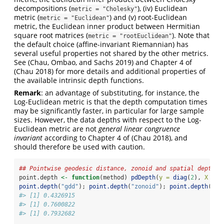
decompositions (
), (iv) Euclidean
metric = "Cholesky"
metric (
) and (v) root-Euclidean
metric = "Euclidean"
metric, the Euclidean inner product between Hermitian
square root matrices (
). Note that
metric = "rootEuclidean"
the default choice (affine-invariant Riemannian) has
several useful properties not shared by the other metrics.
See
(Chau, Ombao, and Sachs 2019)
and Chapter 4 of
(Chau 2018)
for more details and additional properties of
the available intrinsic depth functions.
Remark
: an advantage of substituting, for instance, the
Log-Euclidean metric is that the depth computation times
may be significantly faster, in particular for large sample
sizes. However, the data depths with respect to the Log-
Euclidean metric are not
general linear congruence
invariant
according to Chapter 4 of
(Chau 2018)
, and
should therefore be used with caution.
## Pointwise geodesic distance, zonoid and spatial depth
point.depth 
<-
function
(method) 
pdDepth
(
y =
diag
(
2
), 
X =
 X
point.depth
(
"gdd"
); 
point.depth
(
"zonoid"
); 
point.depth
(
"sp
#> [1] 0.4326915
#> [1] 0.7600822
#> [1] 0.7932682