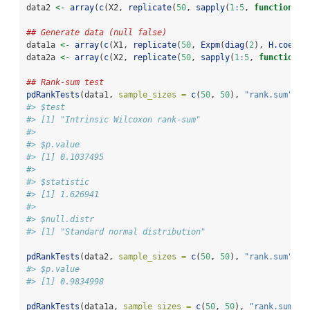
data2 
<-
array
(
c
(X2, 
replicate
(
50
, 
sapply
(
1
:
5
, 
function
(i)
## Generate data (null false)
data1a 
<-
array
(
c
(X1, 
replicate
(
50
, 
Expm
(
diag
(
2
), 
H.coeff
(
data2a 
<-
array
(
c
(X2, 
replicate
(
50
, 
sapply
(
1
:
5
, 
function
(i
## Rank-sum test
pdRankTests
(data1, 
sample_sizes =
c
(
50
, 
50
), 
"rank.sum"
)[
1
#> $test
#> [1] "Intrinsic Wilcoxon rank-sum"
#> 
#> $p.value
#> [1] 0.1037495
#> 
#> $statistic
#> [1] 1.626941
#> 
#> $null.distr
#> [1] "Standard normal distribution"
pdRankTests
(data2, 
sample_sizes =
c
(
50
, 
50
), 
"rank.sum"
)[
2
#> $p.value
#> [1] 0.9834998
pdRankTests
(data1a, 
sample_sizes =
c
(
50
, 
50
), 
"rank.sum"
)[