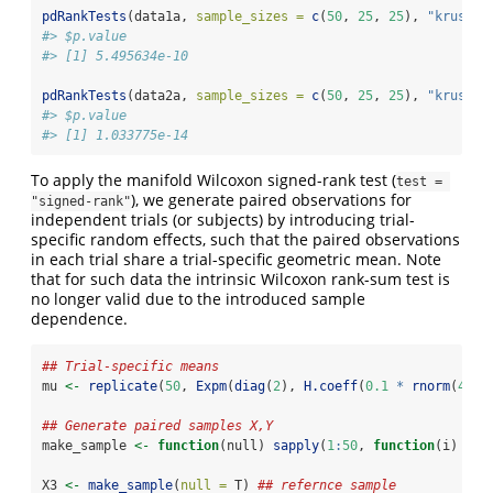
pdRankTests
(data1a, 
sample_sizes =
c
(
50
, 
25
, 
25
), 
"krusk.w
#> $p.value
#> [1] 5.495634e-10
pdRankTests
(data2a, 
sample_sizes =
c
(
50
, 
25
, 
25
), 
"krusk.w
#> $p.value
#> [1] 1.033775e-14
To apply the manifold Wilcoxon signed-rank test (
test = 
), we generate paired observations for
"signed-rank"
independent trials (or subjects) by introducing trial-
specific random effects, such that the paired observations
in each trial share a trial-specific geometric mean. Note
that for such data the intrinsic Wilcoxon rank-sum test is
no longer valid due to the introduced sample
dependence.
## Trial-specific means
mu 
<-
replicate
(
50
, 
Expm
(
diag
(
2
), 
H.coeff
(
0.1
*
rnorm
(
4
), 
## Generate paired samples X,Y
make_sample 
<-
function
(null) 
sapply
(
1
:
50
, 
function
(i) 
Exp
X3 
<-
make_sample
(
null =
 T) 
## refernce sample 