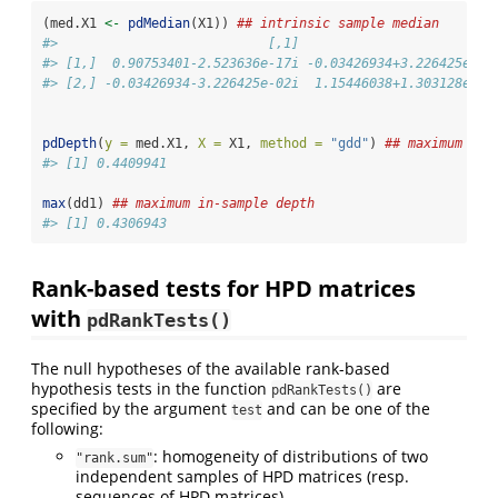
(med.X1 
<-
pdMedian
(X1)) 
## intrinsic sample median
#>                           [,1]                      [,2
#> [1,]  0.90753401-2.523636e-17i -0.03426934+3.226425e-02
#> [2,] -0.03426934-3.226425e-02i  1.15446038+1.303128e-19
pdDepth
(
y =
 med.X1, 
X =
 X1, 
method =
"gdd"
) 
## maximum out
#> [1] 0.4409941
max
(dd1) 
## maximum in-sample depth
#> [1] 0.4306943
Rank-based tests for HPD matrices
with
pdRankTests()
The null hypotheses of the available rank-based
hypothesis tests in the function
are
pdRankTests()
specified by the argument
and can be one of the
test
following:
: homogeneity of distributions of two
"rank.sum"
independent samples of HPD matrices (resp.
sequences of HPD matrices).