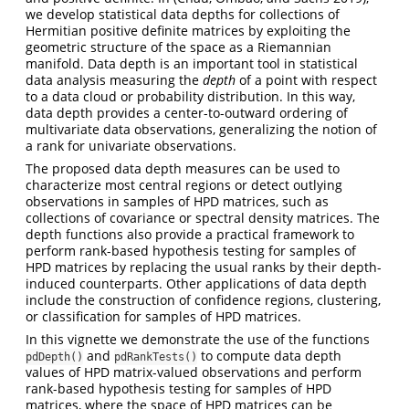
we develop statistical data depths for collections of
Hermitian positive definite matrices by exploiting the
geometric structure of the space as a Riemannian
manifold. Data depth is an important tool in statistical
data analysis measuring the
depth
of a point with respect
to a data cloud or probability distribution. In this way,
data depth provides a center-to-outward ordering of
multivariate data observations, generalizing the notion of
a rank for univariate observations.
The proposed data depth measures can be used to
characterize most central regions or detect outlying
observations in samples of HPD matrices, such as
collections of covariance or spectral density matrices. The
depth functions also provide a practical framework to
perform rank-based hypothesis testing for samples of
HPD matrices by replacing the usual ranks by their depth-
induced counterparts. Other applications of data depth
include the construction of confidence regions, clustering,
or classification for samples of HPD matrices.
In this vignette we demonstrate the use of the functions
and
to compute data depth
pdDepth()
pdRankTests()
values of HPD matrix-valued observations and perform
rank-based hypothesis testing for samples of HPD
matrices, where the space of HPD matrices can be