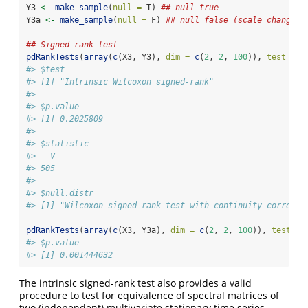
Y3 
<-
make_sample
(
null =
 T) 
## null true
Y3a 
<-
make_sample
(
null =
 F) 
## null false (scale change)
## Signed-rank test
pdRankTests
(
array
(
c
(X3, Y3), 
dim =
c
(
2
, 
2
, 
100
)), 
test =
"
#> $test
#> [1] "Intrinsic Wilcoxon signed-rank"
#> 
#> $p.value
#> [1] 0.2025809
#> 
#> $statistic
#>   V 
#> 505 
#> 
#> $null.distr
#> [1] "Wilcoxon signed rank test with continuity correcti
pdRankTests
(
array
(
c
(X3, Y3a), 
dim =
c
(
2
, 
2
, 
100
)), 
test =
#> $p.value
#> [1] 0.001444632
The intrinsic signed-rank test also provides a valid
procedure to test for equivalence of spectral matrices of
two (independent) multivariate stationary time series