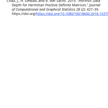
Chau, J., H. Ombao, and R. von Sachs. 2019.
“Intrinsic Data
Depth for
H
ermitian Positive Definite Matrices.”
Journal
of Computational and Graphical Statistics
28 (2): 427–39.
https://doi.org/
https://doi.org/10.1080/10618600.2018.1537