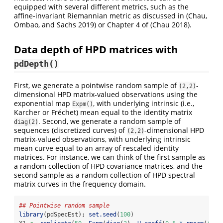
equipped with several different metrics, such as the
affine-invariant Riemannian metric as discussed in
(Chau,
Ombao, and Sachs 2019)
or Chapter 4 of
(Chau 2018)
.
Data depth of HPD matrices with
pdDepth()
First, we generate a pointwise random sample of
-
(2,2)
dimensional HPD matrix-valued observations using the
exponential map
, with underlying intrinsic (i.e.,
Expm()
Karcher or Fréchet) mean equal to the identity matrix
. Second, we generate a random sample of
diag(2)
sequences (discretized curves) of
-dimensional HPD
(2,2)
matrix-valued observations, with underlying intrinsic
mean curve equal to an array of rescaled identity
matrices. For instance, we can think of the first sample as
a random collection of HPD covariance matrices, and the
second sample as a random collection of HPD spectral
matrix curves in the frequency domain.
## Pointwise random sample
library
(pdSpecEst); 
set.seed
(
100
)