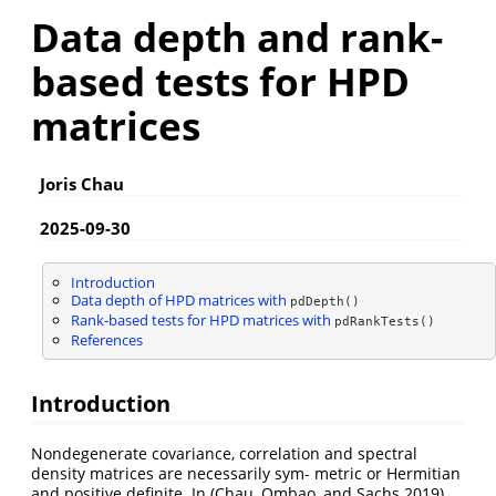
Data depth and rank-
based tests for HPD
matrices
Joris Chau
2025-09-30
Introduction
Data depth of HPD matrices with
pdDepth()
Rank-based tests for HPD matrices with
pdRankTests()
References
Introduction
Nondegenerate covariance, correlation and spectral
density matrices are necessarily sym- metric or Hermitian
and positive definite. In
(Chau, Ombao, and Sachs 2019)
,