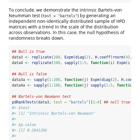
To conclude, we demonstrate the intrinsic Bartels-von
Neumman test (
) by generating an
test = "bartels"
independent non-identically distributed sample of HPD
matrices with a trend in the scale of the distribution
across observations. In this case, the null hypothesis of
randomness breaks down.
## Null is true
data3 
<-
replicate
(
200
, 
Expm
(
diag
(
2
), 
H.coeff
(
rnorm
(
4
), 
in
data4 
<-
replicate
(
100
, 
sapply
(
1
:
5
, 
function
(i) 
Expm
(i 
*
d
## Null is false
data3a 
<-
sapply
(
1
:
200
, 
function
(j) 
Expm
(
diag
(
2
), 
H.coeff
(
data4a 
<-
sapply
(
1
:
100
, 
function
(j) 
sapply
(
1
:
5
, 
function
(i
## Bartels-von Neumann test
pdRankTests
(data3, 
test =
"bartels"
)[
1
:
4
] 
## null true (po
#> $test
#> [1] "Intrinsic Bartels-von Neumann"
#> 
#> $p.value
#> [1] 0.2641266
#> 