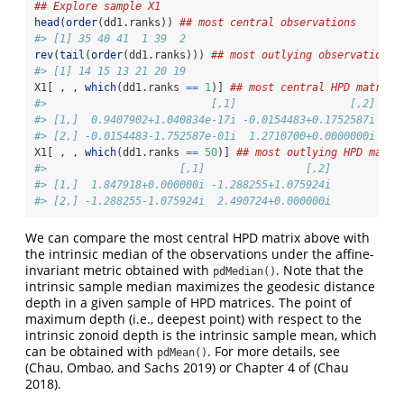
## Explore sample X1
head
(
order
(dd1.ranks)) 
## most central observations
#> [1] 35 40 41  1 39  2
rev
(
tail
(
order
(dd1.ranks))) 
## most outlying observations
#> [1] 14 15 13 21 20 19
X1[ , , 
which
(dd1.ranks 
==
1
)] 
## most central HPD matrix
#>                          [,1]                  [,2]
#> [1,]  0.9407902+1.040834e-17i -0.0154483+0.1752587i
#> [2,] -0.0154483-1.752587e-01i  1.2710700+0.0000000i
X1[ , , 
which
(dd1.ranks 
==
50
)] 
## most outlying HPD matri
#>                     [,1]                [,2]
#> [1,]  1.847918+0.000000i -1.288255+1.075924i
#> [2,] -1.288255-1.075924i  2.490724+0.000000i
We can compare the most central HPD matrix above with
the intrinsic median of the observations under the affine-
invariant metric obtained with
. Note that the
pdMedian()
intrinsic sample median maximizes the geodesic distance
depth in a given sample of HPD matrices. The point of
maximum depth (i.e., deepest point) with respect to the
intrinsic zonoid depth is the intrinsic sample mean, which
can be obtained with
. For more details, see
pdMean()
(Chau, Ombao, and Sachs 2019)
or Chapter 4 of
(Chau
2018)
.