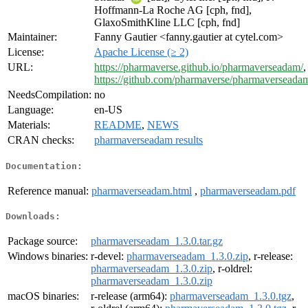
Hoffmann-La Roche AG [cph, fnd],
GlaxoSmithKline LLC [cph, fnd]
Maintainer:
Fanny Gautier <fanny.gautier at cytel.com>
License:
Apache License (≥ 2)
URL:
https://pharmaverse.github.io/pharmaverseadam/
,
https://github.com/pharmaverse/pharmaverseada
NeedsCompilation:
no
Language:
en-US
Materials:
README
,
NEWS
CRAN checks:
pharmaverseadam results
Documentation:
Reference manual:
pharmaverseadam.html
,
pharmaverseadam.pdf
Downloads:
Package source:
pharmaverseadam_1.3.0.tar.gz
Windows binaries:
r-devel:
pharmaverseadam_1.3.0.zip
, r-release:
pharmaverseadam_1.3.0.zip
, r-oldrel:
pharmaverseadam_1.3.0.zip
macOS binaries:
r-release (arm64):
pharmaverseadam_1.3.0.tgz
,