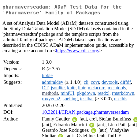
pharmaverseadam: ADaM Test Data for the
'Pharmaverse' Family of Packages
A set of Analysis Data Model (ADaM) datasets constructed using
the Study Data Tabulation Model (SDTM) datasets contained in the
'pharmaversesdtm' package and the template scripts from the
'admiral' family of packages. ADaM dataset specifications are
described in the CDISC ADaM implementation guide, accessible by
creating a free account on <
https://www.cdisc.org/
>.
Version:
1.3.0
Depends:
R (≥ 3.5)
Imports:
tibble
Suggests:
admiraldev
(≥ 1.4.0),
cli
,
covr
,
devtools
,
diffdf
,
DT
,
jsonlite
,
knitr
,
lintr
,
metacore
,
metatools
,
methods
,
miniUI
,
pkgdown
,
readxl
,
rmarkdown
,
roxygen2
,
spelling
,
testthat
(≥ 3.0.0),
usethis
Published:
2026-02-20
DOI:
10.32614/CRAN.package.pharmaverseadam
Author:
Fanny Gautier
[aut, cre], Stefan Bundfuss
[aut], Edoardo Mancini
[aut], Lina Patil [aut]
Gerardo Jose Rodriguez
[aut], Vladyslav
Shuliar
[aut], Cytel Inc. [cph, fnd], F.