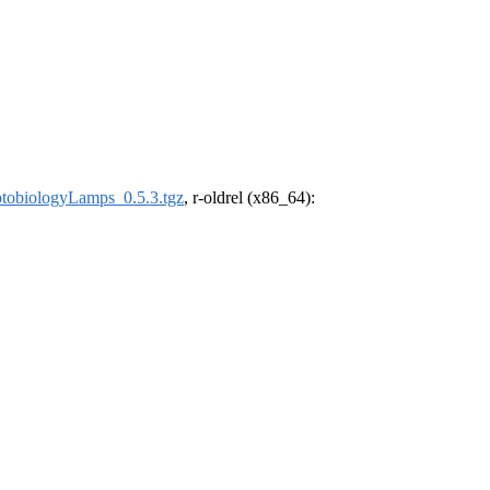
tobiologyLamps_0.5.3.tgz
, r-oldrel (x86_64):