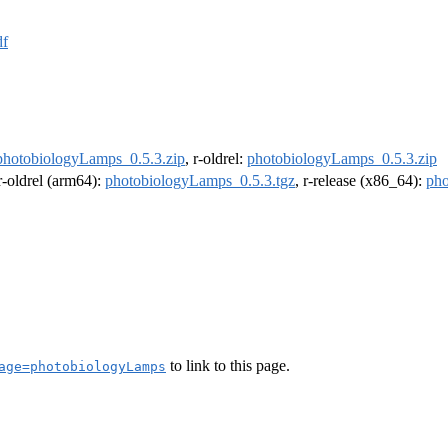
df
photobiologyLamps_0.5.3.zip
, r-oldrel:
photobiologyLamps_0.5.3.zip
 r-oldrel (arm64):
photobiologyLamps_0.5.3.tgz
, r-release (x86_64):
pho
to link to this page.
age=photobiologyLamps