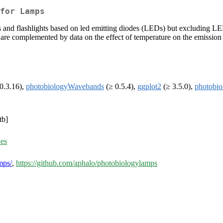
for Lamps
 and flashlights based on led emitting diodes (LEDs) but excluding LED
re complemented by data on the effect of temperature on the emission by
0.3.16),
photobiologyWavebands
(≥ 0.5.4),
ggplot2
(≥ 3.5.0),
photobi
tb]
ues
mps/
,
https://github.com/aphalo/photobiologylamps