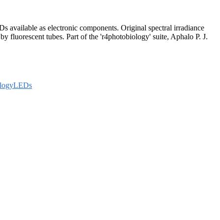
s available as electronic components. Original spectral irradiance
 fluorescent tubes. Part of the 'r4photobiology' suite, Aphalo P. J.
ologyLEDs