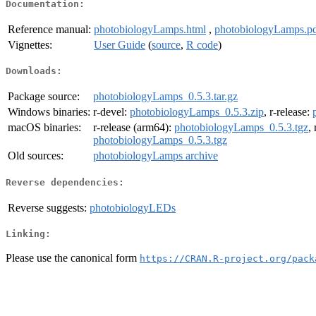
Documentation:
Reference manual:
photobiologyLamps.html
,
photobiologyLamps.p
Vignettes:
User Guide
(
source
,
R code
)
Downloads:
Package source:
photobiologyLamps_0.5.3.tar.gz
Windows binaries:
r-devel:
photobiologyLamps_0.5.3.zip
, r-release:
macOS binaries:
r-release (arm64):
photobiologyLamps_0.5.3.tgz
,
photobiologyLamps_0.5.3.tgz
Old sources:
photobiologyLamps archive
Reverse dependencies:
Reverse suggests:
photobiologyLEDs
Linking:
Please use the canonical form
https://CRAN.R-project.org/pack