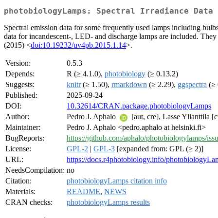
photobiologyLamps: Spectral Irradiance Data 
Spectral emission data for some frequently used lamps including bulbs
data for incandescent-, LED- and discharge lamps are included. They a
(2015) <
doi:10.19232/uv4pb.2015.1.14
>.
Version:
0.5.3
Depends:
R (≥ 4.1.0),
photobiology
(≥ 0.13.2)
Suggests:
knitr
(≥ 1.50),
rmarkdown
(≥ 2.29),
ggspectra
(≥ 
Published:
2025-09-24
DOI:
10.32614/CRAN.package.photobiologyLamps
Author:
Pedro J. Aphalo
[aut, cre], Lasse Ylianttila [c
Maintainer:
Pedro J. Aphalo <pedro.aphalo at helsinki.fi>
BugReports:
https://github.com/aphalo/photobiologylamps/iss
License:
GPL-2
|
GPL-3
[expanded from: GPL (≥ 2)]
URL:
https://docs.r4photobiology.info/photobiologyLa
NeedsCompilation:
no
Citation:
photobiologyLamps citation info
Materials:
README
,
NEWS
CRAN checks:
photobiologyLamps results