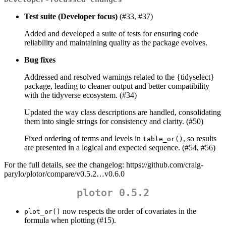
Test suite (Developer focus)
(#33, #37)
Added and developed a suite of tests for ensuring code
reliability and maintaining quality as the package evolves.
Bug fixes
Addressed and resolved warnings related to the {tidyselect}
package, leading to cleaner output and better compatibility
with the tidyverse ecosystem. (#34)
Updated the way class descriptions are handled, consolidating
them into single strings for consistency and clarity. (#50)
Fixed ordering of terms and levels in
, so results
table_or()
are presented in a logical and expected sequence. (#54, #56)
For the full details, see the changelog: https://github.com/craig-
parylo/plotor/compare/v0.5.2…v0.6.0
plotor 0.5.2
now respects the order of covariates in the
plot_or()
formula when plotting (#15).