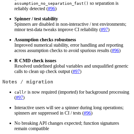
so separation is
assumption_no_separation_fast()
reliably detected (
#96
)
Spinner / test stability
Spinners are disabled in non-interactive / test environments;
minor test-data tweaks improve CI reliability (
#97
)
Assumption checks robustness
Improved numerical stability, error handling and reporting
across assumption checks to avoid spurious results (
#96
)
R CMD check issues
Resolved undefined global variables and unqualified generic
calls to clean up check output (
#97
)
Notes / migration
is now required (imported) for background processing
callr
(
#97
)
Interactive users will see a spinner during long operations;
spinners are suppressed in CI / tests (
#96
)
No breaking API changes expected; function signatures
remain compatible