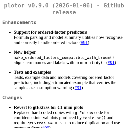
plotor v0.9.0 (2026-01-06) - GitHub
release
Enhancements
Support for ordered-factor predictors
Formula parsing and model-summary utilities now recognise
and correctly handle ordered factors (
#91
)
New helper
make_ordered_factors_compatible_with_broom()
aligns term names and labels with
(
#91
)
broom::tidy()
Tests and examples
Tests, example data and models covering ordered-factor
predictors, including a truncated example that verifies the
sample-size assumption warning (
#91
)
Changes
Revert to gtExtras for CI mini-plots
Replaced hard-coded copies with
code for
gtExtras
confidence-interval plots produced by
and
table_or()
require
to reduce duplication and use
gtExtras >= 0.6.1
upstream fixes (
#90
)