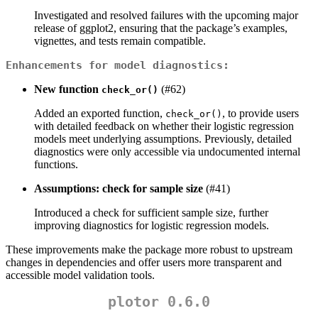
Investigated and resolved failures with the upcoming major
release of ggplot2, ensuring that the package’s examples,
vignettes, and tests remain compatible.
Enhancements for model diagnostics:
New function
(#62)
check_or()
Added an exported function,
, to provide users
check_or()
with detailed feedback on whether their logistic regression
models meet underlying assumptions. Previously, detailed
diagnostics were only accessible via undocumented internal
functions.
Assumptions: check for sample size
(#41)
Introduced a check for sufficient sample size, further
improving diagnostics for logistic regression models.
These improvements make the package more robust to upstream
changes in dependencies and offer users more transparent and
accessible model validation tools.
plotor 0.6.0