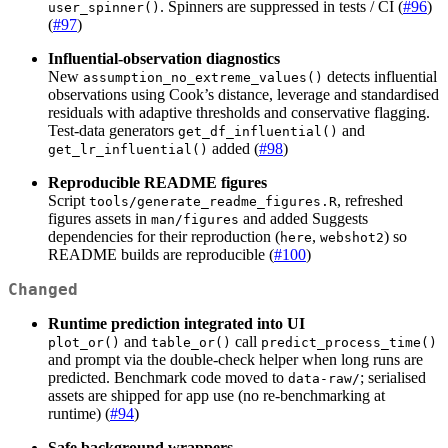
. Spinners are suppressed in tests / CI (
#96
)
user_spinner()
(
#97
)
Influential-observation diagnostics
New
detects influential
assumption_no_extreme_values()
observations using Cook’s distance, leverage and standardised
residuals with adaptive thresholds and conservative flagging.
Test-data generators
and
get_df_influential()
added (
#98
)
get_lr_influential()
Reproducible README figures
Script
, refreshed
tools/generate_readme_figures.R
figures assets in
and added Suggests
man/figures
dependencies for their reproduction (
,
) so
here
webshot2
README builds are reproducible (
#100
)
Changed
Runtime prediction integrated into UI
and
call
plot_or()
table_or()
predict_process_time()
and prompt via the double-check helper when long runs are
predicted. Benchmark code moved to
; serialised
data-raw/
assets are shipped for app use (no re-benchmarking at
runtime) (
#94
)
Safe background wrappers