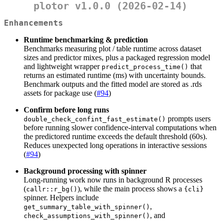
plotor v1.0.0 (2026-02-14)
Enhancements
Runtime benchmarking & prediction
Benchmarks measuring plot / table runtime across dataset
sizes and predictor mixes, plus a packaged regression model
and lightweight wrapper
that
predict_process_time()
returns an estimated runtime (ms) with uncertainty bounds.
Benchmark outputs and the fitted model are stored as .rds
assets for package use (
#94
)
Confirm before long runs
prompts users
double_check_confint_fast_estimate()
before running slower confidence-interval computations when
the predictored runtime exceeds the default threshold (60s).
Reduces unexpected long operations in interactive sessions
(
#94
)
Background processing with spinner
Long-running work now runs in background R processes
(
), while the main process shows a
callr::r_bg()
{cli}
spinner. Helpers include
,
get_summary_table_with_spinner()
, and
check_assumptions_with_spinner()