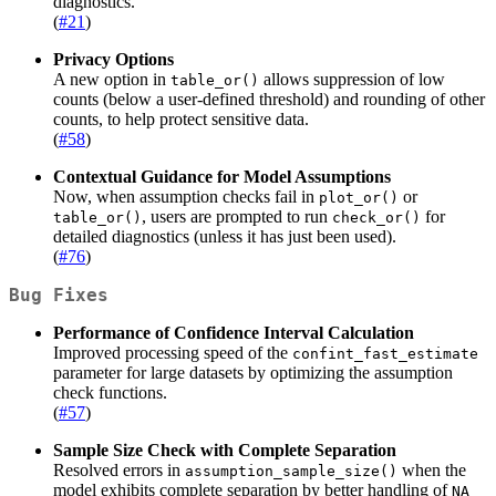
diagnostics.
(
#21
)
Privacy Options
A new option in
allows suppression of low
table_or()
counts (below a user-defined threshold) and rounding of other
counts, to help protect sensitive data.
(
#58
)
Contextual Guidance for Model Assumptions
Now, when assumption checks fail in
or
plot_or()
, users are prompted to run
for
table_or()
check_or()
detailed diagnostics (unless it has just been used).
(
#76
)
Bug Fixes
Performance of Confidence Interval Calculation
Improved processing speed of the
confint_fast_estimate
parameter for large datasets by optimizing the assumption
check functions.
(
#57
)
Sample Size Check with Complete Separation
Resolved errors in
when the
assumption_sample_size()
model exhibits complete separation by better handling of
NA