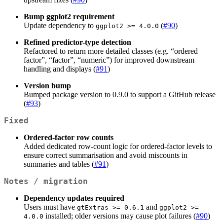
Bump ggplot2 requirement
Update dependency to
(
#90
)
ggplot2 >= 4.0.0
Refined predictor-type detection
Refactored to return more detailed classes (e.g. “ordered
factor”, “factor”, “numeric”) for improved downstream
handling and displays (
#91
)
Version bump
Bumped package version to 0.9.0 to support a GitHub release
(
#93
)
Fixed
Ordered-factor row counts
Added dedicated row-count logic for ordered-factor levels to
ensure correct summarisation and avoid miscounts in
summaries and tables (
#91
)
Notes / migration
Dependency updates required
Users must have
and
gtExtras >= 0.6.1
ggplot2 >= 
installed; older versions may cause plot failures (
#90
)
4.0.0