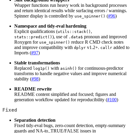
Wrapper functions run heavy work in background processes
and return identical results while surfacing errors / warnings.
Spinner display is controlled by
(
#96
)
use_spinner()
Namespace and tidy-eval hardening
Explicit qualifications (
,
utils::stack()
), use of
pronoun and improved
stats::predict()
.data$
Roxygen for
reduce R CMD check notes
use_spinner()
and improve compatibility with
v1.2+.
added to
dplyr
callr
Imports (
#97
)
Stable transformations
Replaced
with
for continuous-predictor
log1p()
asinh()
transforms to handle negative values and improve numerical
stability (
#98
)
README rewrite
README content simplified and focused; figures and
generation workflow updated for reproducibility (
#100
)
Fixed
Separation detection
Fixed tidy-eval bugs, zero-count detection, empty-summary
guards and NA-to_TRUE/FALSE issues in