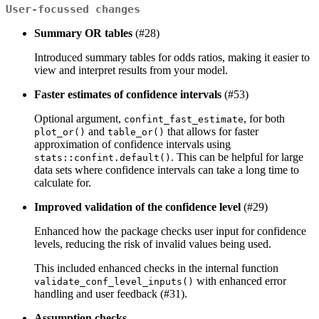
User-focussed changes
Summary OR tables
(#28)
Introduced summary tables for odds ratios, making it easier to
view and interpret results from your model.
Faster estimates of confidence intervals
(#53)
Optional argument,
, for both
confint_fast_estimate
and
that allows for faster
plot_or()
table_or()
approximation of confidence intervals using
. This can be helpful for large
stats::confint.default()
data sets where confidence intervals can take a long time to
calculate for.
Improved validation of the confidence level
(#29)
Enhanced how the package checks user input for confidence
levels, reducing the risk of invalid values being used.
This included enhanced checks in the internal function
with enhanced error
validate_conf_level_inputs()
handling and user feedback (#31).
Assumption checks