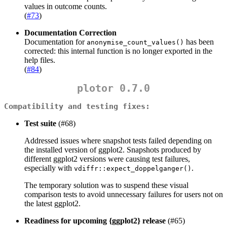
values in outcome counts.
(
#73
)
Documentation Correction
Documentation for
has been
anonymise_count_values()
corrected: this internal function is no longer exported in the
help files.
(
#84
)
plotor 0.7.0
Compatibility and testing fixes:
Test suite
(#68)
Addressed issues where snapshot tests failed depending on
the installed version of ggplot2. Snapshots produced by
different ggplot2 versions were causing test failures,
especially with
.
vdiffr::expect_doppelganger()
The temporary solution was to suspend these visual
comparison tests to avoid unnecessary failures for users not on
the latest ggplot2.
Readiness for upcoming {ggplot2} release
(#65)