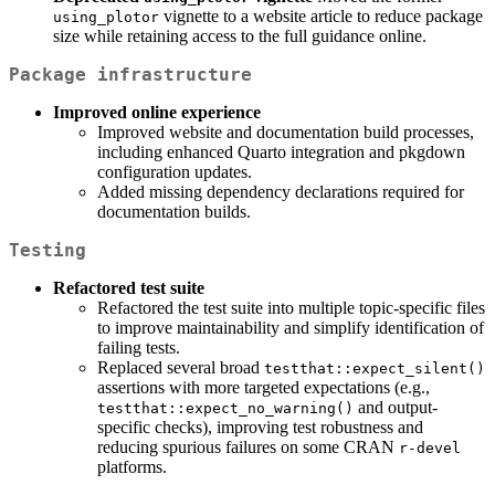
vignette to a website article to reduce package
using_plotor
size while retaining access to the full guidance online.
Package infrastructure
Improved online experience
Improved website and documentation build processes,
including enhanced Quarto integration and pkgdown
configuration updates.
Added missing dependency declarations required for
documentation builds.
Testing
Refactored test suite
Refactored the test suite into multiple topic-specific files
to improve maintainability and simplify identification of
failing tests.
Replaced several broad
testthat::expect_silent()
assertions with more targeted expectations (e.g.,
and output-
testthat::expect_no_warning()
specific checks), improving test robustness and
reducing spurious failures on some CRAN
r-devel
platforms.