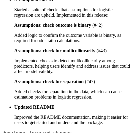
Started a suite of checks that assumptions for logistic
regression are upheld. Implemented in this release:
Assumptions: check outcome is binary
(#42)
Added logic to confirm the outcome variable is binary, as
required for odds ratio calculations.
Assumptions: check for multicollinearity
(#43)
Implemented checks to detect multicollinearity among
predictors, helping users identify and address issues that could
affect model validity.
Assumptions: check for separation
(#47)
Added checks for separation in the data, which can cause
estimation problems in logistic regression.
Updated README
Improved the README documentation, making it easier for
users to get started and understand the package.
Developer-focussed changes