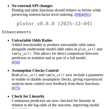
No external API changes
Plotting and table functions should behave as before while
preserving ordered-factor level ordering. (
#90
)(
#91
)
plotor v0.8.0 (2025-12-04)
Enhancements
Univariable Odds Ratios
Added functionality to produce univariable odds ratios
alongside multivariate model odds ratios in
and
plot_or()
. This allows for direct comparison between
table_or()
predictors in isolation and as part of a full model.
(
#59
)
Assumption Checks Control
Both
and
now include a parameter
plot_or()
table_or()
to enable or disable assumption checks, giving experienced
analysts more control over feedback from these functions.
(
#75
)
Check for Linearity
Continuous predictors are now checked for linearity in
relation to the log-odds of the outcome, improving model