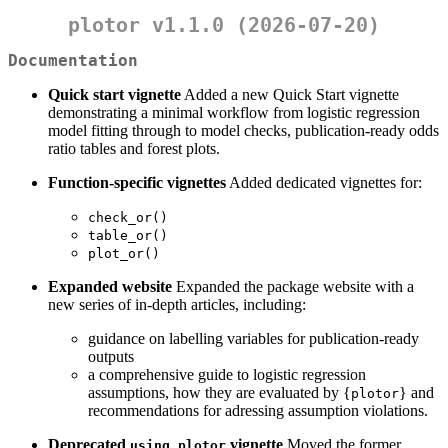
plotor v1.1.0 (2026-07-20)
Documentation
Quick start vignette
Added a new Quick Start vignette
demonstrating a minimal workflow from logistic regression
model fitting through to model checks, publication-ready odds
ratio tables and forest plots.
Function-specific vignettes
Added dedicated vignettes for:
check_or()
table_or()
plot_or()
Expanded website
Expanded the package website with a
new series of in-depth articles, including:
guidance on labelling variables for publication-ready
outputs
a comprehensive guide to logistic regression
assumptions, how they are evaluated by {
} and
plotor
recommendations for adressing assumption violations.
Deprecated
vignette
Moved the former
using_plotor