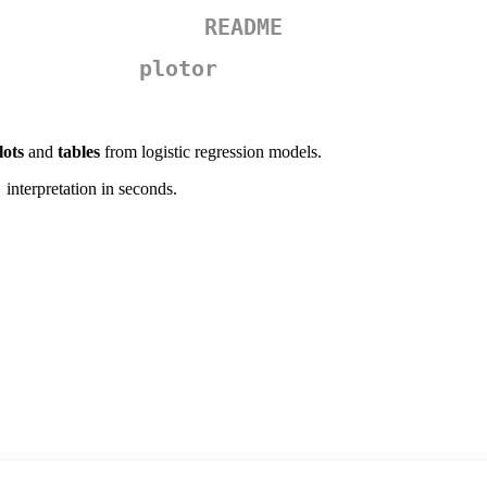
README
plotor
lots
and
tables
from logistic regression models.
interpretation in seconds.