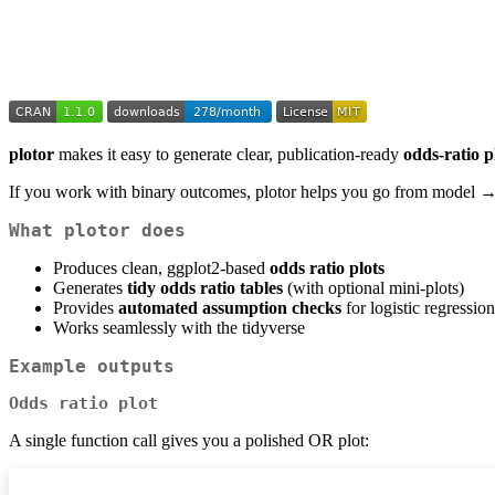
plotor
makes it easy to generate clear, publication-ready
odds-ratio p
If you work with binary outcomes, plotor helps you go from model → 
What plotor does
Produces clean, ggplot2-based
odds ratio plots
Generates
tidy odds ratio tables
(with optional mini-plots)
Provides
automated assumption checks
for logistic regression
Works seamlessly with the tidyverse
Example outputs
Odds ratio plot
A single function call gives you a polished OR plot: