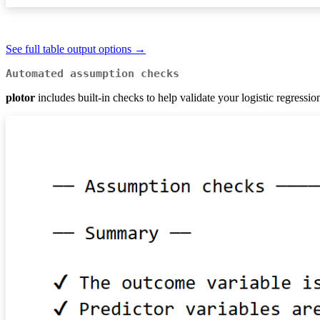
See full table output options →
Automated assumption checks
plotor
includes built-in checks to help validate your logistic regressi