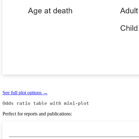
See full plot options →
Odds ratio table with mini-plot
Perfect for reports and publications: