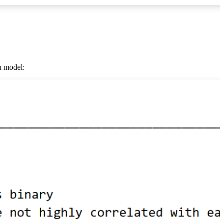
on model: