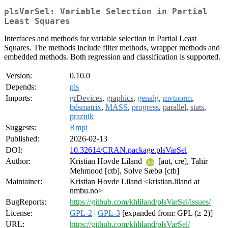
plsVarSel: Variable Selection in Partial
Least Squares
Interfaces and methods for variable selection in Partial Least
Squares. The methods include filter methods, wrapper methods and
embedded methods. Both regression and classification is supported.
Version:
0.10.0
Depends:
pls
Imports:
grDevices
,
graphics
,
genalg
,
mvtnorm
,
bdsmatrix
,
MASS
,
progress
,
parallel
,
stats
,
praznik
Suggests:
Rmpi
Published:
2026-02-13
DOI:
10.32614/CRAN.package.plsVarSel
Author:
Kristian Hovde Liland
[aut, cre], Tahir
Mehmood [ctb], Solve Sæbø [ctb]
Maintainer:
Kristian Hovde Liland <kristian.liland at
nmbu.no>
BugReports:
https://github.com/khliland/plsVarSel/issues/
License:
GPL-2
|
GPL-3
[expanded from: GPL (≥ 2)]
URL:
https://github.com/khliland/plsVarSel/