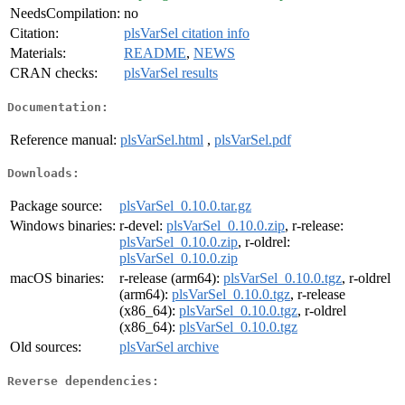
NeedsCompilation:
no
Citation:
plsVarSel citation info
Materials:
README
,
NEWS
CRAN checks:
plsVarSel results
Documentation:
Reference manual:
plsVarSel.html
,
plsVarSel.pdf
Downloads:
Package source:
plsVarSel_0.10.0.tar.gz
Windows binaries:
r-devel:
plsVarSel_0.10.0.zip
, r-release:
plsVarSel_0.10.0.zip
, r-oldrel:
plsVarSel_0.10.0.zip
macOS binaries:
r-release (arm64):
plsVarSel_0.10.0.tgz
, r-oldrel
(arm64):
plsVarSel_0.10.0.tgz
, r-release
(x86_64):
plsVarSel_0.10.0.tgz
, r-oldrel
(x86_64):
plsVarSel_0.10.0.tgz
Old sources:
plsVarSel archive
Reverse dependencies: