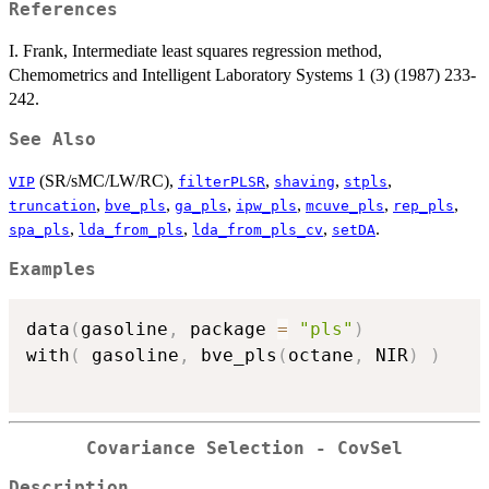
References
I. Frank, Intermediate least squares regression method,
Chemometrics and Intelligent Laboratory Systems 1 (3) (1987) 233-
242.
See Also
(SR/sMC/LW/RC),
,
,
,
VIP
filterPLSR
shaving
stpls
,
,
,
,
,
,
truncation
bve_pls
ga_pls
ipw_pls
mcuve_pls
rep_pls
,
,
,
.
spa_pls
lda_from_pls
lda_from_pls_cv
setDA
Examples
data
(
gasoline
,
 package 
=
"pls"
)
with
(
 gasoline
,
 bve_pls
(
octane
,
 NIR
)
)
Covariance Selection - CovSel
Description