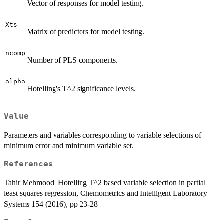
Vector of responses for model testing.
Xts
Matrix of predictors for model testing.
ncomp
Number of PLS components.
alpha
Hotelling's T^2 significance levels.
Value
Parameters and variables corresponding to variable selections of
minimum error and minimum variable set.
References
Tahir Mehmood, Hotelling T^2 based variable selection in partial
least squares regression, Chemometrics and Intelligent Laboratory
Systems 154 (2016), pp 23-28