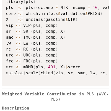
library
(
pls
)
pls  
<-
 plsr
(
octane 
~
 NIR
,
 ncomp 
=
10
,
 val
comp 
<-
 which.min
(
pls
$
validation
$
PRESS
)
X    
<-
 unclass
(
gasoline
$
NIR
)
vip 
<-
 VIP
(
pls
,
 comp
)
sr  
<-
 SR 
(
pls
,
 comp
,
 X
)
smc 
<-
 sMC
(
pls
,
 comp
,
 X
)
lw  
<-
 LW 
(
pls
,
 comp
)
rc  
<-
 RC 
(
pls
,
 comp
)
urc 
<-
 URC
(
pls
,
 comp
)
frc 
<-
 FRC
(
pls
,
 comp
)
mrm 
<-
 mRMR
(
pls
,
401
,
 X
)
$
score

matplot
(
scale
(
cbind
(
vip
,
 sr
,
 smc
,
 lw
,
 rc
,
 
Weighted Variable Contribution in PLS (WVC-
PLS)
Description