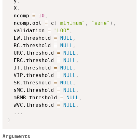
  y
,
  X
,
  ncomp 
=
10
,
  ncomp.opt 
=
 c
(
"minimum"
,
"same"
)
,
  validation 
=
"LOO"
,
  LW.threshold 
=
NULL
,
  RC.threshold 
=
NULL
,
  URC.threshold 
=
NULL
,
  FRC.threshold 
=
NULL
,
  JT.threshold 
=
NULL
,
  VIP.threshold 
=
NULL
,
  SR.threshold 
=
NULL
,
  sMC.threshold 
=
NULL
,
  mRMR.threshold 
=
NULL
,
  WVC.threshold 
=
NULL
,
...
)
Arguments