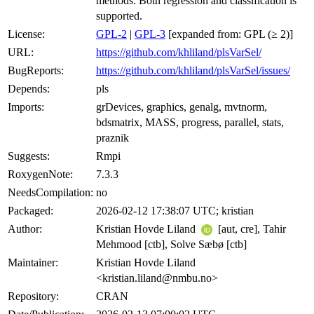
methods. Both regression and classification is
supported.
License:
GPL-2
|
GPL-3
[expanded from: GPL (≥ 2)]
URL:
https://github.com/khliland/plsVarSel/
BugReports:
https://github.com/khliland/plsVarSel/issues/
Depends:
pls
Imports:
grDevices, graphics, genalg, mvtnorm,
bdsmatrix, MASS, progress, parallel, stats,
praznik
Suggests:
Rmpi
RoxygenNote:
7.3.3
NeedsCompilation:
no
Packaged:
2026-02-12 17:38:07 UTC; kristian
Author:
Kristian Hovde Liland
[aut, cre], Tahir
Mehmood [ctb], Solve Sæbø [ctb]
Maintainer:
Kristian Hovde Liland
<kristian.liland@nmbu.no>
Repository:
CRAN