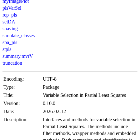
myImagePlot
plsVarSel
rep_pls
setDA
shaving
simulate_classes
spa_pls
stpls
summary.mvrV
truncation
Encoding:
UTF-8
Type:
Package
Title:
Variable Selection in Partial Least Squares
Version:
0.10.0
Date:
2026-02-12
Description:
Interfaces and methods for variable selection in
Partial Least Squares. The methods include
filter methods, wrapper methods and embedded