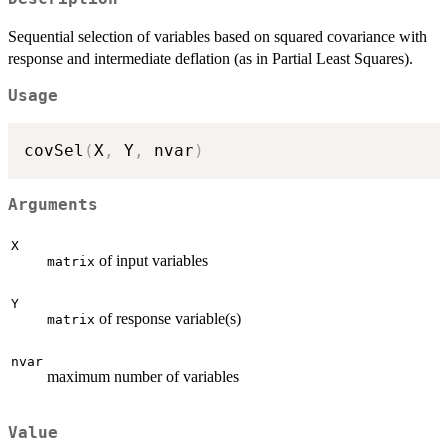
Sequential selection of variables based on squared covariance with
response and intermediate deflation (as in Partial Least Squares).
Usage
covSel
(
X
,
 Y
,
 nvar
)
Arguments
X
of input variables
matrix
Y
of response variable(s)
matrix
nvar
maximum number of variables
Value