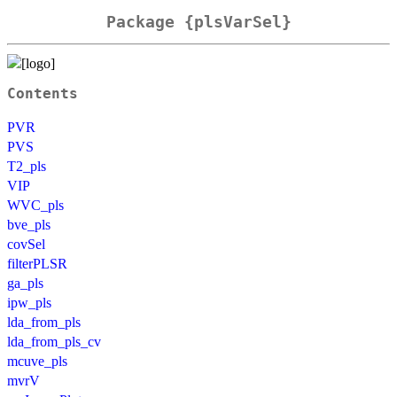
Package {plsVarSel}
Contents
PVR
PVS
T2_pls
VIP
WVC_pls
bve_pls
covSel
filterPLSR
ga_pls
ipw_pls
lda_from_pls
lda_from_pls_cv
mcuve_pls
mvrV