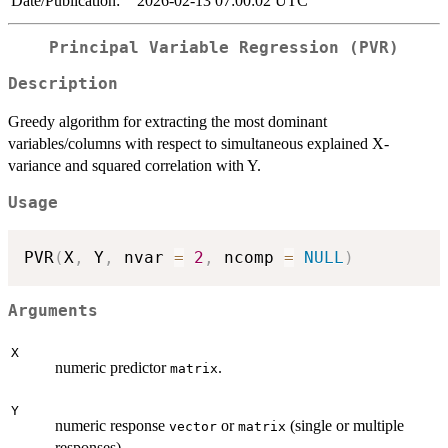
Date/Publication:
2026-02-13 07:00:02 UTC
Principal Variable Regression (PVR)
Description
Greedy algorithm for extracting the most dominant
variables/columns with respect to simultaneous explained X-
variance and squared correlation with Y.
Usage
PVR
(
X
,
 Y
,
 nvar 
=
2
,
 ncomp 
=
NULL
)
Arguments
X
numeric predictor
.
matrix
Y
numeric response
or
(single or multiple
vector
matrix
responses).