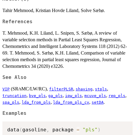
Tahir Mehmood, Kristian Hovde Liland, Solve Sæbø.
References
T. Mehmood, K.H. Liland, L. Snipen, S. Sæbø, A review of
variable selection methods in Partial Least Squares Regression,
Chemometrics and Intelligent Laboratory Systems 118 (2012) 62-
69. T. Mehmood, S. Sæbø, K.H. Liland, Comparison of variable
selection methods in partial least squares regression, Journal of
Chemometrics 34 (2020) e3226.
See Also
(SR/sMC/LW/RC),
,
,
,
VIP
filterPLSR
shaving
stpls
,
,
,
,
,
,
truncation
bve_pls
ga_pls
ipw_pls
mcuve_pls
rep_pls
,
,
,
.
spa_pls
lda_from_pls
lda_from_pls_cv
setDA
Examples
data
(
gasoline
,
 package 
=
"pls"
)