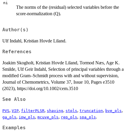
ni
The norms of the (residual) selected variables before the
score-normalization (Q).
Author(s)
Ulf Indahl, Kristian Hovde Liland.
References
Joakim Skogholt, Kristian Hovde Liland, Tormod Næs, Age K.
Smilde, Ulf Geir Indahl, Selection of principal variables through a
modified Gram–Schmidt process with and without supervision,
Journal of Chemometrics, Volume 37, Issue 10, Pages e3510
(2023), https://doi.org/10.1002/cem.3510
See Also
,
,
,
,
,
,
,
PVS
VIP
filterPLSR
shaving
stpls
truncation
bve_pls
,
,
,
,
.
ga_pls
ipw_pls
mcuve_pls
rep_pls
spa_pls
Examples