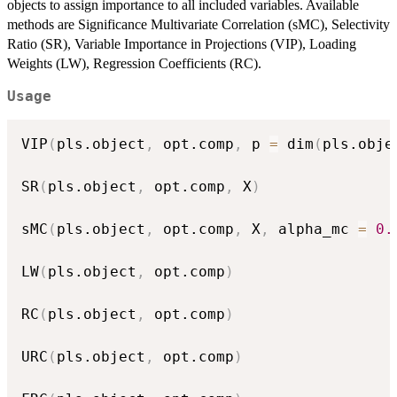
objects to assign importance to all included variables. Available
methods are Significance Multivariate Correlation (sMC), Selectivity
Ratio (SR), Variable Importance in Projections (VIP), Loading
Weights (LW), Regression Coefficients (RC).
Usage
VIP
(
pls.object
,
 opt.comp
,
 p 
=
 dim
(
pls.obje
SR
(
pls.object
,
 opt.comp
,
 X
)
sMC
(
pls.object
,
 opt.comp
,
 X
,
 alpha_mc 
=
0.
LW
(
pls.object
,
 opt.comp
)
RC
(
pls.object
,
 opt.comp
)
URC
(
pls.object
,
 opt.comp
)