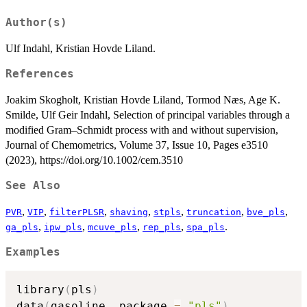
Author(s)
Ulf Indahl, Kristian Hovde Liland.
References
Joakim Skogholt, Kristian Hovde Liland, Tormod Næs, Age K.
Smilde, Ulf Geir Indahl, Selection of principal variables through a
modified Gram–Schmidt process with and without supervision,
Journal of Chemometrics, Volume 37, Issue 10, Pages e3510
(2023), https://doi.org/10.1002/cem.3510
See Also
,
,
,
,
,
,
,
PVR
VIP
filterPLSR
shaving
stpls
truncation
bve_pls
,
,
,
,
.
ga_pls
ipw_pls
mcuve_pls
rep_pls
spa_pls
Examples
library
(
pls
)
data
(
gasoline
,
 package 
=
"pls"
)