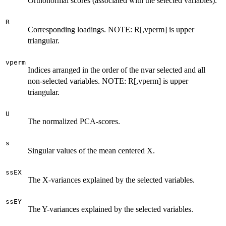
Orthonormal scores (associated with the selected variables).
R
Corresponding loadings. NOTE: R[,vperm] is upper
triangular.
vperm
Indices arranged in the order of the nvar selected and all
non-selected variables. NOTE: R[,vperm] is upper
triangular.
U
The normalized PCA-scores.
s
Singular values of the mean centered X.
ssEX
The X-variances explained by the selected variables.
ssEY
The Y-variances explained by the selected variables.