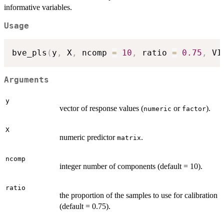
informative variables.
Usage
bve_pls
(
y
,
 X
,
 ncomp 
=
10
,
 ratio 
=
0.75
,
 VI
Arguments
y
vector of response values (
or
).
numeric
factor
X
numeric predictor
.
matrix
ncomp
integer number of components (default = 10).
ratio
the proportion of the samples to use for calibration
(default = 0.75).