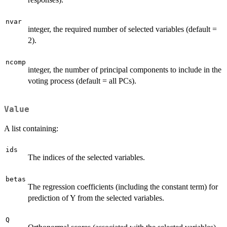
nvar
integer, the required number of selected variables (default =
2).
ncomp
integer, the number of principal components to include in the
voting process (default = all PCs).
Value
A list containing:
ids
The indices of the selected variables.
betas
The regression coefficients (including the constant term) for
prediction of Y from the selected variables.
Q