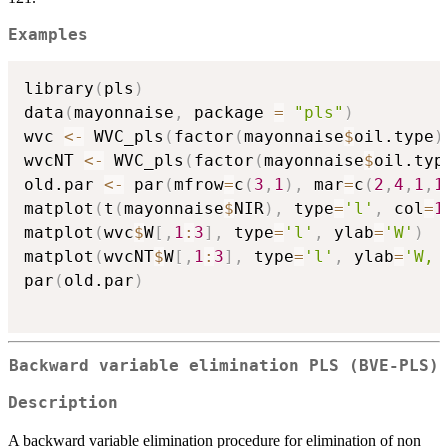
Examples
library
(
pls
)
data
(
mayonnaise
,
 package 
=
"pls"
)
wvc 
<-
 WVC_pls
(
factor
(
mayonnaise
$
oil.type
)
wvcNT 
<-
 WVC_pls
(
factor
(
mayonnaise
$
oil.typ
old.par 
<-
 par
(
mfrow
=
c
(
3
,
1
)
,
 mar
=
c
(
2
,
4
,
1
,
1
matplot
(
t
(
mayonnaise
$
NIR
)
,
 type
=
'l'
,
 col
=
1
matplot
(
wvc
$
W
[
,
1
:
3
]
,
 type
=
'l'
,
 ylab
=
'W'
)
matplot
(
wvcNT
$
W
[
,
1
:
3
]
,
 type
=
'l'
,
 ylab
=
'W, 
par
(
old.par
)
Backward variable elimination PLS (BVE-PLS)
Description
A backward variable elimination procedure for elimination of non