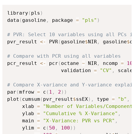
library
(
pls
)
data
(
gasoline
,
 package 
=
"pls"
)
# PVR: Select 10 variables using all PCs i
pvr_result 
<-
 PVR
(
gasoline
$
NIR
,
 gasoline
$
o
# Compare with PCR using all variables
pcr_result 
<-
 pcr
(
octane 
~
 NIR
,
 ncomp 
=
10
                  validation 
=
"CV"
,
 scale
# Compare X-variance and Y-variance explai
par
(
mfrow 
=
 c
(
1
,
2
)
)
plot
(
cumsum
(
pvr_result
$
ssEX
)
,
 type 
=
"b"
,
 
     xlab 
=
"Number of Variables/Component
     ylab 
=
"Cumulative % X-Variance"
,
     main 
=
"X-Variance: PVR vs PCR"
,
     ylim 
=
 c
(
50
,
100
)
)