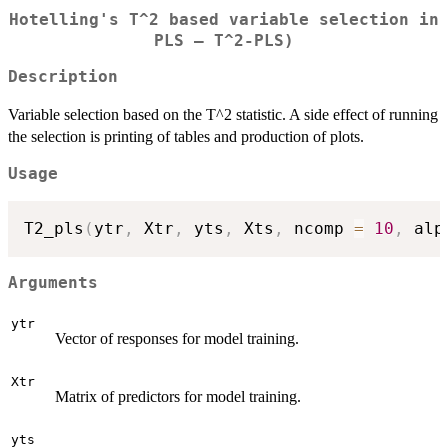
Hotelling's T^2 based variable selection in
PLS – T^2-PLS)
Description
Variable selection based on the T^2 statistic. A side effect of running
the selection is printing of tables and production of plots.
Usage
T2_pls
(
ytr
,
 Xtr
,
 yts
,
 Xts
,
 ncomp 
=
10
,
 alp
Arguments
ytr
Vector of responses for model training.
Xtr
Matrix of predictors for model training.
yts