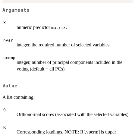
Arguments
X
numeric predictor
.
matrix
nvar
integer, the required number of selected variables.
ncomp
integer, number of principal components included in the
voting (default = all PCs).
Value
A list containing:
Q
Orthonormal scores (associated with the selected variables).
R
Corresponding loadings. NOTE: R[,vperm] is upper