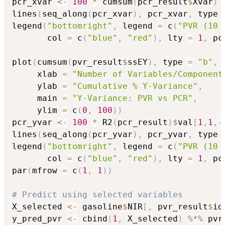
pcr_xvar 
<-
100
*
 cumsum
(
pcr_result
$
Xvar
)
lines
(
seq_along
(
pcr_xvar
)
,
 pcr_xvar
,
 type 
legend
(
"bottomright"
,
 legend 
=
 c
(
"PVR (10 
       col 
=
 c
(
"blue"
,
"red"
)
,
 lty 
=
1
,
 pc
plot
(
cumsum
(
pvr_result
$
ssEY
)
,
 type 
=
"b"
,
 
     xlab 
=
"Number of Variables/Component
     ylab 
=
"Cumulative % Y-Variance"
,
     main 
=
"Y-Variance: PVR vs PCR"
,
     ylim 
=
 c
(
0
,
100
)
)
pcr_yvar 
<-
100
*
 R2
(
pcr_result
)
$
val
[
1
,
1
,
-
lines
(
seq_along
(
pcr_yvar
)
,
 pcr_yvar
,
 type 
legend
(
"bottomright"
,
 legend 
=
 c
(
"PVR (10 
       col 
=
 c
(
"blue"
,
"red"
)
,
 lty 
=
1
,
 pc
par
(
mfrow 
=
 c
(
1
,
1
)
)
# Predict using selected variables
X_selected 
<-
 gasoline
$
NIR
[
,
 pvr_result
$
id
y_pred_pvr 
<-
 cbind
(
1
,
 X_selected
)
%*%
 pvr