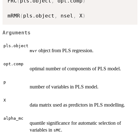
FRC
(
pls.object
,
 opt.comp
)
mRMR
(
pls.object
,
 nsel
,
 X
)
Arguments
pls.object
object from PLS regression.
mvr
opt.comp
optimal number of components of PLS model.
p
number of variables in PLS model.
X
data matrix used as predictors in PLS modelling.
alpha_mc
quantile significance for automatic selection of
variables in
.
sMC