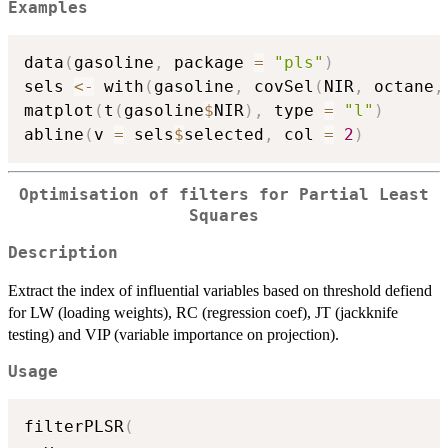
Examples
data
(
gasoline
,
 package 
=
"pls"
)
sels 
<-
 with
(
gasoline
,
 covSel
(
NIR
,
 octane
,
matplot
(
t
(
gasoline
$
NIR
)
,
 type 
=
"l"
)
abline
(
v 
=
 sels
$
selected
,
 col 
=
2
)
Optimisation of filters for Partial Least
Squares
Description
Extract the index of influential variables based on threshold defiend
for LW (loading weights), RC (regression coef), JT (jackknife
testing) and VIP (variable importance on projection).
Usage
filterPLSR
(