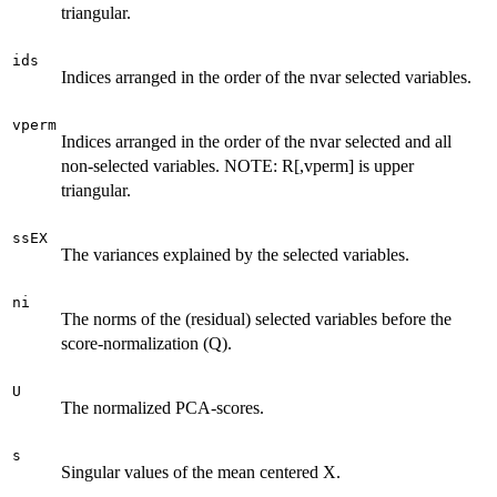
triangular.
ids
Indices arranged in the order of the nvar selected variables.
vperm
Indices arranged in the order of the nvar selected and all
non-selected variables. NOTE: R[,vperm] is upper
triangular.
ssEX
The variances explained by the selected variables.
ni
The norms of the (residual) selected variables before the
score-normalization (Q).
U
The normalized PCA-scores.
s
Singular values of the mean centered X.