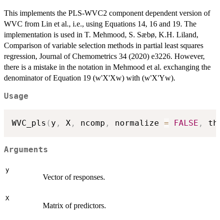
This implements the PLS-WVC2 component dependent version of
WVC from Lin et al., i.e., using Equations 14, 16 and 19. The
implementation is used in T. Mehmood, S. Sæbø, K.H. Liland,
Comparison of variable selection methods in partial least squares
regression, Journal of Chemometrics 34 (2020) e3226. However,
there is a mistake in the notation in Mehmood et al. exchanging the
denominator of Equation 19 (w'X'Xw) with (w'X'Yw).
Usage
WVC_pls
(
y
,
 X
,
 ncomp
,
 normalize 
=
FALSE
,
 th
Arguments
y
Vector of responses.
X
Matrix of predictors.