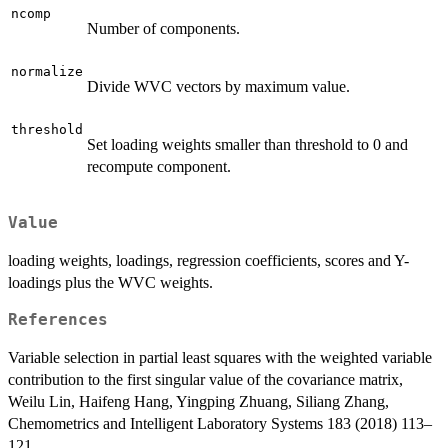
ncomp
Number of components.
normalize
Divide WVC vectors by maximum value.
threshold
Set loading weights smaller than threshold to 0 and
recompute component.
Value
loading weights, loadings, regression coefficients, scores and Y-
loadings plus the WVC weights.
References
Variable selection in partial least squares with the weighted variable
contribution to the first singular value of the covariance matrix,
Weilu Lin, Haifeng Hang, Yingping Zhuang, Siliang Zhang,
Chemometrics and Intelligent Laboratory Systems 183 (2018) 113–
121.