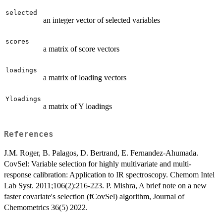
selected
an integer vector of selected variables
scores
a matrix of score vectors
loadings
a matrix of loading vectors
Yloadings
a matrix of Y loadings
References
J.M. Roger, B. Palagos, D. Bertrand, E. Fernandez-Ahumada.
CovSel: Variable selection for highly multivariate and multi-
response calibration: Application to IR spectroscopy. Chemom Intel
Lab Syst. 2011;106(2):216-223. P. Mishra, A brief note on a new
faster covariate's selection (fCovSel) algorithm, Journal of
Chemometrics 36(5) 2022.