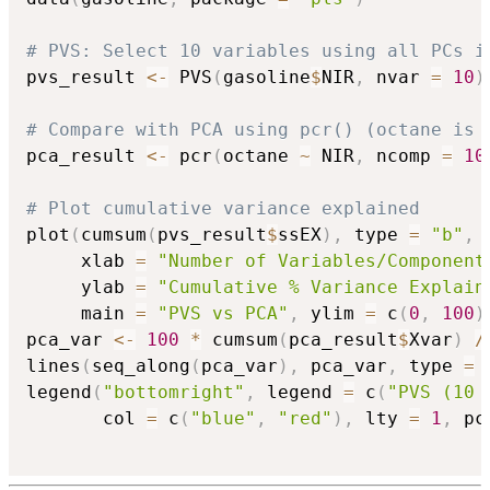
# PVS: Select 10 variables using all PCs i
pvs_result 
<-
 PVS
(
gasoline
$
NIR
,
 nvar 
=
10
)
# Compare with PCA using pcr() (octane is 
pca_result 
<-
 pcr
(
octane 
~
 NIR
,
 ncomp 
=
10
# Plot cumulative variance explained
plot
(
cumsum
(
pvs_result
$
ssEX
)
,
 type 
=
"b"
,
 
     xlab 
=
"Number of Variables/Component
     ylab 
=
"Cumulative % Variance Explain
     main 
=
"PVS vs PCA"
,
 ylim 
=
 c
(
0
,
100
)
pca_var 
<-
100
*
 cumsum
(
pca_result
$
Xvar
)
/
lines
(
seq_along
(
pca_var
)
,
 pca_var
,
 type 
=
legend
(
"bottomright"
,
 legend 
=
 c
(
"PVS (10 
       col 
=
 c
(
"blue"
,
"red"
)
,
 lty 
=
1
,
 pc