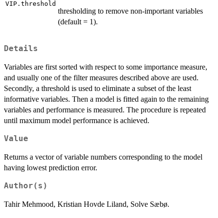
VIP.threshold
thresholding to remove non-important variables
(default = 1).
Details
Variables are first sorted with respect to some importance measure,
and usually one of the filter measures described above are used.
Secondly, a threshold is used to eliminate a subset of the least
informative variables. Then a model is fitted again to the remaining
variables and performance is measured. The procedure is repeated
until maximum model performance is achieved.
Value
Returns a vector of variable numbers corresponding to the model
having lowest prediction error.
Author(s)
Tahir Mehmood, Kristian Hovde Liland, Solve Sæbø.