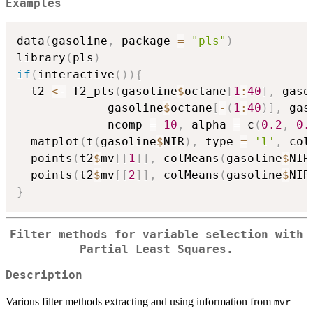
Examples
data
(
gasoline
,
 package 
=
"pls"
)
library
(
pls
)
if
(
interactive
(
)
)
{
  t2 
<-
 T2_pls
(
gasoline
$
octane
[
1
:
40
]
,
 gaso
             gasoline
$
octane
[
-
(
1
:
40
)
]
,
 gas
             ncomp 
=
10
,
 alpha 
=
 c
(
0.2
,
0.
  matplot
(
t
(
gasoline
$
NIR
)
,
 type 
=
'l'
,
 col
  points
(
t2
$
mv
[
[
1
]
]
,
 colMeans
(
gasoline
$
NIR
  points
(
t2
$
mv
[
[
2
]
]
,
 colMeans
(
gasoline
$
NIR
}
Filter methods for variable selection with
Partial Least Squares.
Description
Various filter methods extracting and using information from
mvr