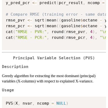
y_pred_pcr 
<-
 predict
(
pcr_result
,
 ncomp 
=
# Compare RMSE (training error - same data
rmse_pvr 
<-
 sqrt
(
mean
(
(
gasoline
$
octane 
-
 y
rmse_pcr 
<-
 sqrt
(
mean
(
(
gasoline
$
octane 
-
 y
cat
(
"RMSE - PVR:"
,
 round
(
rmse_pvr
,
4
)
,
"\n
cat
(
"RMSE - PCR:"
,
 round
(
rmse_pcr
,
4
)
,
"\n
Principal Variable Selection (PVS)
Description
Greedy algorithm for extracting the most dominant (principal)
variables (X-columns) with respect to explained X-variance.
Usage
PVS
(
X
,
 nvar
,
 ncomp 
=
NULL
)