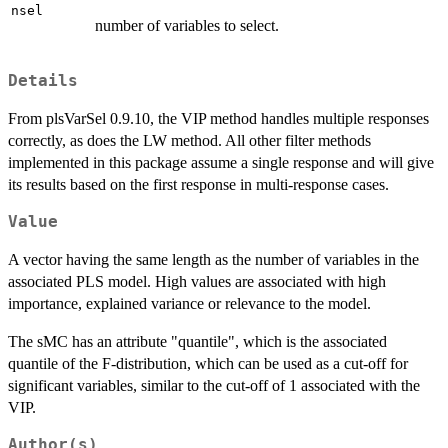
nsel
number of variables to select.
Details
From plsVarSel 0.9.10, the VIP method handles multiple responses
correctly, as does the LW method. All other filter methods
implemented in this package assume a single response and will give
its results based on the first response in multi-response cases.
Value
A vector having the same length as the number of variables in the
associated PLS model. High values are associated with high
importance, explained variance or relevance to the model.
The sMC has an attribute "quantile", which is the associated
quantile of the F-distribution, which can be used as a cut-off for
significant variables, similar to the cut-off of 1 associated with the
VIP.
Author(s)