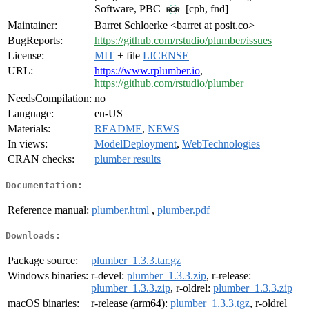
Software, PBC
[cph, fnd]
Maintainer:
Barret Schloerke <barret at posit.co>
BugReports:
https://github.com/rstudio/plumber/issues
License:
MIT
+ file
LICENSE
URL:
https://www.rplumber.io
,
https://github.com/rstudio/plumber
NeedsCompilation:
no
Language:
en-US
Materials:
README
,
NEWS
In views:
ModelDeployment
,
WebTechnologies
CRAN checks:
plumber results
Documentation:
Reference manual:
plumber.html
,
plumber.pdf
Downloads:
Package source:
plumber_1.3.3.tar.gz
Windows binaries:
r-devel:
plumber_1.3.3.zip
, r-release:
plumber_1.3.3.zip
, r-oldrel:
plumber_1.3.3.zip
macOS binaries:
r-release (arm64):
plumber_1.3.3.tgz
, r-oldrel