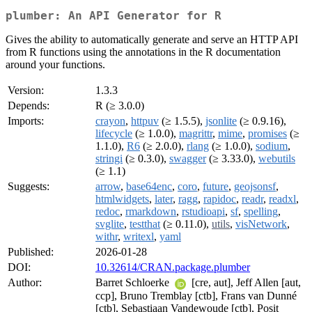
plumber: An API Generator for R
Gives the ability to automatically generate and serve an HTTP API
from R functions using the annotations in the R documentation
around your functions.
Version:
1.3.3
Depends:
R (≥ 3.0.0)
Imports:
crayon
,
httpuv
(≥ 1.5.5),
jsonlite
(≥ 0.9.16),
lifecycle
(≥ 1.0.0),
magrittr
,
mime
,
promises
(≥
1.1.0),
R6
(≥ 2.0.0),
rlang
(≥ 1.0.0),
sodium
,
stringi
(≥ 0.3.0),
swagger
(≥ 3.33.0),
webutils
(≥ 1.1)
Suggests:
arrow
,
base64enc
,
coro
,
future
,
geojsonsf
,
htmlwidgets
,
later
,
ragg
,
rapidoc
,
readr
,
readxl
,
redoc
,
rmarkdown
,
rstudioapi
,
sf
,
spelling
,
svglite
,
testthat
(≥ 0.11.0),
utils
,
visNetwork
,
withr
,
writexl
,
yaml
Published:
2026-01-28
DOI:
10.32614/CRAN.package.plumber
Author:
Barret Schloerke
[cre, aut], Jeff Allen [aut,
ccp], Bruno Tremblay [ctb], Frans van Dunné
[ctb], Sebastiaan Vandewoude [ctb], Posit