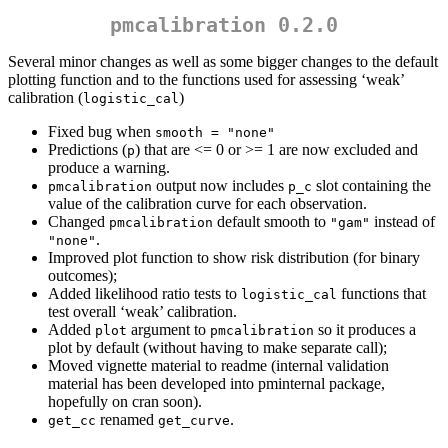
pmcalibration 0.2.0
Several minor changes as well as some bigger changes to the default
plotting function and to the functions used for assessing ‘weak’
calibration (
)
logistic_cal
Fixed bug when
smooth = "none"
Predictions (
) that are <= 0 or >= 1 are now excluded and
p
produce a warning.
output now includes
slot containing the
pmcalibration
p_c
value of the calibration curve for each observation.
Changed
default smooth to
instead of
pmcalibration
"gam"
.
"none"
Improved plot function to show risk distribution (for binary
outcomes);
Added likelihood ratio tests to
functions that
logistic_cal
test overall ‘weak’ calibration.
Added
argument to
so it produces a
plot
pmcalibration
plot by default (without having to make separate call);
Moved vignette material to readme (internal validation
material has been developed into pminternal package,
hopefully on cran soon).
renamed
.
get_cc
get_curve