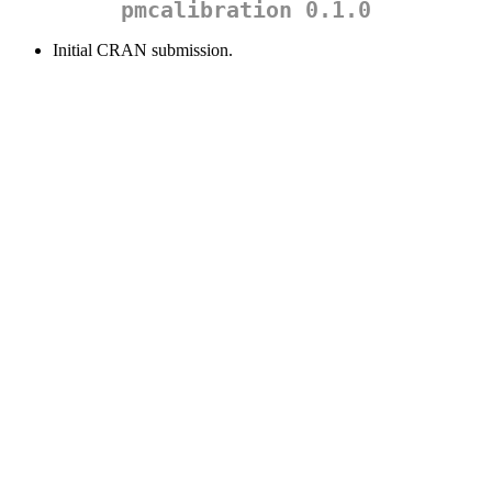
pmcalibration 0.1.0
Initial CRAN submission.