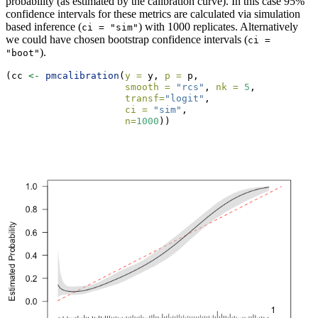
probability (as estimated by the calibration curve). In this case 95%
confidence intervals for these metrics are calculated via simulation
based inference (
) with 1000 replicates. Alternatively
ci = "sim"
we could have chosen bootstrap confidence intervals (
ci = 
).
"boot"
(cc 
<-
pmcalibration
(
y =
 y, 
p =
 p, 
smooth =
"rcs"
, 
nk =
5
,
transf=
"logit"
,
ci =
"sim"
, 
n=
1000
))