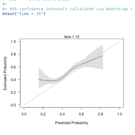
#> 
#> 95% confidence intervals calculated via bootstrap re
mtext
(
"time = 15"
)