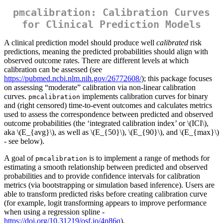
pmcalibration: Calibration Curves
for Clinical Prediction Models
A clinical prediction model should produce well
calibrated
risk
predictions, meaning the predicted probabilities should align with
observed outcome rates. There are different levels at which
calibration can be assessed (see
https://pubmed.ncbi.nlm.nih.gov/26772608/
); this package focuses
on assessing “moderate” calibration via non-linear calibration
curves.
implements calibration curves for binary
pmcalibration
and (right censored) time-to-event outcomes and calculates metrics
used to assess the correspondence between predicted and observed
outcome probabilities (the ‘integrated calibration index’ or
\(ICI\)
,
aka
\(E_{avg}\)
, as well as
\(E_{50}\)
,
\(E_{90}\)
, and
\(E_{max}\)
- see below).
A goal of
is to implement a range of methods for
pmcalibration
estimating a smooth relationship between predicted and observed
probabilities and to provide confidence intervals for calibration
metrics (via bootstrapping or simulation based inference). Users are
able to transform predicted risks before creating calibration curve
(for example, logit transforming appears to improve performance
when using a regression spline -
https://doi.org/10.31219/osf.io/4n86q
).