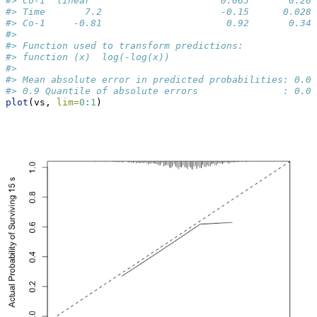
#> Co-1  linear                       0.063       0.26 
#> Time       7.2                     -0.15      0.028 
#> Co-1     -0.81                      0.92       0.34 
#> 
#> Function used to transform predictions:
#> function (x)  log(-log(x))
#> 
#> Mean absolute error in predicted probabilities: 0.03
#> 0.9 Quantile of absolute errors               : 0.07
plot
(vs, 
lim=
0
:
1
)