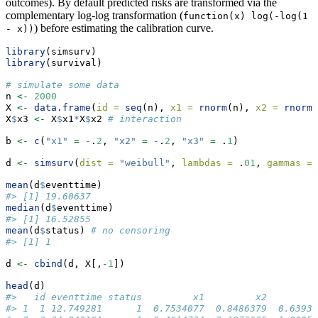
outcomes). By default predicted risks are transformed via the
complementary log-log transformation (
function(x) log(-log(1 
) before estimating the calibration curve.
- x))
library
(simsurv)
library
(survival)
# simulate some data
n 
<-
2000
X 
<-
data.frame
(
id =
seq
(n), 
x1 =
rnorm
(n), 
x2 =
rnorm
(
X
$
x3 
<-
 X
$
x1
*
X
$
x2 
# interaction
b 
<-
c
(
"x1"
=
-
.
2
, 
"x2"
=
-
.
2
, 
"x3"
=
 .
1
)
d 
<-
simsurv
(
dist =
"weibull"
, 
lambdas =
 .
01
, 
gammas =
mean
(d
$
eventtime)
#> [1] 19.60637
median
(d
$
eventtime)
#> [1] 16.52855
mean
(d
$
status) 
# no censoring
#> [1] 1
d 
<-
cbind
(d, X[,
-
1
])
head
(d)
#>   id eventtime status         x1         x2         
#> 1  1 12.749281      1  0.7534077  0.8486379  0.63937