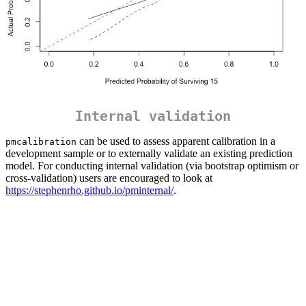
Internal validation
can be used to assess apparent calibration in a
pmcalibration
development sample or to externally validate an existing prediction
model. For conducting internal validation (via bootstrap optimism or
cross-validation) users are encouraged to look at
https://stephenrho.github.io/pminternal/
.