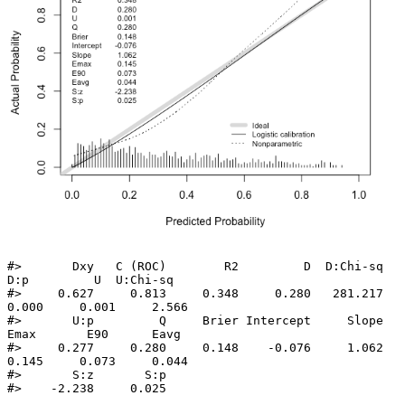
#>       Dxy   C (ROC)        R2         D  D:Chi-sq       
D:p         U  U:Chi-sq 

#>     0.627     0.813     0.348     0.280   281.217     
0.000     0.001     2.566 

#>       U:p         Q     Brier Intercept     Slope      
Emax       E90      Eavg 

#>     0.277     0.280     0.148    -0.076     1.062     
0.145     0.073     0.044 

#>       S:z       S:p 

#>    -2.238     0.025