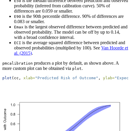
is the median difference between prediction and observed
E50
probability (inferred from calibration curve). 50% of
differences are 0.059 or smaller.
is the 90th percentile difference. 90% of differences are
E90
0.083 or smaller.
is the largest observed difference between predicted and
Emax
observed probability. The model can be off by up to 0.14,
with a broad confidence interval.
is the average squared difference between predicted and
ECI
observed probabilities (multiplied by 100). See
Van Hoorde et
al. (2015)
.
produces a plot by default, as shown above. A
pmcalibration
more custom plot can be obtained via
.
plot
plot
(cc, 
xlab=
"Predicted Risk of Outcome"
, 
ylab=
"Expect