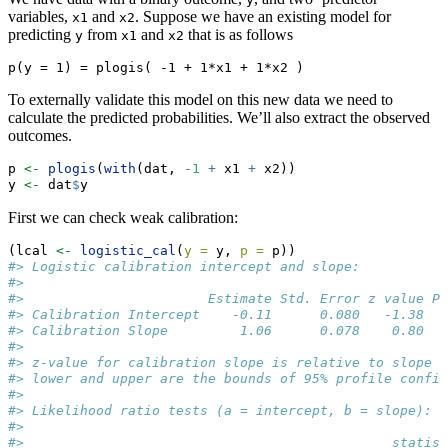
variables,
and
. Suppose we have an existing model for
x1
x2
predicting
from
and
that is as follows
y
x1
x2
p(y = 1) = plogis( -1 + 1*x1 + 1*x2 )
To externally validate this model on this new data we need to
calculate the predicted probabilities. We’ll also extract the observed
outcomes.
p 
<-
plogis
(
with
(dat, 
-
1
+
 x1 
+
 x2))
y 
<-
 dat
$
y
First we can check weak calibration:
(lcal 
<-
logistic_cal
(
y =
 y, 
p =
 p))
#> Logistic calibration intercept and slope:
#> 
#>                       Estimate Std. Error z value Pr
#> Calibration Intercept    -0.11      0.080   -1.38   
#> Calibration Slope         1.06      0.078    0.80   
#> 
#> z-value for calibration slope is relative to slope =
#> lower and upper are the bounds of 95% profile confid
#> 
#> Likelihood ratio tests (a = intercept, b = slope):
#> 
#>                                              statist