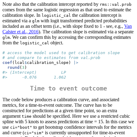
Note also that the calibration intercept reported by
rms::val.prob
comes from the same logistic regression as that used to estimate the
calibration slope. In
the calibration intercept is
logistic_cal
estimated via a
with logit transformed predicted probabilities
glm
included as an offset term (i.e., with slope fixed to 1 - see, e.g.,
Van
Calster et al., 2016
). The calibration slope is estimated via a separate
. We can confirm this by accessing the corresponding estimates
glm
from the
object.
logistic_cal
# access the model used to get calibration slope
# and compare to estimates from val.prob
coef
(lcal
$
calibration_slope) 
|>
round
(
3
)
#> (Intercept)          LP 
#>      -0.076       1.062
Time to event outcome
The code below produces a calibration curve, and associated
metrics, for a time-to-event outcome. The curve has to be
constructed for predictions at a given time point, so an extra
argument
should be specified. Here we use a restricted cubic
time
spline with 5 knots to assess predictions at time = 15. In this case we
use
to get bootstrap confidence intervals for the metrics
ci="boot"
and curve (
is currently unsupported for time-to-event
ci="sim"