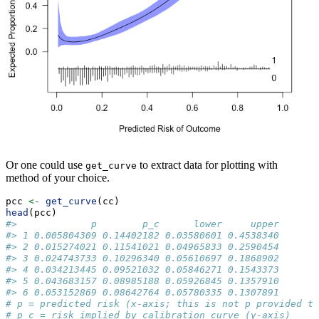
Or one could use
to extract data for plotting with
get_curve
method of your choice.
pcc 
<-
get_curve
(cc)
head
(pcc) 
#>             p        p_c      lower     upper
#> 1 0.005804309 0.14402182 0.03580601 0.4538340
#> 2 0.015274021 0.11541021 0.04965833 0.2590454
#> 3 0.024743733 0.10296340 0.05610697 0.1868902
#> 4 0.034213445 0.09521032 0.05846271 0.1543373
#> 5 0.043683157 0.08985188 0.05926845 0.1357910
#> 6 0.053152869 0.08642764 0.05780335 0.1307891
# p = predicted risk (x-axis; this is not p provided to
# p_c = risk implied by calibration curve (y-axis)