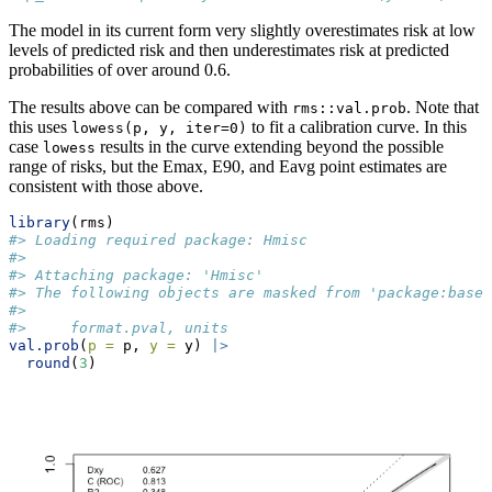
The model in its current form very slightly overestimates risk at low
levels of predicted risk and then underestimates risk at predicted
probabilities of over around 0.6.
The results above can be compared with
. Note that
rms::val.prob
this uses
to fit a calibration curve. In this
lowess(p, y, iter=0)
case
results in the curve extending beyond the possible
lowess
range of risks, but the Emax, E90, and Eavg point estimates are
consistent with those above.
library
(rms)
#> Loading required package: Hmisc
#> 
#> Attaching package: 'Hmisc'
#> The following objects are masked from 'package:base'
#> 
#>     format.pval, units
val.prob
(
p =
 p, 
y =
 y) 
|>
round
(
3
)