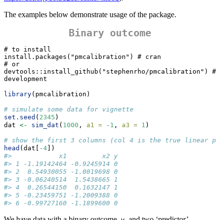
The examples below demonstrate usage of the package.
Binary outcome
# to install

install.packages("pmcalibration") # cran

# or 

devtools::install_github("stephenrho/pmcalibration") # 
development
library
(pmcalibration)
# simulate some data for vignette
set.seed
(
2345
)
dat 
<-
sim_dat
(
1000
, 
a1 =
-
1
, 
a3 =
1
)
# show the first 3 columns (col 4 is the true linear pr
head
(dat[
-
4
])
#>            x1         x2 y
#> 1 -1.19142464 -0.9245914 0
#> 2  0.54930055 -1.0019698 0
#> 3 -0.06240514  1.5438665 1
#> 4  0.26544150  0.1632147 1
#> 5 -0.23459751 -1.2009388 0
#> 6 -0.99727160 -1.1899600 0
We have data with a binary outcome,
, and two ‘predictor’
y