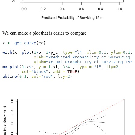
We can make a plot that is easier to compare.
x 
<-
get_curve
(cc)
with
(x, 
plot
(
1
-
p, 
1
-
p_c, 
type=
"l"
, 
xlim=
0
:
1
, 
ylim=
0
:
1
, 
xlab=
"Predicted Probability of Surviving 1
ylab=
"Actual Probability of Surviving 15"
)
matplot
(
1
-
x
$
p, 
y =
1
-
x[, 
3
:
4
], 
type =
"l"
, 
lty=
2
, 
col=
"black"
, 
add =
TRUE
)
abline
(
0
,
1
, 
col=
"red"
, 
lty=
2
)