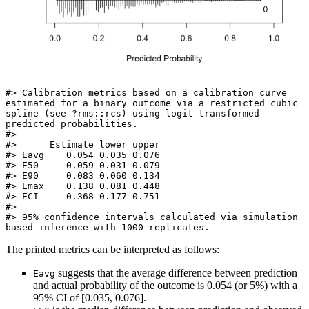
#> Calibration metrics based on a calibration curve 
estimated for a binary outcome via a restricted cubic 
spline (see ?rms::rcs) using logit transformed 
predicted probabilities.

#> 

#>      Estimate lower upper

#> Eavg    0.054 0.035 0.076

#> E50     0.059 0.031 0.079

#> E90     0.083 0.060 0.134

#> Emax    0.138 0.081 0.448

#> ECI     0.368 0.177 0.751

#> 

#> 95% confidence intervals calculated via simulation 
based inference with 1000 replicates.
The printed metrics can be interpreted as follows:
suggests that the average difference between prediction
Eavg
and actual probability of the outcome is 0.054 (or 5%) with a
95% CI of [0.035, 0.076].