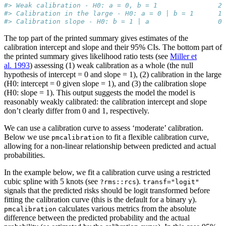
#> Weak calibration - H0: a = 0, b = 1               2.
#> Calibration in the large - H0: a = 0 | b = 1      1.
#> Calibration slope - H0: b = 1 | a                 0.
The top part of the printed summary gives estimates of the
calibration intercept and slope and their 95% CIs. The bottom part of
the printed summary gives likelihood ratio tests (see
Miller et
al. 1993
) assessing (1) weak calibration as a whole (the null
hypothesis of intercept = 0 and slope = 1), (2) calibration in the large
(H0: intercept = 0 given slope = 1), and (3) the calibration slope
(H0: slope = 1). This output suggests the model the model is
reasonably weakly calibrated: the calibration intercept and slope
don’t clearly differ from 0 and 1, respectively.
We can use a calibration curve to assess ‘moderate’ calibration.
Below we use
to fit a flexible calibration curve,
pmcalibration
allowing for a non-linear relationship between predicted and actual
probabilities.
In the example below, we fit a calibration curve using a restricted
cubic spline with 5 knots (see
).
?rms::rcs
transf="logit"
signals that the predicted risks should be logit transformed before
fitting the calibration curve (this is the default for a binary
).
y
calculates various metrics from the absolute
pmcalibration
difference between the predicted probability and the actual