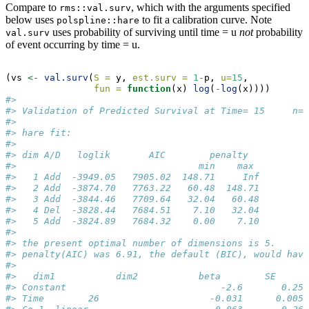
Compare to
, which with the arguments specified
rms::val.surv
below uses
to fit a calibration curve. Note
polspline::hare
uses probability of surviving until time = u
not
probability
val.surv
of event occurring by time = u.
(vs 
<-
val.surv
(
S =
 y, 
est.surv =
1
-
p, 
u=
15
, 
fun =
function
(x) 
log
(
-
log
(x))))
#> 
#> Validation of Predicted Survival at Time= 15     n=
#> 
#> hare fit:
#> 
#> dim A/D   loglik       AIC        penalty 
#>                                 min    max 
#>   1 Add  -3949.05   7905.02  148.71     Inf
#>   2 Add  -3874.70   7763.22   60.48  148.71
#>   3 Add  -3844.46   7709.64   32.04   60.48
#>   4 Del  -3828.44   7684.51    7.10   32.04
#>   5 Add  -3824.89   7684.32    0.00    7.10
#> 
#> the present optimal number of dimensions is 5.
#> penalty(AIC) was 6.91, the default (BIC), would have
#> 
#>   dim1           dim2           beta        SE      
#> Constant                            -2.6       0.25 
#> Time        26                    -0.031      0.005 