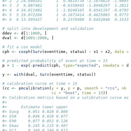
#> 2  2 24.840161      1  0.4614734 -2.1876625 -1.00954
#> 3  3  9.087482      1 -0.6338945 -1.8948297  1.20112
#> 4  4 24.811402      1 -1.0248165  0.6541197 -0.67035
#> 5  5 19.072266      1 -0.1673414 -0.4625003  0.07739
#> 6  6 13.595427      1  0.2376988  0.6452848  0.15338
# split into development and validation
ddev 
<-
 d[
1
:
1000
, ]
dval 
<-
 d[
1001
:
2000
, ]
# fit a cox model
cph 
<-
coxph
(
Surv
(eventtime, status) 
~
 x1 
+
 x2, 
data =
 
# predicted probability of event at time = 15
p 
=
1
-
exp
(
-
predict
(cph, 
type=
"expected"
, 
newdata =
da
y 
<-
with
(dval, 
Surv
(eventtime, status))
# calibration curve at time = 15
(cc 
<-
pmcalibration
(
y =
 y, 
p =
 p, 
smooth =
"rcs"
, 
nk =
ci =
"boot"
, 
time =
15
))
#> Calibration metrics based on a calibration curve est
#> 
#>      Estimate lower upper
#> Eavg    0.051 0.028 0.080
#> E50     0.046 0.020 0.077
#> E90     0.077 0.052 0.126
#> Emax    0.245 0.115 0.407
#> ECI     0.349 0.146 0.813