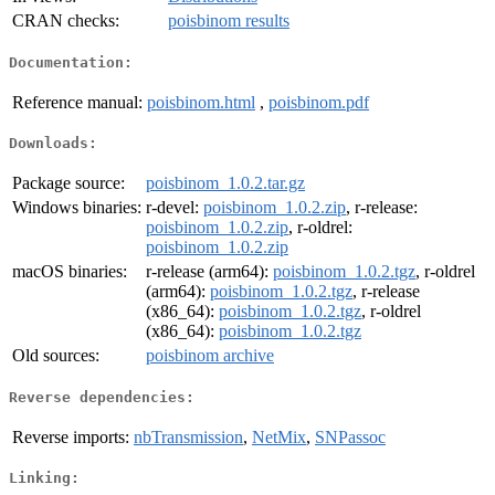
CRAN checks:
poisbinom results
Documentation:
Reference manual:
poisbinom.html
,
poisbinom.pdf
Downloads:
Package source:
poisbinom_1.0.2.tar.gz
Windows binaries:
r-devel:
poisbinom_1.0.2.zip
, r-release:
poisbinom_1.0.2.zip
, r-oldrel:
poisbinom_1.0.2.zip
macOS binaries:
r-release (arm64):
poisbinom_1.0.2.tgz
, r-oldrel
(arm64):
poisbinom_1.0.2.tgz
, r-release
(x86_64):
poisbinom_1.0.2.tgz
, r-oldrel
(x86_64):
poisbinom_1.0.2.tgz
Old sources:
poisbinom archive
Reverse dependencies:
Reverse imports:
nbTransmission
,
NetMix
,
SNPassoc
Linking: