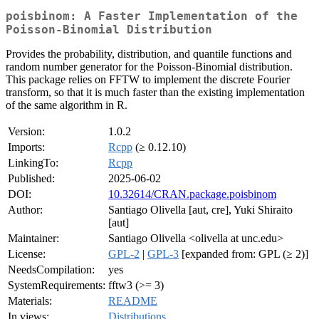
poisbinom: A Faster Implementation of the
Poisson-Binomial Distribution
Provides the probability, distribution, and quantile functions and
random number generator for the Poisson-Binomial distribution.
This package relies on FFTW to implement the discrete Fourier
transform, so that it is much faster than the existing implementation
of the same algorithm in R.
Version:
1.0.2
Imports:
Rcpp
(≥ 0.12.10)
LinkingTo:
Rcpp
Published:
2025-06-02
DOI:
10.32614/CRAN.package.poisbinom
Author:
Santiago Olivella [aut, cre], Yuki Shiraito
[aut]
Maintainer:
Santiago Olivella <olivella at unc.edu>
License:
GPL-2
|
GPL-3
[expanded from: GPL (≥ 2)]
NeedsCompilation:
yes
SystemRequirements:
fftw3 (>= 3)
Materials:
README
In views:
Distributions