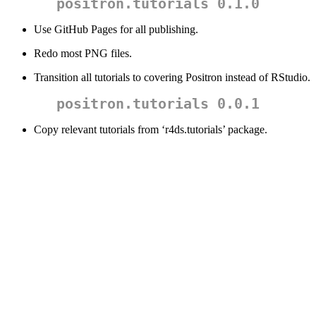
positron.tutorials 0.1.0
Use GitHub Pages for all publishing.
Redo most PNG files.
Transition all tutorials to covering Positron instead of RStudio.
positron.tutorials 0.0.1
Copy relevant tutorials from ‘r4ds.tutorials’ package.