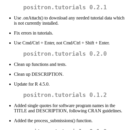
positron.tutorials 0.2.1
Use .onAttach() to download any needed tutorial data which
is not currently installed.
Fix errors in tutorials.
Use Cmd/Ctrl + Enter, not Cmd/Ctrl + Shift + Enter.
positron.tutorials 0.2.0
Clean up functions and tests.
Clean up DESCRIPTION.
Update for R 4.5.0.
positron.tutorials 0.1.2
Added single quotes for software program names in the
TITLE and DESCRIPTION, following CRAN guidelines.
Added the process_submissions() function.