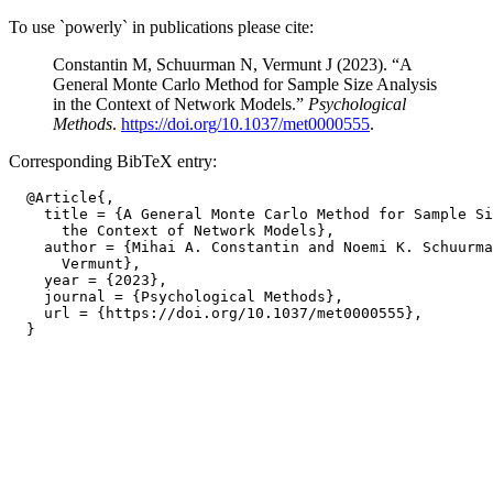
To use `powerly` in publications please cite:
Constantin M, Schuurman N, Vermunt J (2023). “A
General Monte Carlo Method for Sample Size Analysis
in the Context of Network Models.”
Psychological
Methods
.
https://doi.org/10.1037/met0000555
.
Corresponding BibTeX entry:
  @Article{,

    title = {A General Monte Carlo Method for Sample Si
      the Context of Network Models},

    author = {Mihai A. Constantin and Noemi K. Schuurma
      Vermunt},

    year = {2023},

    journal = {Psychological Methods},

    url = {https://doi.org/10.1037/met0000555},
