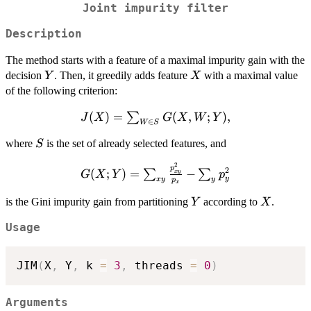
Joint impurity filter
Description
The method starts with a feature of a maximal impurity gain with the
Y
X
decision
. Then, it greedily adds feature
with a maximal value
Y
X
of the following criterion:
J(X)=\sum_{W\in
(
)
=
(
,
;
)
,
∑
J
X
G
X
W
Y
∈
W
S
S} G(X,W;Y),
S
where
is the set of already selected features, and
S
2
G(X;Y)=\sum_{xy}\frac{p_{xy}^2}
p
2
(
;
)
=
−
∑
∑
x
y
G
X
Y
p
y
x
y
y
p
{p_x}-\sum_{y} p_y^2
x
Y
X
is the Gini impurity gain from partitioning
according to
.
Y
X
Usage
JIM
(
X
,
 Y
,
 k 
=
3
,
 threads 
=
0
)
Arguments