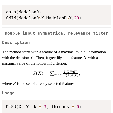
data
(
MadelonD
)
CMIM
(
MadelonD
$
X
,
MadelonD
$
Y
,
20
)
Double input symmetrical relevance filter
Description
The method starts with a feature of a maximal mutual information
Y
X
with the decision
. Then, it greedily adds feature
with a
Y
X
maximal value of the following criterion:
(
,
;
)
J(X)=\sum_{W\in
I
X
W
Y
(
)
=
,
∑
J
X
∈
(
,
,
)
W
S
H
X
W
Y
S}
\frac{I(X,W;Y)}
S
where
is the set of already selected features.
S
{H(X,W,Y)},
Usage
DISR
(
X
,
 Y
,
 k 
=
3
,
 threads 
=
0
)