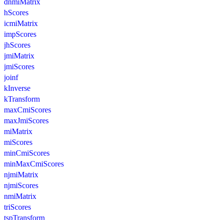
dnmiMatrix
hScores
icmiMatrix
impScores
jhScores
jmiMatrix
jmiScores
joinf
kInverse
kTransform
maxCmiScores
maxJmiScores
miMatrix
miScores
minCmiScores
minMaxCmiScores
njmiMatrix
njmiScores
nmiMatrix
triScores
tspTransform