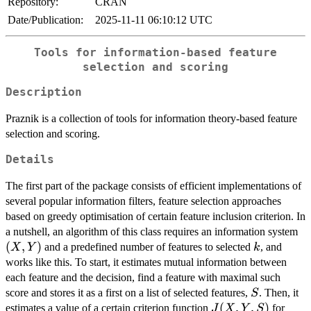
Repository:
CRAN
Date/Publication:
2025-11-11 06:10:12 UTC
Tools for information-based feature
selection and scoring
Description
Praznik is a collection of tools for information theory-based feature
selection and scoring.
Details
The first part of the package consists of efficient implementations of
several popular information filters, feature selection approaches
based on greedy optimisation of certain feature inclusion criterion. In
(X
a nutshell, an algorithm of this class requires an information system
(
,
)
k
and a predefined number of features to selected
, and
X
Y
k
works like this. To start, it estimates mutual information between
each feature and the decision, find a feature with maximal such
S
score and stores it as a first on a list of selected features,
. Then, it
S
J(X,Y,S)
(
,
,
)
estimates a value of a certain criterion function
for
J
X
Y
S