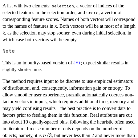
A list with two elements:
, a vector of indices of the
selection
selected features in the selection order, and
, a vector of
score
corresponding feature scores. Names of both vectors will correspond
to the names of features in
. Both vectors will be at most of a length
X
, as the selection may stop sooner, even during initial selection, in
k
which case both vectors will be empty.
Note
This is an impurity-based version of
; expect similar results in
JMI
slightly shorter time.
The method requires input to be discrete to use empirical estimators
of distribution, and, consequently, information gain or entropy. To
allow smoother user experience, praznik automatically coerces non-
factor vectors in inputs, which requires additional time, memory and
may yield confusing results – the best practice is to convert data to
factors prior to feeding them in this function. Real attributes are cut
into about 10 equally-spaced bins, following the heuristic often used
in literature. Precise number of cuts depends on the number of
n/3
/3
objects; namely, it is
, but never less than 2 and never more than
n