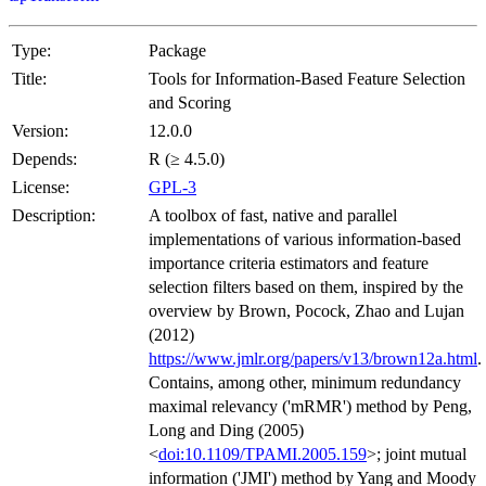
Type:
Package
Title:
Tools for Information-Based Feature Selection
and Scoring
Version:
12.0.0
Depends:
R (≥ 4.5.0)
License:
GPL-3
Description:
A toolbox of fast, native and parallel
implementations of various information-based
importance criteria estimators and feature
selection filters based on them, inspired by the
overview by Brown, Pocock, Zhao and Lujan
(2012)
https://www.jmlr.org/papers/v13/brown12a.html
.
Contains, among other, minimum redundancy
maximal relevancy ('mRMR') method by Peng,
Long and Ding (2005)
<
doi:10.1109/TPAMI.2005.159
>; joint mutual
information ('JMI') method by Yang and Moody