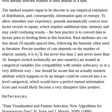
over already selected features is used instead of a sum.
The method requires input to be discrete to use empirical estimators
of distribution, and, consequently, information gain or entropy. To
allow smoother user experience, praznik automatically coerces non-
factor vectors in inputs, which requires additional time, memory and
may yield confusing results – the best practice is to convert data to
factors prior to feeding them in this function. Real attributes are cut
into about 10 equally-spaced bins, following the heuristic often used
in literature. Precise number of cuts depends on the number of
n/3
/3
objects; namely, it is
, but never less than 2 and never more than
n
10. Integers (which technically are also numeric) are treated as
categorical variables (for compatibility with similar software), so in a
very different way – one should be aware that an actually numeric
n
attribute which happens to be an integer could be coerced into a
-
n
level categorical, which would have a perfect mutual information
score and would likely become a very disruptive false positive.
References
"Data Visualization and Feature Selection: New Algorithms for
Nongaussian Data" H. Yang and J. Moody, NIPS (1999)