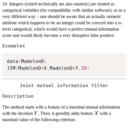
10. Integers (which technically are also numeric) are treated as
categorical variables (for compatibility with similar software), so in a
very different way – one should be aware that an actually numeric
n
attribute which happens to be an integer could be coerced into a
-
n
level categorical, which would have a perfect mutual information
score and would likely become a very disruptive false positive.
Examples
data
(
MadelonD
)
JIM
(
MadelonD
$
X
,
MadelonD
$
Y
,
20
)
Joint mutual information filter
Description
The method starts with a feature of a maximal mutual information
Y
X
with the decision
. Then, it greedily adds feature
with a
Y
X
maximal value of the following criterion: