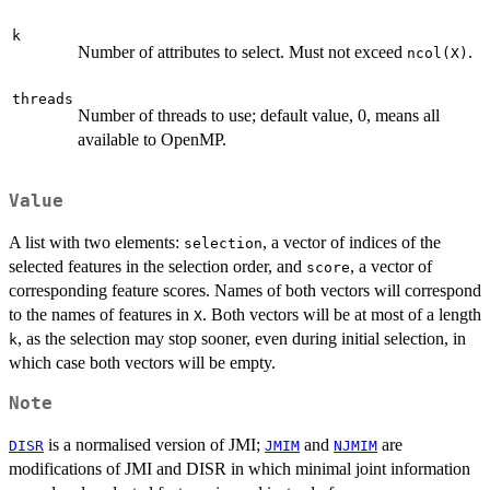
k
Number of attributes to select. Must not exceed
.
ncol(X)
threads
Number of threads to use; default value, 0, means all
available to OpenMP.
Value
A list with two elements:
, a vector of indices of the
selection
selected features in the selection order, and
, a vector of
score
corresponding feature scores. Names of both vectors will correspond
to the names of features in
. Both vectors will be at most of a length
X
, as the selection may stop sooner, even during initial selection, in
k
which case both vectors will be empty.
Note
is a normalised version of JMI;
and
are
DISR
JMIM
NJMIM
modifications of JMI and DISR in which minimal joint information