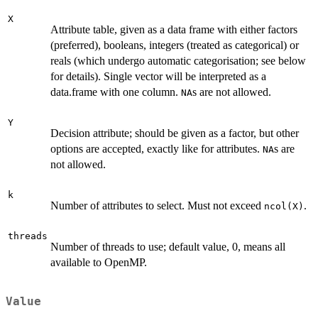
X
Attribute table, given as a data frame with either factors
(preferred), booleans, integers (treated as categorical) or
reals (which undergo automatic categorisation; see below
for details). Single vector will be interpreted as a
data.frame with one column.
s are not allowed.
NA
Y
Decision attribute; should be given as a factor, but other
options are accepted, exactly like for attributes.
s are
NA
not allowed.
k
Number of attributes to select. Must not exceed
.
ncol(X)
threads
Number of threads to use; default value, 0, means all
available to OpenMP.
Value