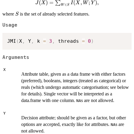
J(X)=\sum_{W\in
(
)
=
(
,
;
)
,
∑
J
X
I
X
W
Y
∈
W
S
S} I(X,W;Y),
S
where
is the set of already selected features.
S
Usage
JMI
(
X
,
 Y
,
 k 
=
3
,
 threads 
=
0
)
Arguments
X
Attribute table, given as a data frame with either factors
(preferred), booleans, integers (treated as categorical) or
reals (which undergo automatic categorisation; see below
for details). Single vector will be interpreted as a
data.frame with one column.
s are not allowed.
NA
Y
Decision attribute; should be given as a factor, but other
options are accepted, exactly like for attributes.
s are
NA
not allowed.