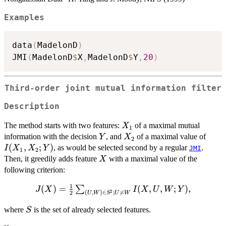
Examples
data
(
MadelonD
)
JMI
(
MadelonD
$
X
,
MadelonD
$
Y
,
20
)
Third-order joint mutual information filter
Description
X_1
The method starts with two features:
of a maximal mutual
X
1
Y
X_2
I(X_
information with the decision
, and
of a maximal value of
Y
X
2
(
,
;
)
, as would be selected second by a regular
.
I
X
X
Y
JMI
1
2
X
Then, it greedily adds feature
with a maximal value of the
X
following criterion:
1
(
J(X)=\frac{1}
)
=
(
,
,
;
)
,
∑
J
X
I
X
U
W
Y
2
(
,
)
∈
;

=
2
U
W
S
U
W
{2}\sum_{(U,W)\in
S
S^2; U\neq W}
where
is the set of already selected features.
S
I(X,U,W;Y),