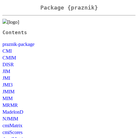
Package {praznik}
Contents
praznik-package
CMI
CMIM
DISR
JIM
JMI
JMI3
JMIM
MIM
MRMR
MadelonD
NJMIM
cmiMatrix
cmiScores