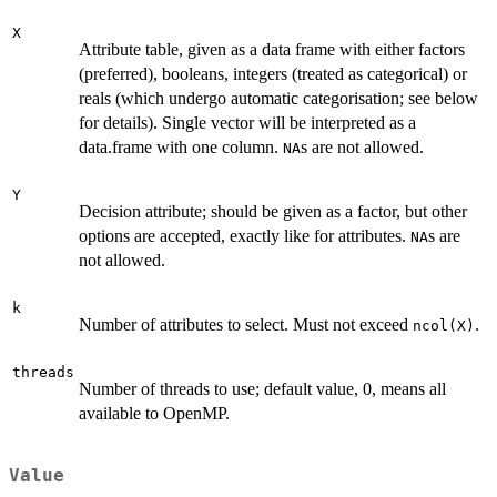
X
Attribute table, given as a data frame with either factors
(preferred), booleans, integers (treated as categorical) or
reals (which undergo automatic categorisation; see below
for details). Single vector will be interpreted as a
data.frame with one column.
s are not allowed.
NA
Y
Decision attribute; should be given as a factor, but other
options are accepted, exactly like for attributes.
s are
NA
not allowed.
k
Number of attributes to select. Must not exceed
.
ncol(X)
threads
Number of threads to use; default value, 0, means all
available to OpenMP.
Value