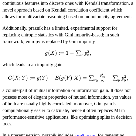
continuous features into discrete ones with Kendall transformation, a
novel approach based on Kendall correlation coefficient which
allows for multivariate reasoning based on monotonicity agreement.
Additionally, praznik has a limited, experimental support for
replacing entropic statistics with Gini impurity-based; in such
framework, entropy is replaced by Gini impurity
2
g(X):=1-
(
)
:=
1
−
,
∑
g
X
p
x
x
\sum_x
which leads to an impurity gain
p_x^2,
2
G(X;Y):=g(Y)-
p
2
(
;
)
:=
(
)
−
(
(
)
∣
)
=
−
,
∑
∑
x
y
G
X
Y
g
Y
E
g
Y
X
p
y
x
y
y
p
E(g(Y)|X)=\sum_{xy}\frac{p_{xy}^2}
x
{p_x}-\sum_{y} p_y^2,
a counterpart of mutual information or information gain. It does not
possess most of elegant properties of mutual information, yet values
of both are usually highly correlated; moreover, Gini gain is
computationally easier to calculate, hence it often replaces MI in
performance-sensitive applications, like optimising splits in decision
trees.
In a present version, praznik includes
for generating
impScores