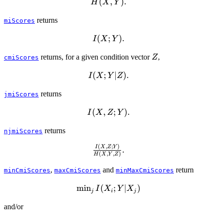
H(X,Y).
(
,
)
.
H
X
Y
returns
miScores
I(X;Y).
(
;
)
.
I
X
Y
Z
returns, for a given condition vector
,
Z
cmiScores
I(X;Y|Z).
(
;
∣
)
.
I
X
Y
Z
returns
jmiScores
I(X,Z;Y).
(
,
;
)
.
I
X
Z
Y
returns
njmiScores
(
,
;
)
\frac{I(X,Z;Y)}
I
X
Z
Y
.
(
,
,
)
H
X
Y
Z
{H(X,Y,Z)}.
,
and
return
minCmiScores
maxCmiScores
minMaxCmiScores
m
i
n
\min_j
(
;
∣
)
I
X
Y
X
j
i
j
I(X_i;Y|X_j)
and/or