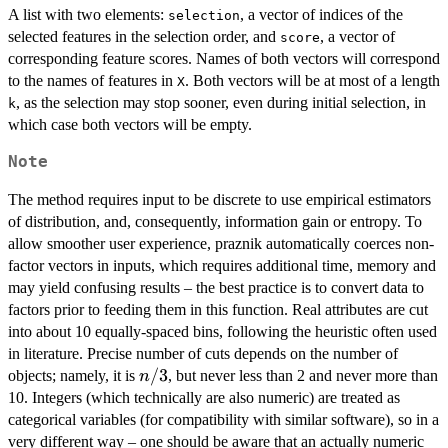
A list with two elements:
, a vector of indices of the
selection
selected features in the selection order, and
, a vector of
score
corresponding feature scores. Names of both vectors will correspond
to the names of features in
. Both vectors will be at most of a length
X
, as the selection may stop sooner, even during initial selection, in
k
which case both vectors will be empty.
Note
The method requires input to be discrete to use empirical estimators
of distribution, and, consequently, information gain or entropy. To
allow smoother user experience, praznik automatically coerces non-
factor vectors in inputs, which requires additional time, memory and
may yield confusing results – the best practice is to convert data to
factors prior to feeding them in this function. Real attributes are cut
into about 10 equally-spaced bins, following the heuristic often used
in literature. Precise number of cuts depends on the number of
n/3
/3
objects; namely, it is
, but never less than 2 and never more than
n
10. Integers (which technically are also numeric) are treated as
categorical variables (for compatibility with similar software), so in a
very different way – one should be aware that an actually numeric