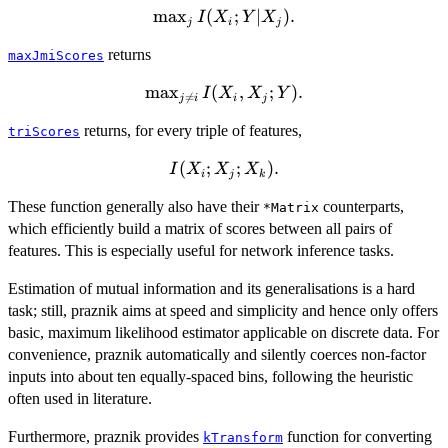
m
a
x
\max_j
(
;
∣
)
.
I
X
Y
X
j
i
j
I(X_i;Y|X_j).
returns
maxJmiScores
m
\max_{j\neq
a
x
(
,
;
)
.
I
X
X
Y

=
j
i
i
j
i}
returns, for every triple of features,
triScores
I(X_i,X_j;Y).
I(X_i;X_j;X_k).
(
;
;
)
.
I
X
X
X
i
j
k
These function generally also have their
counterparts,
*Matrix
which efficiently build a matrix of scores between all pairs of
features. This is especially useful for network inference tasks.
Estimation of mutual information and its generalisations is a hard
task; still, praznik aims at speed and simplicity and hence only offers
basic, maximum likelihood estimator applicable on discrete data. For
convenience, praznik automatically and silently coerces non-factor
inputs into about ten equally-spaced bins, following the heuristic
often used in literature.
Furthermore, praznik provides
function for converting
kTransform