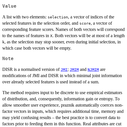
Value
A list with two elements:
, a vector of indices of the
selection
selected features in the selection order, and
, a vector of
score
corresponding feature scores. Names of both vectors will correspond
to the names of features in
. Both vectors will be at most of a length
X
, as the selection may stop sooner, even during initial selection, in
k
which case both vectors will be empty.
Note
DISR is a normalised version of
;
and
are
JMI
JMIM
NJMIM
modifications of JMI and DISR in which minimal joint information
over already selected features is used instead of a sum.
The method requires input to be discrete to use empirical estimators
of distribution, and, consequently, information gain or entropy. To
allow smoother user experience, praznik automatically coerces non-
factor vectors in inputs, which requires additional time, memory and
may yield confusing results – the best practice is to convert data to
factors prior to feeding them in this function. Real attributes are cut