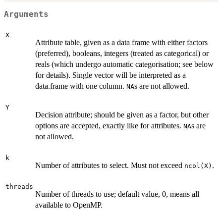
Arguments
X
Attribute table, given as a data frame with either factors
(preferred), booleans, integers (treated as categorical) or
reals (which undergo automatic categorisation; see below
for details). Single vector will be interpreted as a
data.frame with one column.
s are not allowed.
NA
Y
Decision attribute; should be given as a factor, but other
options are accepted, exactly like for attributes.
s are
NA
not allowed.
k
Number of attributes to select. Must not exceed
.
ncol(X)
threads
Number of threads to use; default value, 0, means all
available to OpenMP.