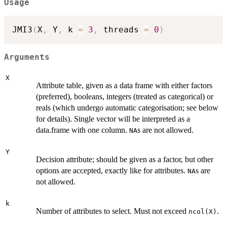
Usage
JMI3
(
X
,
 Y
,
 k 
=
3
,
 threads 
=
0
)
Arguments
X
Attribute table, given as a data frame with either factors
(preferred), booleans, integers (treated as categorical) or
reals (which undergo automatic categorisation; see below
for details). Single vector will be interpreted as a
data.frame with one column.
s are not allowed.
NA
Y
Decision attribute; should be given as a factor, but other
options are accepted, exactly like for attributes.
s are
NA
not allowed.
k
Number of attributes to select. Must not exceed
.
ncol(X)