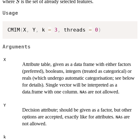
S
where
is the set of already selected features.
S
Usage
CMIM
(
X
,
 Y
,
 k 
=
3
,
 threads 
=
0
)
Arguments
X
Attribute table, given as a data frame with either factors
(preferred), booleans, integers (treated as categorical) or
reals (which undergo automatic categorisation; see below
for details). Single vector will be interpreted as a
data.frame with one column.
s are not allowed.
NA
Y
Decision attribute; should be given as a factor, but other
options are accepted, exactly like for attributes.
s are
NA
not allowed.
k