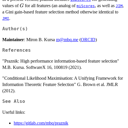
G
values of
for all features (an analog of
, as well as
,
G
miScores
JIM
a Gini gain-based feature selection method otherwise identical to
.
JMI
Author(s)
Maintainer
: Miron B. Kursa
m@mbq.me
(
ORCID
)
References
"Praznik: High performance information-based feature selection"
M.B. Kursa. SoftwareX 16, 100819 (2021).
"Conditional Likelihood Maximisation: A Unifying Framework for
Information Theoretic Feature Selection" G. Brown et al. JMLR
(2012).
See Also
Useful links:
https://gitlab.com/mbq/praznik