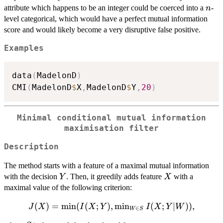
n
attribute which happens to be an integer could be coerced into a
-
n
level categorical, which would have a perfect mutual information
score and would likely become a very disruptive false positive.
Examples
data
(
MadelonD
)
CMI
(
MadelonD
$
X
,
MadelonD
$
Y
,
20
)
Minimal conditional mutual information
maximisation filter
Description
The method starts with a feature of a maximal mutual information
Y
X
with the decision
. Then, it greedily adds feature
with a
Y
X
maximal value of the following criterion:
J(X)=\min(I(X;Y),\min_{W\in
(
)
=
m
i
n
(
(
;
)
,
m
i
n
(
;
∣
))
,
J
X
I
X
Y
I
X
Y
W
∈
W
S
S} I(X;Y|W)),