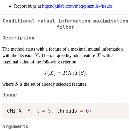
Report bugs at
https://gitlab.com/mbq/praznik/-/issues
Conditional mutual information maximisation
filter
Description
The method starts with a feature of a maximal mutual information
Y
X
with the decision
. Then, it greedily adds feature
with a
Y
X
maximal value of the following criterion:
J(X)=I(X;Y|S),
(
)
=
(
;
∣
)
,
J
X
I
X
Y
S
S
where
is the set of already selected features.
S
Usage
CMI
(
X
,
 Y
,
 k 
=
3
,
 threads 
=
0
)
Arguments