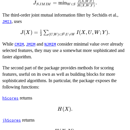
(
,
;
)
J_{NJMIM}=\min_{W\in
I
X
W
Y
=
m
i
n
.
J
∈
N
J
M
I
M
W
S
(
,
,
)
H
X
W
Y
S} \frac{I(X,W;Y)}
{H(X,W,Y)}.
The third-order joint mutual information filter by Sechidis et al.,
, uses
JMI3
1
(
J(X)=\frac{1}
)
=
(
,
,
;
)
.
∑
J
X
I
X
U
W
Y
2
(
,
)
∈
;

=
2
U
W
S
U
W
{2}\sum_{(U,W)\in
S^2; U\neq W}
While
,
and
consider minimal value over already
CMIM
JMIM
NJMIM
I(X,U,W;Y).
selected features, they may use a somewhat more sophisticated and
faster algorithm.
The second part of the package provides methods for scoring
features, useful on its own as well as building blocks for more
sophisticated algorithms. In particular, the package exposes the
following functions:
returns
hScores
H(X).
(
)
.
H
X
returns
jhScores