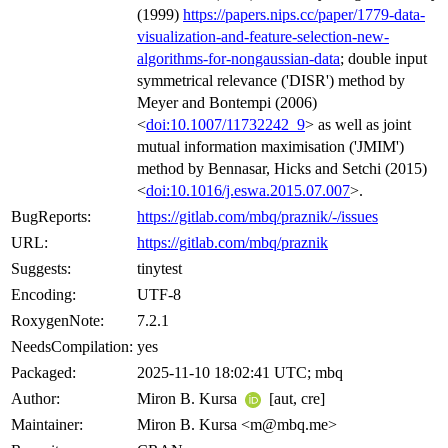
(1999)
https://papers.nips.cc/paper/1779-data-
visualization-and-feature-selection-new-
algorithms-for-nongaussian-data
; double input
symmetrical relevance ('DISR') method by
Meyer and Bontempi (2006)
<
doi:10.1007/11732242_9
> as well as joint
mutual information maximisation ('JMIM')
method by Bennasar, Hicks and Setchi (2015)
<
doi:10.1016/j.eswa.2015.07.007
>.
BugReports:
https://gitlab.com/mbq/praznik/-/issues
URL:
https://gitlab.com/mbq/praznik
Suggests:
tinytest
Encoding:
UTF-8
RoxygenNote:
7.2.1
NeedsCompilation:
yes
Packaged:
2025-11-10 18:02:41 UTC; mbq
Author:
Miron B. Kursa
[aut, cre]
Maintainer:
Miron B. Kursa <m@mbq.me>