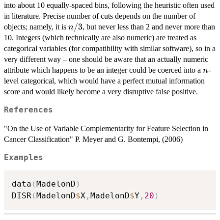
into about 10 equally-spaced bins, following the heuristic often used
in literature. Precise number of cuts depends on the number of
n/3
/3
objects; namely, it is
, but never less than 2 and never more than
n
10. Integers (which technically are also numeric) are treated as
categorical variables (for compatibility with similar software), so in a
very different way – one should be aware that an actually numeric
n
attribute which happens to be an integer could be coerced into a
-
n
level categorical, which would have a perfect mutual information
score and would likely become a very disruptive false positive.
References
"On the Use of Variable Complementarity for Feature Selection in
Cancer Classification" P. Meyer and G. Bontempi, (2006)
Examples
data
(
MadelonD
)
DISR
(
MadelonD
$
X
,
MadelonD
$
Y
,
20
)