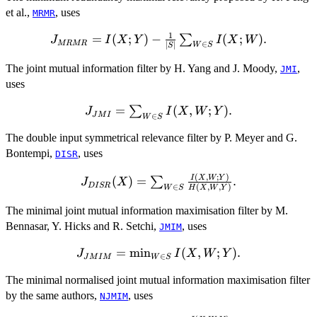
et al.,
, uses
MRMR
1
J_{MRMR}=I(X;Y)-
=
(
;
)
−
(
;
)
.
∑
J
I
X
Y
I
X
W
MRMR
∈
∣
∣
W
S
S
\frac{1}
{|S|}\sum_{W\in S}
The joint mutual information filter by H. Yang and J. Moody,
,
JMI
I(X;W).
uses
J_{JMI}=\sum_{W\in
=
(
,
;
)
.
∑
J
I
X
W
Y
J
M
I
∈
W
S
S} I(X,W;Y).
The double input symmetrical relevance filter by P. Meyer and G.
Bontempi,
, uses
DISR
(
,
;
)
J_{DISR}
I
X
W
Y
(
)
=
.
∑
J
X
D
I
SR
∈
(
,
,
)
W
S
H
X
W
Y
(X)=\sum_{W\in
S}
The minimal joint mutual information maximisation filter by M.
\frac{I(X,W;Y)}
Bennasar, Y. Hicks and R. Setchi,
, uses
JMIM
{H(X,W,Y)}.
J_{JMIM}=\min_{W\in
=
m
i
n
(
,
;
)
.
J
I
X
W
Y
∈
J
M
I
M
W
S
S} I(X,W;Y).
The minimal normalised joint mutual information maximisation filter
by the same authors,
, uses
NJMIM