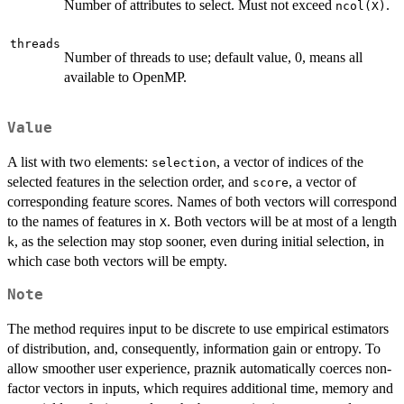
Number of attributes to select. Must not exceed
.
ncol(X)
threads
Number of threads to use; default value, 0, means all
available to OpenMP.
Value
A list with two elements:
, a vector of indices of the
selection
selected features in the selection order, and
, a vector of
score
corresponding feature scores. Names of both vectors will correspond
to the names of features in
. Both vectors will be at most of a length
X
, as the selection may stop sooner, even during initial selection, in
k
which case both vectors will be empty.
Note
The method requires input to be discrete to use empirical estimators
of distribution, and, consequently, information gain or entropy. To
allow smoother user experience, praznik automatically coerces non-
factor vectors in inputs, which requires additional time, memory and