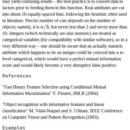
may yield confusing results – the best practice is to convert data to
factors prior to feeding them in this function. Real attributes are cut
into about 10 equally-spaced bins, following the heuristic often used
in literature. Precise number of cuts depends on the number of
n/3
/3
objects; namely, it is
, but never less than 2 and never more than
n
10. Integers (which technically are also numeric) are treated as
categorical variables (for compatibility with similar software), so in a
very different way – one should be aware that an actually numeric
n
attribute which happens to be an integer could be coerced into a
-
n
level categorical, which would have a perfect mutual information
score and would likely become a very disruptive false positive.
References
"Fast Binary Feature Selection using Conditional Mutual
Information Maximisation" F. Fleuret, JMLR (2004)
"Object recognition with informative features and linear
classification" M. Vidal-Naquet and S. Ullman, IEEE Conference
on Computer Vision and Pattern Recognition (2003).
Examples