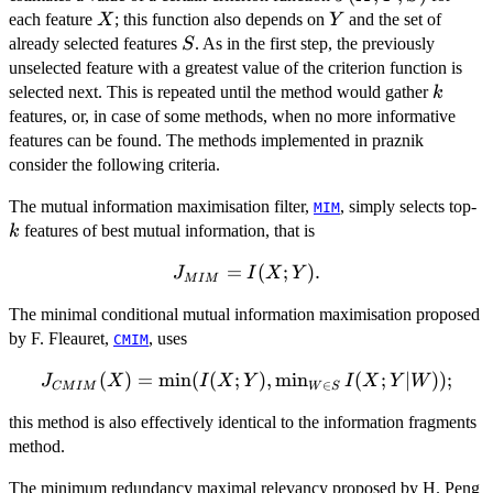
X
Y
each feature
; this function also depends on
and the set of
X
Y
S
already selected features
. As in the first step, the previously
S
unselected feature with a greatest value of the criterion function is
k
selected next. This is repeated until the method would gather
k
features, or, in case of some methods, when no more informative
features can be found. The methods implemented in praznik
consider the following criteria.
k
The mutual information maximisation filter,
, simply selects top-
MIM
features of best mutual information, that is
k
J_{MIM}=I(X;Y).
=
(
;
)
.
J
I
X
Y
M
I
M
The minimal conditional mutual information maximisation proposed
by F. Fleauret,
, uses
CMIM
(
)
J_{CMIM}
=
m
i
n
(
(
;
)
,
m
i
n
(
;
∣
))
;
J
X
I
X
Y
I
X
Y
W
∈
CM
I
M
W
S
(X)=\min(I(X;Y),\min_{W\in
this method is also effectively identical to the information fragments
S} I(X;Y|W));
method.
The minimum redundancy maximal relevancy proposed by H. Peng