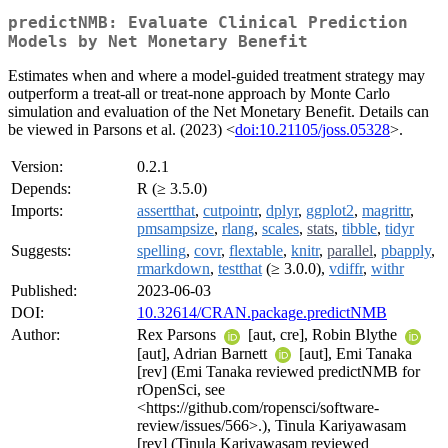
predictNMB: Evaluate Clinical Prediction
Models by Net Monetary Benefit
Estimates when and where a model-guided treatment strategy may
outperform a treat-all or treat-none approach by Monte Carlo
simulation and evaluation of the Net Monetary Benefit. Details can
be viewed in Parsons et al. (2023) <
doi:10.21105/joss.05328
>.
Version:
0.2.1
Depends:
R (≥ 3.5.0)
Imports:
assertthat
,
cutpointr
,
dplyr
,
ggplot2
,
magrittr
,
pmsampsize
,
rlang
,
scales
,
stats
,
tibble
,
tidyr
Suggests:
spelling
,
covr
,
flextable
,
knitr
,
parallel
,
pbapply
,
rmarkdown
,
testthat
(≥ 3.0.0),
vdiffr
,
withr
Published:
2023-06-03
DOI:
10.32614/CRAN.package.predictNMB
Author:
Rex Parsons
[aut, cre], Robin Blythe
[aut], Adrian Barnett
[aut], Emi Tanaka
[rev] (Emi Tanaka reviewed predictNMB for
rOpenSci, see
<https://github.com/ropensci/software-
review/issues/566>.), Tinula Kariyawasam
[rev] (Tinula Kariyawasam reviewed