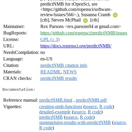
predictNMB for rOpenSci, see
<https://github.com/ropensci/software-
review/issues/566>.), Susanna Cramb
[ctb], Steven McPhail
[ctb]
Maintainer:
Rex Parsons <rex.parsons94 at gmail.com>
BugReports:
https://github.com/ropensci/predictNMB/issues
License:
GPL (≥ 3)
URL:
https://docs.ropensci.org/predictNMB/
NeedsCompilation:
no
Language:
en-US
Citation:
predictNMB citation info
Materials:
README
,
NEWS
CRAN checks:
predictNMB results
Documentation:
Reference manual:
predictNMB.html
,
predictNMB.pdf
Vignettes:
creating-nmb-functions
(
source
,
R code
)
detailed-example
(
source
,
R code
)
predictNMB
(
source
,
R code
)
summarising-results-with-predictNMB
(
source
,
R code
)