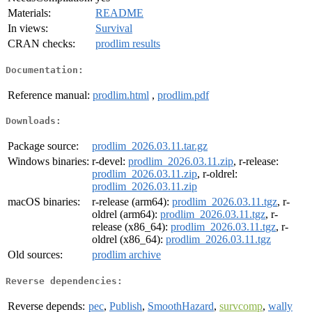
Materials:
README
In views:
Survival
CRAN checks:
prodlim results
Documentation:
Reference manual:
prodlim.html
,
prodlim.pdf
Downloads:
Package source:
prodlim_2026.03.11.tar.gz
Windows binaries:
r-devel:
prodlim_2026.03.11.zip
, r-release:
prodlim_2026.03.11.zip
, r-oldrel:
prodlim_2026.03.11.zip
macOS binaries:
r-release (arm64):
prodlim_2026.03.11.tgz
, r-
oldrel (arm64):
prodlim_2026.03.11.tgz
, r-
release (x86_64):
prodlim_2026.03.11.tgz
, r-
oldrel (x86_64):
prodlim_2026.03.11.tgz
Old sources:
prodlim archive
Reverse dependencies:
Reverse depends:
pec
,
Publish
,
SmoothHazard
,
survcomp
,
wally