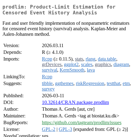
prodlim: Product-Limit Estimation for
Censored Event History Analysis
Fast and user friendly implementation of nonparametric estimators
for censored event history (survival) analysis. Kaplan-Meier and
Aalen-Johansen method.
Version:
2026.03.11
Depends:
R (≥ 4.1.0)
Imports:
Rcpp
(≥ 0.11.5),
stats
,
rlang
,
data.table
,
grDevices
,
ggplot2
,
scales
,
graphics
,
diagram
,
survival
,
KernSmooth
,
lava
LinkingTo:
Rcpp
Suggests:
tibble
,
ggthemes
,
riskRegression
,
testthat
,
etm
,
survey
Published:
2026-03-11
DOI:
10.32614/CRAN.package.prodlim
Author:
Thomas A. Gerds [aut, cre]
Maintainer:
Thomas A. Gerds <tag at biostat.ku.dk>
BugReports:
https://github.com/tagteam/prodlim/issues
License:
GPL-2
|
GPL-3
[expanded from: GPL (≥ 2)]
NeedsCompilation:
yes