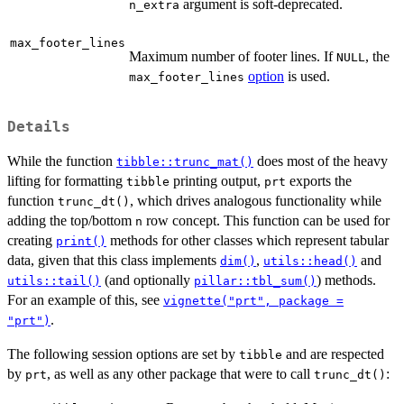
argument is soft-deprecated.
n_extra
max_footer_lines
Maximum number of footer lines. If
, the
NULL
option
is used.
max_footer_lines
Details
While the function
does most of the heavy
tibble::trunc_mat()
lifting for formatting
printing output,
exports the
tibble
prt
function
, which drives analogous functionality while
trunc_dt()
adding the top/bottom
row concept. This function can be used for
n
creating
methods for other classes which represent tabular
print()
data, given that this class implements
,
and
dim()
utils::head()
(and optionally
) methods.
utils::tail()
pillar::tbl_sum()
For an example of this, see
vignette("prt", package =
.
"prt")
The following session options are set by
and are respected
tibble
by
, as well as any other package that were to call
:
prt
trunc_dt()