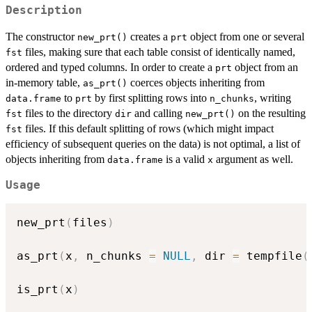
Description
The constructor
creates a
object from one or several
new_prt()
prt
files, making sure that each table consist of identically named,
fst
ordered and typed columns. In order to create a
object from an
prt
in-memory table,
coerces objects inheriting from
as_prt()
to
by first splitting rows into
, writing
data.frame
prt
n_chunks
files to the directory
and calling
on the resulting
fst
dir
new_prt()
files. If this default splitting of rows (which might impact
fst
efficiency of subsequent queries on the data) is not optimal, a list of
objects inheriting from
is a valid
argument as well.
data.frame
x
Usage
new_prt
(
files
)
as_prt
(
x
,
 n_chunks 
=
NULL
,
 dir 
=
 tempfile
(
is_prt
(
x
)