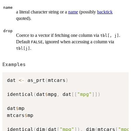
name
a literal character string or a
name
(possibly
backtick
quoted).
drop
Coerce to a vector if fetching one column via
.
tbl[, j]
Default
, ignored when accessing a column via
FALSE
.
tbl[j]
Examples
dat 
<-
 as_prt
(
mtcars
)
identical
(
dat
$
mpg
,
 dat
[
[
"mpg"
]
]
)
dat
$
mp

mtcars
$
mp

identical
(
dim
(
dat
[
"mpg"
]
)
,
 dim
(
mtcars
[
"mpg