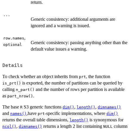
return.
...
Generic consistency: additional arguments are
ignored and a warning is issued.
,
row.names
Generic consistency: passing anything other than the
optional
default value issues a warning.
Details
To check whether an object inherits from
, the function
prt
is exported, the number of partitions can be queried by
is_prt()
calling
and the number of rows per partition is available
n_part()
as
.
part_nrow()
The base
S3 generic functions
,
,
R
dim()
length()
dimnames()
and
,have
-specific implementations, where
names()
prt
dim()
returns the overall table dimensions,
is synonymous for
length()
,
returns a length 2 list containing
column
ncol()
dimnames()
NULL