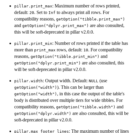
: Maximum number of rows printed,
pillar.print_max
default:
. Set to
to always print all rows. For
20
Inf
compatibility reasons,
getOption("tibble.print_max")
and
are also consulted,
getOption("dplyr.print_max")
this will be soft-deprecated in pillar v2.0.0.
: Number of rows printed if the table has
pillar.print_min
more than
rows, default:
. For compatibility
print_max
10
reasons,
and
getOption("tibble.print_min")
are also consulted, this
getOption("dplyr.print_min")
will be soft-deprecated in pillar v2.0.0.
: Output width. Default:
(use
pillar.width
NULL
). This can be larger than
getOption("width")
, in this case the output of the table's
getOption("width")
body is distributed over multiple tiers for wide tibbles. For
compatibility reasons,
and
getOption("tibble.width")
are also consulted, this will be
getOption("dplyr.width")
soft-deprecated in pillar v2.0.0.
: The maximum number of lines
pillar.max_footer_lines