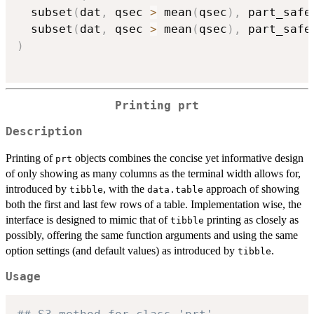
  subset
(
dat
,
 qsec 
>
 mean
(
qsec
)
,
 part_safe
  subset
(
dat
,
 qsec 
>
 mean
(
qsec
)
,
 part_safe
)
Printing prt
Description
Printing of
objects combines the concise yet informative design
prt
of only showing as many columns as the terminal width allows for,
introduced by
, with the
approach of showing
tibble
data.table
both the first and last few rows of a table. Implementation wise, the
interface is designed to mimic that of
printing as closely as
tibble
possibly, offering the same function arguments and using the same
option settings (and default values) as introduced by
.
tibble
Usage