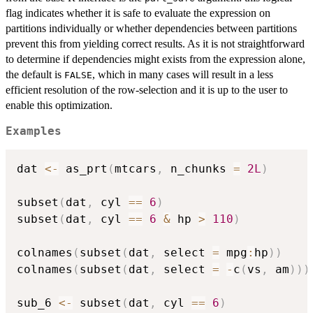
flag indicates whether it is safe to evaluate the expression on
partitions individually or whether dependencies between partitions
prevent this from yielding correct results. As it is not straightforward
to determine if dependencies might exists from the expression alone,
the default is
, which in many cases will result in a less
FALSE
efficient resolution of the row-selection and it is up to the user to
enable this optimization.
Examples
dat 
<-
 as_prt
(
mtcars
,
 n_chunks 
=
2L
)
subset
(
dat
,
 cyl 
==
6
)
subset
(
dat
,
 cyl 
==
6
&
 hp 
>
110
)
colnames
(
subset
(
dat
,
 select 
=
 mpg
:
hp
)
)
colnames
(
subset
(
dat
,
 select 
=
-
c
(
vs
,
 am
)
)
)
sub_6 
<-
 subset
(
dat
,
 cyl 
==
6
)