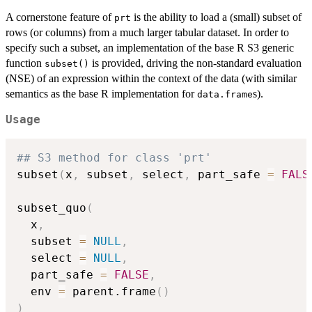
A cornerstone feature of
is the ability to load a (small) subset of
prt
rows (or columns) from a much larger tabular dataset. In order to
specify such a subset, an implementation of the base R S3 generic
function
is provided, driving the non-standard evaluation
subset()
(NSE) of an expression within the context of the data (with similar
semantics as the base R implementation for
s).
data.frame
Usage
## S3 method for class 'prt'
subset
(
x
,
 subset
,
 select
,
 part_safe 
=
FALS
subset_quo
(
  x
,
  subset 
=
NULL
,
  select 
=
NULL
,
  part_safe 
=
FALSE
,
  env 
=
 parent.frame
(
)
)