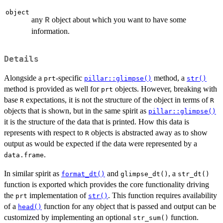
object
any
object about which you want to have some
R
information.
Details
Alongside a
-specific
method, a
prt
pillar::glimpse()
str()
method is provided as well for
objects. However, breaking with
prt
base
expectations, it is not the structure of the object in terms of
R
R
objects that is shown, but in the same spirit as
pillar::glimpse()
it is the structure of the data that is printed. How this data is
represents with respect to
objects is abstracted away as to show
R
output as would be expected if the data were represented by a
.
data.frame
In similar spirit as
and
, a
format_dt()
glimpse_dt()
str_dt()
function is exported which provides the core functionality driving
the
implementation of
. This function requires availability
prt
str()
of a
function for any object that is passed and output can be
head()
customized by implementing an optional
function.
str_sum()