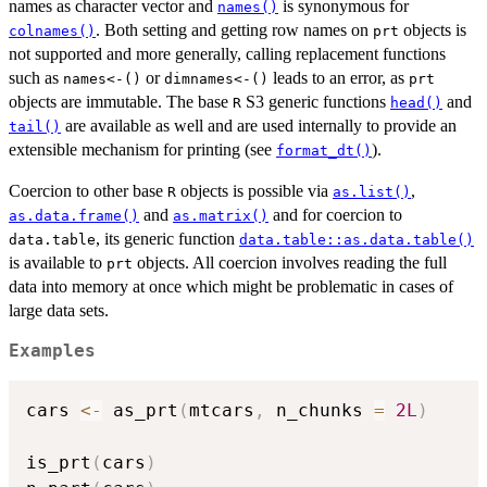
names as character vector and
is synonymous for
names()
. Both setting and getting row names on
objects is
colnames()
prt
not supported and more generally, calling replacement functions
such as
or
leads to an error, as
⁠names<-()⁠
⁠dimnames<-()⁠
prt
objects are immutable. The base
S3 generic functions
and
R
head()
are available as well and are used internally to provide an
tail()
extensible mechanism for printing (see
).
format_dt()
Coercion to other base
objects is possible via
,
R
as.list()
and
and for coercion to
as.data.frame()
as.matrix()
, its generic function
data.table
data.table::as.data.table()
is available to
objects. All coercion involves reading the full
prt
data into memory at once which might be problematic in cases of
large data sets.
Examples
cars 
<-
 as_prt
(
mtcars
,
 n_chunks 
=
2L
)
is_prt
(
cars
)