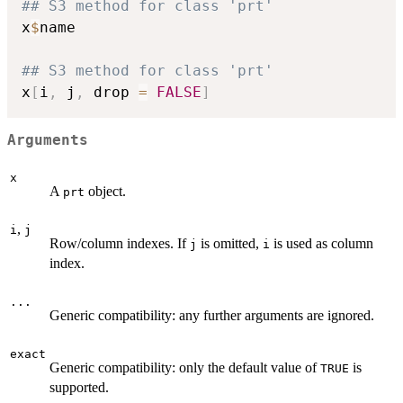
## S3 method for class 'prt'
x
$
name

## S3 method for class 'prt'
x
[
i
,
 j
,
 drop 
=
FALSE
]
Arguments
x
A
object.
prt
,
i
j
Row/column indexes. If
is omitted,
is used as column
j
i
index.
...
Generic compatibility: any further arguments are ignored.
exact
Generic compatibility: only the default value of
is
TRUE
supported.