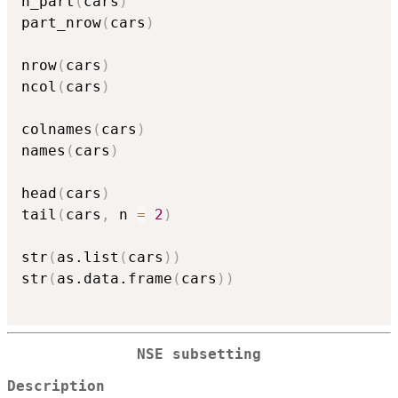
n_part
(
cars
)
part_nrow
(
cars
)
nrow
(
cars
)
ncol
(
cars
)
colnames
(
cars
)
names
(
cars
)
head
(
cars
)
tail
(
cars
,
 n 
=
2
)
str
(
as.list
(
cars
)
)
str
(
as.data.frame
(
cars
)
)
NSE subsetting
Description