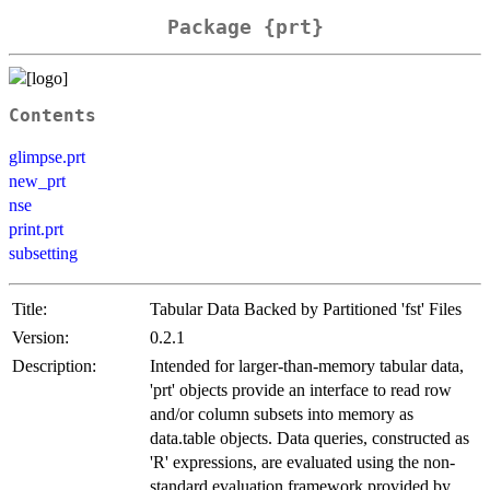
Package {prt}
Contents
glimpse.prt
new_prt
nse
print.prt
subsetting
Title:
Tabular Data Backed by Partitioned 'fst' Files
Version:
0.2.1
Description:
Intended for larger-than-memory tabular data,
'prt' objects provide an interface to read row
and/or column subsets into memory as
data.table objects. Data queries, constructed as
'R' expressions, are evaluated using the non-
standard evaluation framework provided by