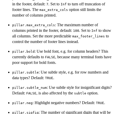
in the footer, default:
. Set to
to turn off truncation of
7
Inf
footer lines. The
option still limits the
max_extra_cols
number of columns printed.
: The maximum number of
pillar.max_extra_cols
columns printed in the footer, default:
. Set to
to show
100
Inf
all columns. Set the more predictable
to
max_footer_lines
control the number of footer lines instead.
: Use bold font, e.g. for column headers? This
pillar.bold
currently defaults to
, because many terminal fonts have
FALSE
poor support for bold fonts.
: Use subtle style, e.g. for row numbers and
pillar.subtle
data types? Default:
.
TRUE
: Use subtle style for insignificant digits?
pillar.subtle_num
Default:
, is also affected by the
option.
FALSE
subtle
: Highlight negative numbers? Default:
.
pillar.neg
TRUE
: The number of significant digits that will be
pillar.sigfig