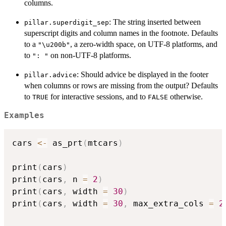
columns.
: The string inserted between
pillar.superdigit_sep
superscript digits and column names in the footnote. Defaults
to a
, a zero-width space, on UTF-8 platforms, and
"\u200b"
to
on non-UTF-8 platforms.
": "
: Should advice be displayed in the footer
pillar.advice
when columns or rows are missing from the output? Defaults
to
for interactive sessions, and to
otherwise.
TRUE
FALSE
Examples
cars 
<-
 as_prt
(
mtcars
)
print
(
cars
)
print
(
cars
,
 n 
=
2
)
print
(
cars
,
 width 
=
30
)
print
(
cars
,
 width 
=
30
,
 max_extra_cols 
=
2