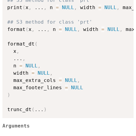
## S3 method for class 'prt'
print
(
x
,
...
,
 n 
=
NULL
,
 width 
=
NULL
,
 max_
## S3 method for class 'prt'
format
(
x
,
...
,
 n 
=
NULL
,
 width 
=
NULL
,
 max
format_dt
(
  x
,
...
,
  n 
=
NULL
,
  width 
=
NULL
,
  max_extra_cols 
=
NULL
,
  max_footer_lines 
=
NULL
)
trunc_dt
(
...
)
Arguments