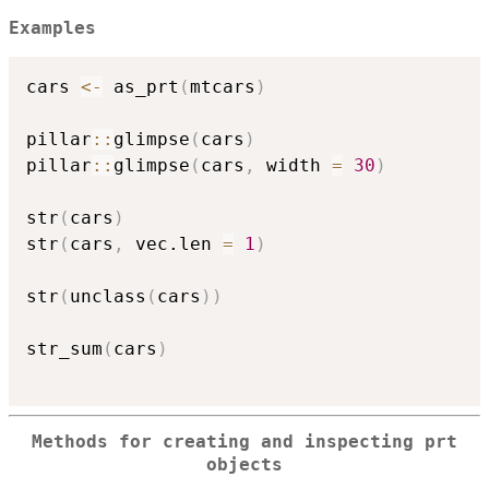
Examples
cars 
<-
 as_prt
(
mtcars
)
pillar
::
glimpse
(
cars
)
pillar
::
glimpse
(
cars
,
 width 
=
30
)
str
(
cars
)
str
(
cars
,
 vec.len 
=
1
)
str
(
unclass
(
cars
)
)
str_sum
(
cars
)
Methods for creating and inspecting prt
objects