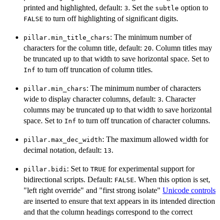
printed and highlighted, default:
. Set the
option to
3
subtle
to turn off highlighting of significant digits.
FALSE
: The minimum number of
pillar.min_title_chars
characters for the column title, default:
. Column titles may
20
be truncated up to that width to save horizontal space. Set to
to turn off truncation of column titles.
Inf
: The minimum number of characters
pillar.min_chars
wide to display character columns, default:
. Character
3
columns may be truncated up to that width to save horizontal
space. Set to
to turn off truncation of character columns.
Inf
: The maximum allowed width for
pillar.max_dec_width
decimal notation, default:
.
13
: Set to
for experimental support for
pillar.bidi
TRUE
bidirectional scripts. Default:
. When this option is set,
FALSE
"left right override" and "first strong isolate"
Unicode controls
are inserted to ensure that text appears in its intended direction
and that the column headings correspond to the correct