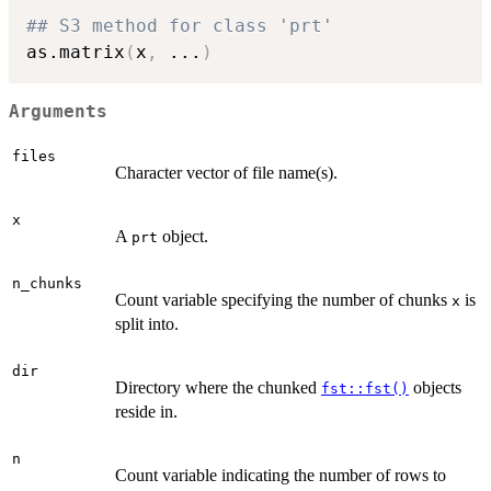
## S3 method for class 'prt'
as.matrix
(
x
,
...
)
Arguments
files
Character vector of file name(s).
x
A
object.
prt
n_chunks
Count variable specifying the number of chunks
is
x
split into.
dir
Directory where the chunked
objects
fst::fst()
reside in.
n
Count variable indicating the number of rows to