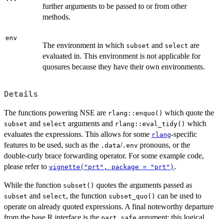
further arguments to be passed to or from other
methods.
env
The environment in which
and
are
subset
select
evaluated in. This environment is not applicable for
quosures because they have their own environments.
Details
The functions powering NSE are
which quote the
rlang::enquo()
and
arguments and
which
subset
select
rlang::eval_tidy()
evaluates the expressions. This allows for some
-specific
rlang
features to be used, such as the
/
pronouns, or the
.data
.env
double-curly brace forwarding operator. For some example code,
please refer to
.
vignette("prt", package = "prt")
While the function
quotes the arguments passed as
subset()
and
, the function
can be used to
subset
select
subset_quo()
operate on already quoted expressions. A final noteworthy departure
from the base R interface is the
argument: this logical
part_safe