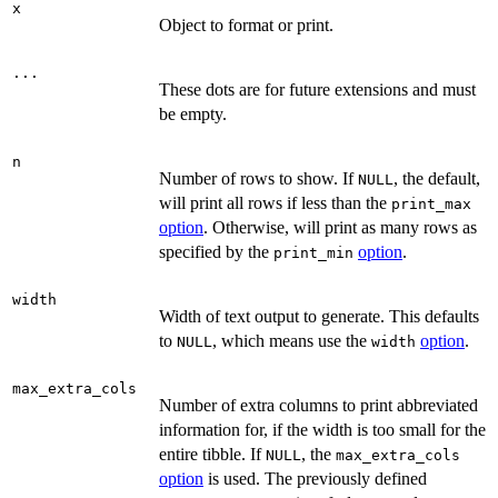
x
Object to format or print.
...
These dots are for future extensions and must
be empty.
n
Number of rows to show. If
, the default,
NULL
will print all rows if less than the
print_max
option
. Otherwise, will print as many rows as
specified by the
option
.
print_min
width
Width of text output to generate. This defaults
to
, which means use the
option
.
NULL
width
max_extra_cols
Number of extra columns to print abbreviated
information for, if the width is too small for the
entire tibble. If
, the
NULL
max_extra_cols
option
is used. The previously defined