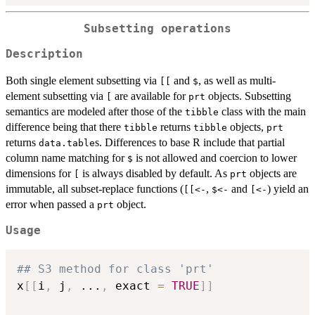
Subsetting operations
Description
Both single element subsetting via
and
, as well as multi-
[[
$
element subsetting via
are available for
objects. Subsetting
[
prt
semantics are modeled after those of the
class with the main
tibble
difference being that there
returns
objects,
tibble
tibble
prt
returns
s. Differences to base R include that partial
data.table
column name matching for
is not allowed and coercion to lower
$
dimensions for
is always disabled by default. As
objects are
[
prt
immutable, all subset-replace functions (
,
and
) yield an
⁠[[<-⁠
⁠$<-⁠
⁠[<-⁠
error when passed a
object.
prt
Usage
## S3 method for class 'prt'
x
[
[
i
,
 j
,
...
,
 exact 
=
TRUE
]
]