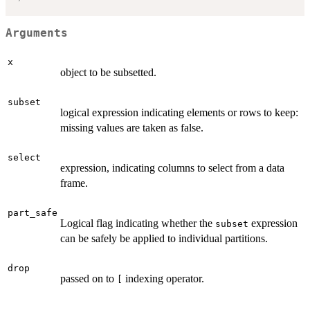
Arguments
x
object to be subsetted.
subset
logical expression indicating elements or rows to keep:
missing values are taken as false.
select
expression, indicating columns to select from a data
frame.
part_safe
Logical flag indicating whether the
expression
subset
can be safely be applied to individual partitions.
drop
passed on to
indexing operator.
[
...