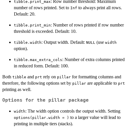
: Row number threshold: Maximum
tibble.print_max
number of rows printed. Set to
to always print all rows.
Inf
Default: 20.
: Number of rows printed if row number
tibble.print_min
threshold is exceeded. Default: 10.
: Output width. Default:
(use
tibble.width
NULL
width
option).
: Number of extra columns printed
tibble.max_extra_cols
in reduced form. Default: 100.
Both
and
rely on
for formatting columns and
tibble
prt
pillar
therefore, the following options set by
are applicable to
pillar
prt
printing as well.
Options for the pillar package
: The width option controls the output width. Setting
width
to a larger value will lead to
options(pillar.width = )
printing in multiple tiers (stacks).