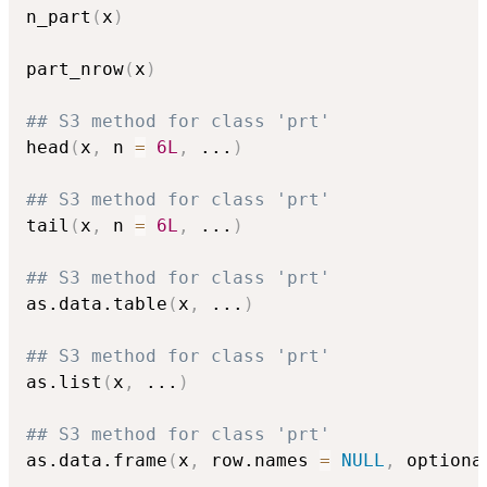
n_part
(
x
)
part_nrow
(
x
)
## S3 method for class 'prt'
head
(
x
,
 n 
=
6L
,
...
)
## S3 method for class 'prt'
tail
(
x
,
 n 
=
6L
,
...
)
## S3 method for class 'prt'
as.data.table
(
x
,
...
)
## S3 method for class 'prt'
as.list
(
x
,
...
)
## S3 method for class 'prt'
as.data.frame
(
x
,
 row.names 
=
NULL
,
 optiona