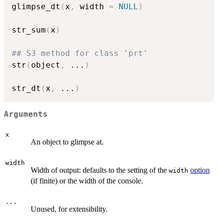
glimpse_dt
(
x
,
 width 
=
NULL
)
str_sum
(
x
)
## S3 method for class 'prt'
str
(
object
,
...
)
str_dt
(
x
,
...
)
Arguments
x
An object to glimpse at.
width
Width of output: defaults to the setting of the
option
width
(if finite) or the width of the console.
...
Unused, for extensibility.