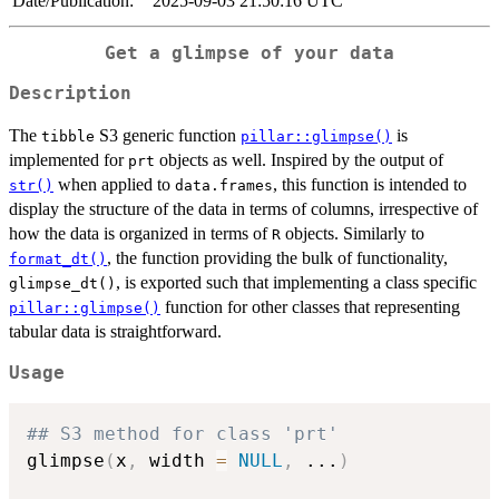
Date/Publication:
2025-09-03 21:50:16 UTC
Get a glimpse of your data
Description
The
S3 generic function
is
tibble
pillar::glimpse()
implemented for
objects as well. Inspired by the output of
prt
when applied to
, this function is intended to
str()
data.frames
display the structure of the data in terms of columns, irrespective of
how the data is organized in terms of
objects. Similarly to
R
, the function providing the bulk of functionality,
format_dt()
, is exported such that implementing a class specific
glimpse_dt()
function for other classes that representing
pillar::glimpse()
tabular data is straightforward.
Usage
## S3 method for class 'prt'
glimpse
(
x
,
 width 
=
NULL
,
...
)