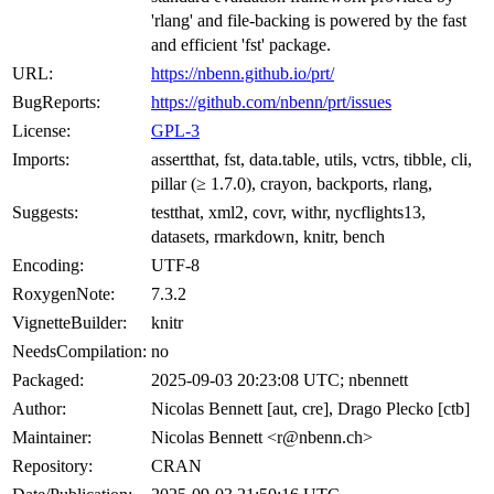
'rlang' and file-backing is powered by the fast
and efficient 'fst' package.
URL:
https://nbenn.github.io/prt/
BugReports:
https://github.com/nbenn/prt/issues
License:
GPL-3
Imports:
assertthat, fst, data.table, utils, vctrs, tibble, cli,
pillar (≥ 1.7.0), crayon, backports, rlang,
Suggests:
testthat, xml2, covr, withr, nycflights13,
datasets, rmarkdown, knitr, bench
Encoding:
UTF-8
RoxygenNote:
7.3.2
VignetteBuilder:
knitr
NeedsCompilation:
no
Packaged:
2025-09-03 20:23:08 UTC; nbennett
Author:
Nicolas Bennett [aut, cre], Drago Plecko [ctb]
Maintainer:
Nicolas Bennett <r@nbenn.ch>
Repository:
CRAN