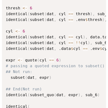
thresh 
<-
6
identical
(
subset
(
dat
,
 cyl 
==
 thresh
)
,
 sub_
identical
(
subset
(
dat
,
 cyl 
==
 .env
$
thresh
)
,
cyl 
<-
6
identical
(
subset
(
dat
,
 cyl 
==
 cyl
)
,
 data.ta
identical
(
subset
(
dat
,
 cyl 
==
!
!
cyl
)
,
 sub_6
identical
(
subset
(
dat
,
 .data
$
cyl 
==
 .env
$
cy
expr 
<-
 quote
(
cyl 
==
6
)
# passing a quoted expression to subset() 
## Not run: 
  subset
(
dat
,
 expr
)
## End(Not run)
identical
(
subset_quo
(
dat
,
 expr
)
,
 sub_6
)
identical
(