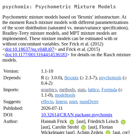
psychomix: Psychometric Mixture Models
Psychometric mixture models based on 'flexmix' infrastructure. At
the moment Rasch mixture models with different parameterizations
of the score distribution (saturated vs. mean/variance specification),
Bradley-Terry mixture models, and MPT mixture models are
implemented. These mixture models can be estimated with or
without concomitant variables. See Frick et al. (2012)
<
doi:10.18637/jss.v048.i07
> and Frick et al. (2015)
<
doi:10.1177/0013164414536183
> for details on the Rasch mixture
models.
Version:
1.1-10
Depends:
R (≥ 3.0.0),
flexmix
(≥ 2.3-7),
psychotools
(≥
0.4-2)
Imports:
graphics
,
methods
,
stats
,
lattice
,
Formula
(≥
1.1-0),
modeltools
Suggests:
effects
,
lmtest
,
nnet
,
numDeriv
Published:
2026-07-11
DOI:
10.32614/CRAN.package.psychomix
Author:
Hannah Frick
[aut], Friedrich Leisch
[aut], Carolin Strobl
[aut], Florian
Wickelmaier [aut], Achim Zeileis
[aut, cre]