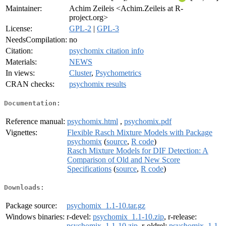
Maintainer:
Achim Zeileis <Achim.Zeileis at R-
project.org>
License:
GPL-2
|
GPL-3
NeedsCompilation:
no
Citation:
psychomix citation info
Materials:
NEWS
In views:
Cluster
,
Psychometrics
CRAN checks:
psychomix results
Documentation:
Reference manual:
psychomix.html
,
psychomix.pdf
Vignettes:
Flexible Rasch Mixture Models with Package
psychomix
(
source
,
R code
)
Rasch Mixture Models for DIF Detection: A
Comparison of Old and New Score
Specifications
(
source
,
R code
)
Downloads:
Package source:
psychomix_1.1-10.tar.gz
Windows binaries:
r-devel:
psychomix_1.1-10.zip
, r-release:
psychomix_1.1-10.zip
, r-oldrel:
psychomix_1.1-