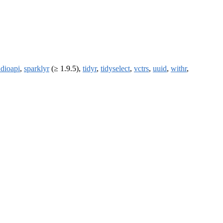
udioapi
,
sparklyr
(≥ 1.9.5),
tidyr
,
tidyselect
,
vctrs
,
uuid
,
withr
,