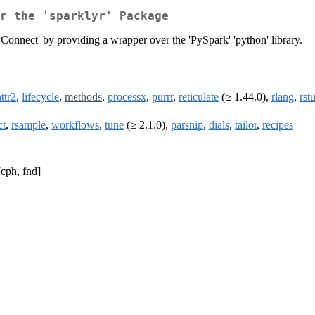
r the 'sparklyr' Package
s Connect' by providing a wrapper over the 'PySpark' 'python' library.
ttr2
,
lifecycle
,
methods
,
processx
,
purrr
,
reticulate
(≥ 1.44.0),
rlang
,
rst
ct
,
rsample
,
workflows
,
tune
(≥ 2.1.0),
parsnip
,
dials
,
tailor
,
recipes
cph, fnd]