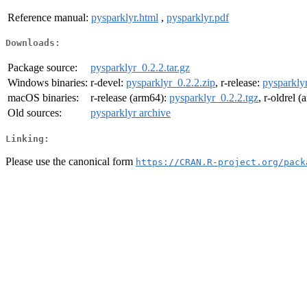
Reference manual:
pysparklyr.html
,
pysparklyr.pdf
Downloads:
Package source:
pysparklyr_0.2.2.tar.gz
Windows binaries:
r-devel:
pysparklyr_0.2.2.zip
, r-release:
pysparklyr
macOS binaries:
r-release (arm64):
pysparklyr_0.2.2.tgz
, r-oldrel 
Old sources:
pysparklyr archive
Linking:
Please use the canonical form
https://CRAN.R-project.org/pack