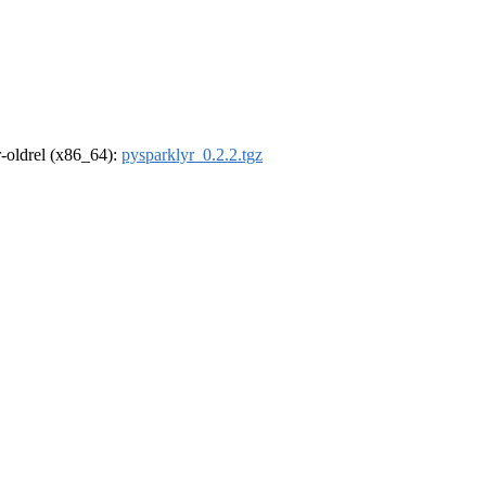
 r-oldrel (x86_64):
pysparklyr_0.2.2.tgz