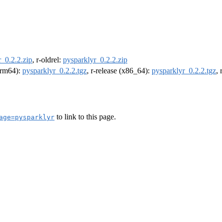
_0.2.2.zip
, r-oldrel:
pysparklyr_0.2.2.zip
(arm64):
pysparklyr_0.2.2.tgz
, r-release (x86_64):
pysparklyr_0.2.2.tgz
,
to link to this page.
age=pysparklyr