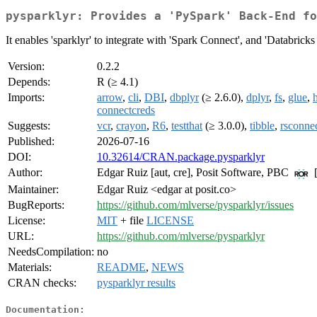
pysparklyr: Provides a 'PySpark' Back-End fo
It enables 'sparklyr' to integrate with 'Spark Connect', and 'Databrick
Version:
0.2.2
Depends:
R (≥ 4.1)
Imports:
arrow
,
cli
,
DBI
,
dbplyr
(≥ 2.6.0),
dplyr
,
fs
,
glue
,
h
connectcreds
Suggests:
vcr
,
crayon
,
R6
,
testthat
(≥ 3.0.0),
tibble
,
rsconne
Published:
2026-07-16
DOI:
10.32614/CRAN.package.pysparklyr
Author:
Edgar Ruiz [aut, cre], Posit Software, PBC
[
Maintainer:
Edgar Ruiz <edgar at posit.co>
BugReports:
https://github.com/mlverse/pysparklyr/issues
License:
MIT
+ file
LICENSE
URL:
https://github.com/mlverse/pysparklyr
NeedsCompilation:
no
Materials:
README
,
NEWS
CRAN checks:
pysparklyr results
Documentation: