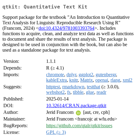
qtkit: Quantitative Text Kit
Support package for the textbook "An Introduction to Quantitative
Text Analysis for Linguists: Reproducible Research Using R"
(Francom, 2024) <
doi:10.4324/9781003393764
>. Includes
functions to acquire, clean, and analyze text data as well as functions
to document and share the results of text analysis. The package is
designed to be used in conjunction with the book, but can also be
used as a standalone package for text analysis.
Version:
1.1.1
Depends:
R (≥ 4.1)
Imports:
chromote
,
dplyr
,
ggplot2
,
gutenbergr
,
kableExtra
,
knitr
,
Matrix
,
openai
,
rlang
,
xml2
Suggests:
httptest
,
rmarkdown
,
testthat
(≥ 3.0.0),
webshot2
,
fs
,
tibble
,
glue
,
readr
Published:
2025-01-14
DOI:
10.32614/CRAN.package.qtkit
Author:
Jerid Francom
[aut, cre, cph]
Maintainer:
Jerid Francom <francojc at wfu.edu>
BugReports:
https://github.com/qtalr/qtkit/issues
License:
GPL (≥ 3)