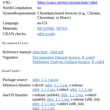
URL:
https://cran.r-project.org/package=qtkit
NeedsCompilation:
no
SystemRequirements:
Chromium-based browser (e.g., Chrome,
Chromium, or Brave)
Language:
en-US
Materials:
README
,
NEWS
CRAN checks:
qtkit results
Documentation:
Reference manual:
qtkit.html
,
qtkit.pdf
Vignettes:
Documenting Datasets
(
source
,
R code
)
Publishing Analysis Artifacts
(
source
,
R code
)
Downloads:
Package source:
qtkit_1.1.1.tar.gz
Windows binaries:
r-devel:
qtkit_1.1.1.zip
, r-release:
qtkit_1.1.1.zip
, r-oldrel:
qtkit_1.1.1.zip
macOS binaries:
r-release (arm64):
qtkit_1.1.1.tgz
, r-oldrel
(arm64):
qtkit_1.1.1.tgz
, r-release (x86_64):
qtkit_1.1.1.tgz
, r-oldrel (x86_64):
qtkit_1.1.1.tgz