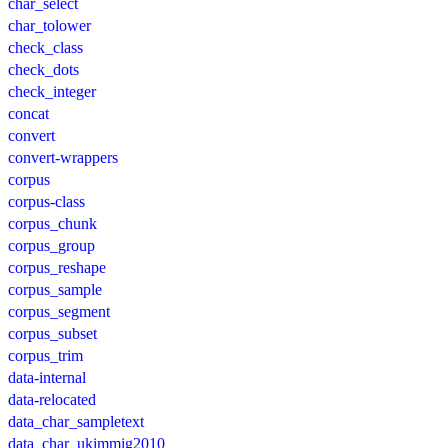
char_select
char_tolower
check_class
check_dots
check_integer
concat
convert
convert-wrappers
corpus
corpus-class
corpus_chunk
corpus_group
corpus_reshape
corpus_sample
corpus_segment
corpus_subset
corpus_trim
data-internal
data-relocated
data_char_sampletext
data_char_ukimmig2010