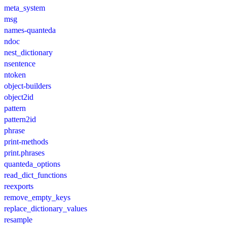
meta_system
msg
names-quanteda
ndoc
nest_dictionary
nsentence
ntoken
object-builders
object2id
pattern
pattern2id
phrase
print-methods
print.phrases
quanteda_options
read_dict_functions
reexports
remove_empty_keys
replace_dictionary_values
resample