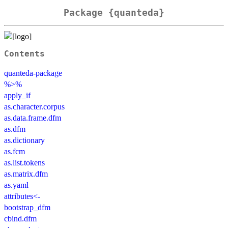
Package {quanteda}
Contents
quanteda-package
%>%
apply_if
as.character.corpus
as.data.frame.dfm
as.dfm
as.dictionary
as.fcm
as.list.tokens
as.matrix.dfm
as.yaml
attributes<-
bootstrap_dfm
cbind.dfm