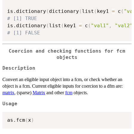
is.dictionary
(
dictionary
(
list
(
key1 
=
 c
(
"va
# [1] TRUE
is.dictionary
(
list
(
key1 
=
 c
(
"val1"
,
"val2"
# [1] FALSE
Coercion and checking functions for fcm
objects
Description
Convert an eligible input object into a fcm, or check whether an
object is a fcm. Current eligible inputs for coercion to a dfm are:
matrix
, (sparse)
Matrix
and other
fcm
objects.
Usage
as.fcm
(
x
)