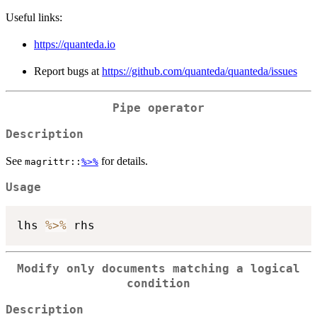
Useful links:
https://quanteda.io
Report bugs at
https://github.com/quanteda/quanteda/issues
Pipe operator
Description
See
for details.
magrittr::
%>%
Usage
lhs 
%>%
Modify only documents matching a logical
condition
Description