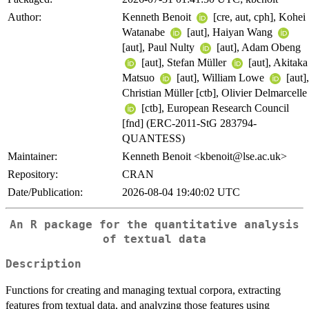
Author:
Kenneth Benoit
[cre, aut, cph], Kohei
Watanabe
[aut], Haiyan Wang
[aut], Paul Nulty
[aut], Adam Obeng
[aut], Stefan Müller
[aut], Akitaka
Matsuo
[aut], William Lowe
[aut],
Christian Müller [ctb], Olivier Delmarcelle
[ctb], European Research Council
[fnd] (ERC-2011-StG 283794-
QUANTESS)
Maintainer:
Kenneth Benoit <kbenoit@lse.ac.uk>
Repository:
CRAN
Date/Publication:
2026-08-04 19:40:02 UTC
An R package for the quantitative analysis
of textual data
Description
Functions for creating and managing textual corpora, extracting
features from textual data, and analyzing those features using