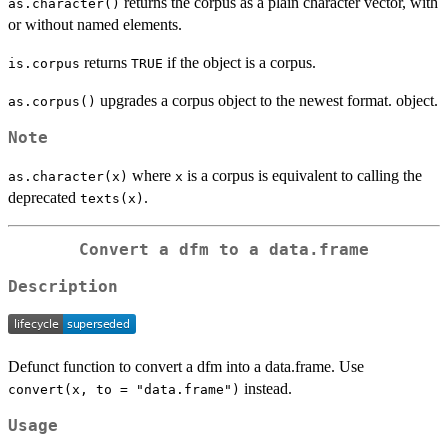
returns the corpus as a plain character vector, with
as.character()
or without named elements.
returns
if the object is a corpus.
is.corpus
TRUE
upgrades a corpus object to the newest format. object.
as.corpus()
Note
where
is a corpus is equivalent to calling the
as.character(x)
x
deprecated
.
texts(x)
Convert a dfm to a data.frame
Description
Defunct function to convert a dfm into a data.frame. Use
instead.
convert(x, to = "data.frame")
Usage