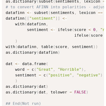
as.dictionary
(
subset
(
sentiments
,
 lexicon 
=
# to convert AFINN into polarities - adjus
datafinn 
<-
 subset
(
sentiments
,
 lexicon 
==
datafinn
[
[
"sentiment"
]
]
<-
    with
(
datafinn
,
         sentiment 
<-
 ifelse
(
score 
<
0
,
"n
                             ifelse
(
score 
)
with
(
datafinn
,
 table
(
score
,
 sentiment
)
)
as.dictionary
(
datafinn
)
dat 
<-
 data.frame
(
    word 
=
 c
(
"Great"
,
"Horrible"
)
,
    sentiment 
=
 c
(
"positive"
,
"negative"
)
)
as.dictionary
(
dat
)
as.dictionary
(
dat
,
 tolower 
=
FALSE
)
## End(Not run)