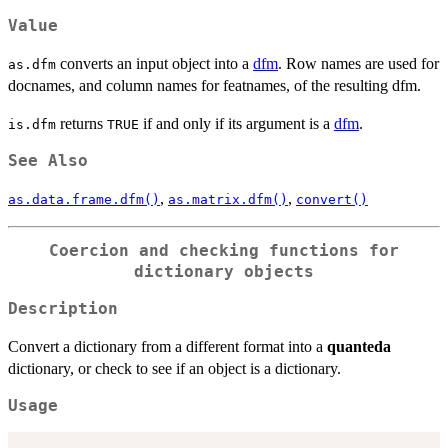
Value
converts an input object into a
dfm
. Row names are used for
as.dfm
docnames, and column names for featnames, of the resulting dfm.
returns
if and only if its argument is a
dfm
.
is.dfm
TRUE
See Also
,
,
as.data.frame.dfm()
as.matrix.dfm()
convert()
Coercion and checking functions for
dictionary objects
Description
Convert a dictionary from a different format into a
quanteda
dictionary, or check to see if an object is a dictionary.
Usage