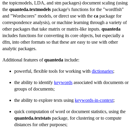
the topicmodels, LDA, and stm packages) document scaling (using
the
quanteda.textmodels
package's functions for the "wordfish"
and "Wordscores" models, or direct use with the
ca
package for
correspondence analysis), or machine learning through a variety of
other packages that take matrix or matrix-like inputs.
quanteda
includes functions for converting its core objects, but especially a
dfm, into other formats so that these are easy to use with other
analytic packages.
Additional features of
quanteda
include:
powerful, flexible tools for working with
dictionaries
;
the ability to identify
keywords
associated with documents or
groups of documents;
the ability to explore texts using
keywords-in-context
;
quick computation of word or document statistics, using the
quanteda.textstats
package, for clustering or to compute
distances for other purposes;